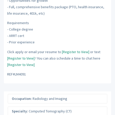
- Opportunities for growth
- Full, comprehensive benefits package (PTO, health insurance,
life insurance, 401k, etc)
Requirements
- College degree
- ARRT cert
- Prior experience
Click apply or email your resume to
[Register to View]
or text
[Register to View]
! You can also schedule a time to chat here
[Register to View]
REF#LM4091
Occupation:
Radiology and Imaging
Specialty:
Computed Tomography (CT)