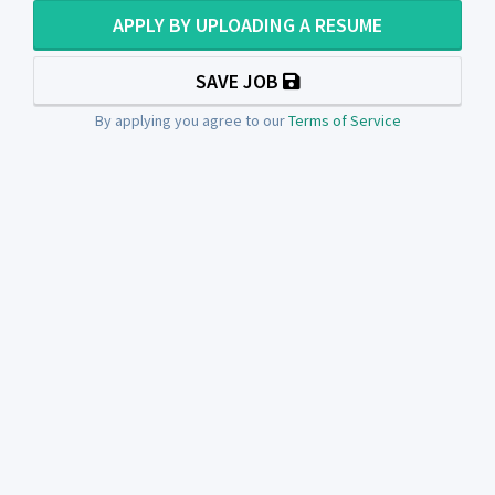
APPLY BY UPLOADING A RESUME
SAVE JOB
By applying you agree to our
Terms of Service