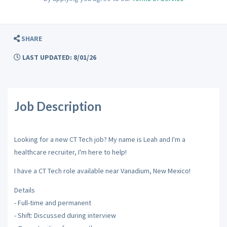
SHARE
LAST UPDATED: 8/01/26
Job Description
Looking for a new CT Tech job? My name is Leah and I'm a
healthcare recruiter, I'm here to help!
I have a CT Tech role available near Vanadium, New Mexico!
Details
- Full-time and permanent
- Shift: Discussed during interview