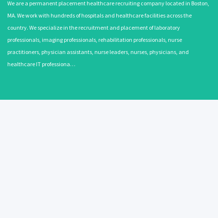
We are a permanent placement healthcare recruiting company located in Boston,
MA. We work with hundreds of hospitals and healthcare facilities across the
country. We specialize in the recruitment and placement of laboratory
professionals, imaging professionals, rehabilitation professionals, nurse
practitioners, physician assistants, nurse leaders, nurses, physicians, and
healthcare IT professiona…