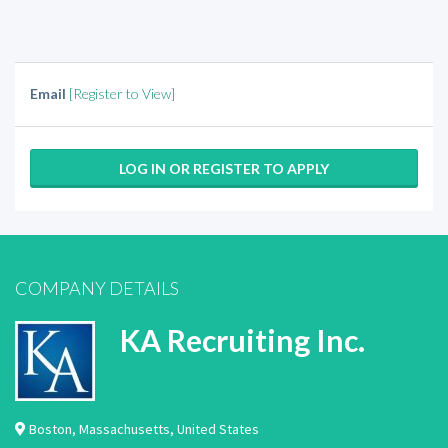
Email
[Register to View]
LOG IN OR REGISTER TO APPLY
COMPANY DETAILS
KA Recruiting Inc.
Boston
,
Massachusetts
,
United States