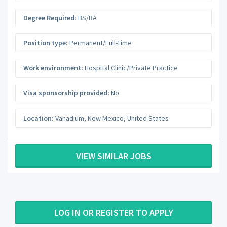
Degree Required:
BS/BA
Position type:
Permanent/Full-Time
Work environment:
Hospital Clinic/Private Practice
Visa sponsorship provided:
No
Location:
Vanadium
,
New Mexico
,
United States
VIEW SIMILAR JOBS
LOG IN OR REGISTER TO APPLY