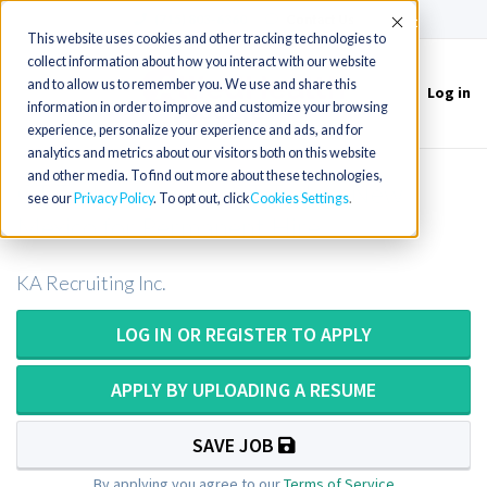
(715) 803-6360
|
Contact Us
Accept
This website uses cookies and other tracking technologies to
collect information about how you interact with our website
and to allow us to remember you. We use and share this
Log in
Toggle
information in order to improve and customize your browsing
navigation
experience, personalize your experience and ads, and for
analytics and metrics about our visitors both on this website
and other media. To find out more about these technologies,
CT Technologist or CT Tech in New
see our
Privacy Policy
. To opt out, click
Cookies Settings
Mexico for Permanent Hire
KA Recruiting Inc.
LOG IN OR REGISTER TO APPLY
APPLY BY UPLOADING A RESUME
SAVE JOB
By applying you agree to our
Terms of Service