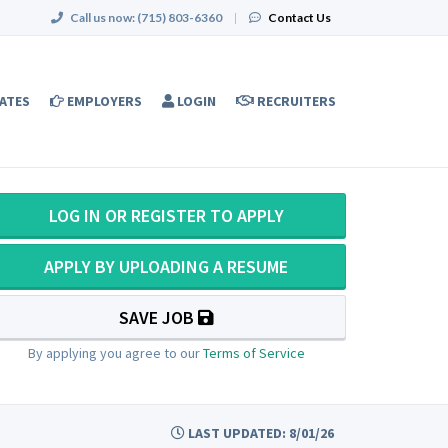
Call us now:
(715) 803-6360
|
Contact Us
ATES
EMPLOYERS
LOGIN
RECRUITERS
LOG IN OR REGISTER TO APPLY
APPLY BY UPLOADING A RESUME
SAVE JOB
By applying you agree to our
Terms of Service
LAST UPDATED: 8/01/26