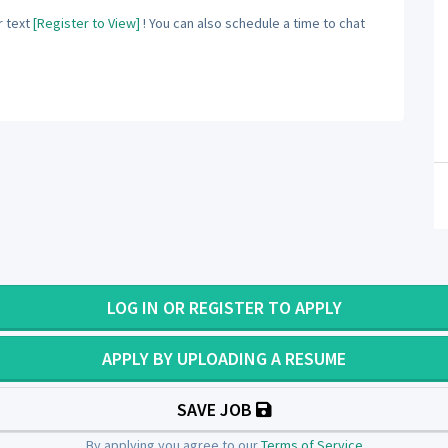
 text
[Register to View]
! You can also schedule a time to chat
LOG IN OR REGISTER TO APPLY
APPLY BY UPLOADING A RESUME
SAVE JOB
By applying you agree to our
Terms of Service