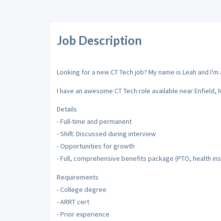
Job Description
Looking for a new CT Tech job? My name is Leah and I'm a
I have an awesome CT Tech role available near Enfield,
Details
- Full-time and permanent
- Shift: Discussed during interview
- Opportunities for growth
- Full, comprehensive benefits package (PTO, health insu
Requirements
- College degree
- ARRT cert
- Prior experience