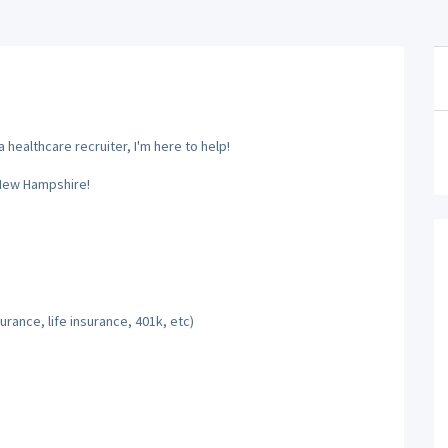
 healthcare recruiter, I'm here to help!
 New Hampshire!
rance, life insurance, 401k, etc)