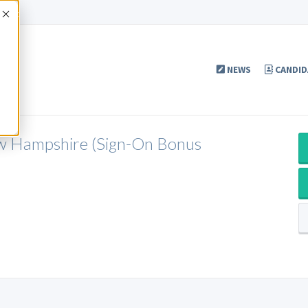
Accept
NEWS
CANDID
ew Hampshire (Sign-On Bonus