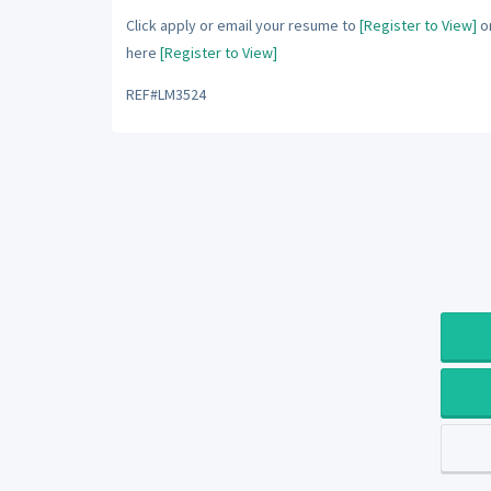
Click apply or email your resume to
[Register to View]
or
here
[Register to View]
REF#LM3524