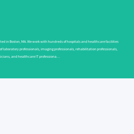
 in Boston, MA. We work with hundreds of hospitals and healthcare facilities
 laboratory professionals, imaging professionals, rehabilitation professionals,
ysicians, and healthcare IT professiona…