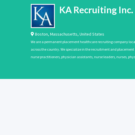
KA Recruiting Inc.
Boston
,
Massachusetts
,
United States
We are a permanent placement healthcare recruiting company located
across the country. We specialize in the recruitment and placement of
nurse practitioners, physician assistants, nurse leaders, nurses, ph