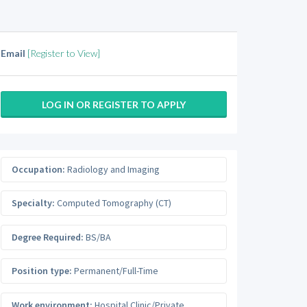
Email
[Register to View]
LOG IN OR REGISTER TO APPLY
Occupation:
Radiology and Imaging
Specialty:
Computed Tomography (CT)
Degree Required:
BS/BA
Position type:
Permanent/Full-Time
Work environment:
Hospital Clinic/Private