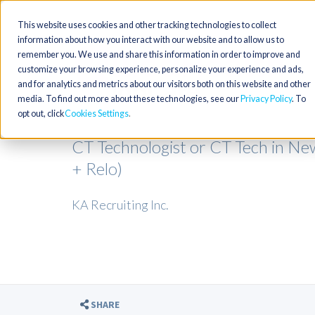
This website uses cookies and other tracking technologies to collect
information about how you interact with our website and to allow us to
remember you. We use and share this information in order to improve and
customize your browsing experience, personalize your experience and ads,
and for analytics and metrics about our visitors both on this website and other
media. To find out more about these technologies, see our
Privacy Policy
. To
opt out, click
Cookies Settings
CT Technologist or CT Tech in N
+ Relo)
KA Recruiting Inc.
SHARE