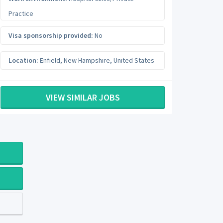
Practice
Visa sponsorship provided:
No
Location:
Enfield
,
New Hampshire
,
United States
VIEW SIMILAR JOBS