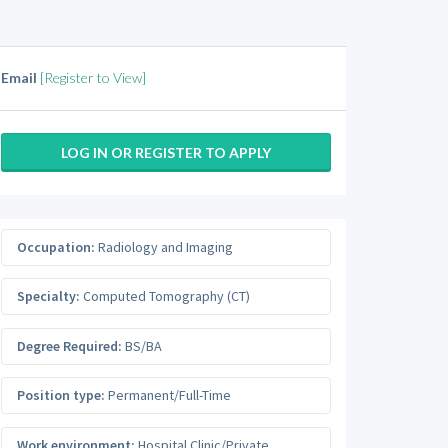
Email
[Register to View]
LOG IN OR REGISTER TO APPLY
Occupation:
Radiology and Imaging
Specialty:
Computed Tomography (CT)
Degree Required:
BS/BA
Position type:
Permanent/Full-Time
Work environment:
Hospital Clinic/Private