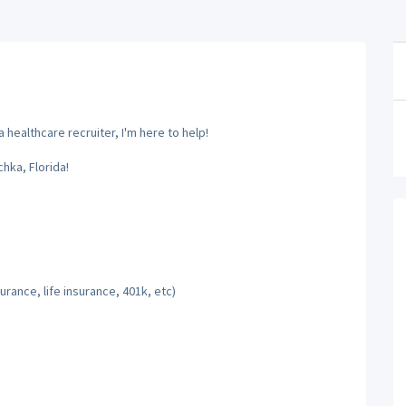
 healthcare recruiter, I'm here to help!
hka, Florida!
rance, life insurance, 401k, etc)