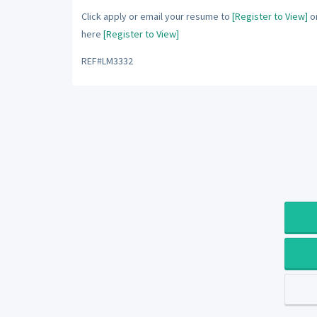
Click apply or email your resume to
[Register to View]
or
here
[Register to View]
REF#LM3332