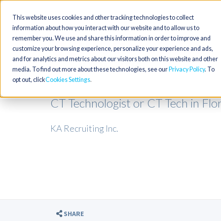
This website uses cookies and other tracking technologies to collect
information about how you interact with our website and to allow us to
remember you. We use and share this information in order to improve and
customize your browsing experience, personalize your experience and ads,
and for analytics and metrics about our visitors both on this website and other
media. To find out more about these technologies, see our
Privacy Policy
. To
opt out, click
Cookies Settings
CT Technologist or CT Tech in Flo
KA Recruiting Inc.
SHARE