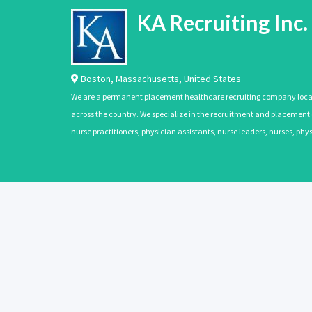
KA Recruiting Inc.
Boston
,
Massachusetts
,
United States
We are a permanent placement healthcare recruiting company located
across the country. We specialize in the recruitment and placement of
nurse practitioners, physician assistants, nurse leaders, nurses, ph