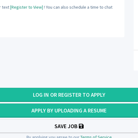
 text
[Register to View]
! You can also schedule a time to chat
LOG IN OR REGISTER TO APPLY
APPLY BY UPLOADING A RESUME
SAVE JOB
By applying you agree to our
Terms of Service