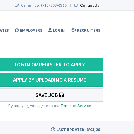
Call us now:
(715) 803-6360
|
Contact Us
ATES
EMPLOYERS
LOGIN
RECRUITERS
LOG IN OR REGISTER TO APPLY
APPLY BY UPLOADING A RESUME
SAVE JOB
By applying you agree to our
Terms of Service
LAST UPDATED: 8/01/26