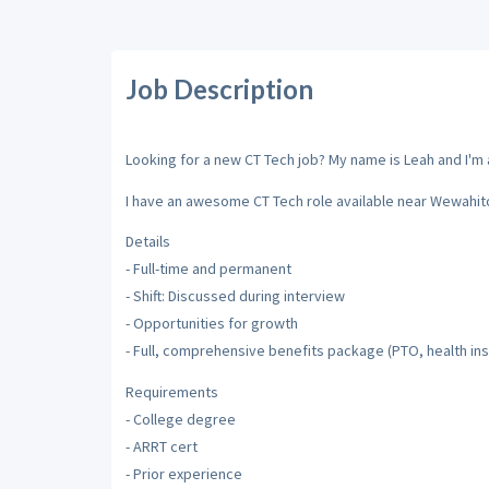
Job Description
Looking for a new CT Tech job? My name is Leah and I'm a
I have an awesome CT Tech role available near Wewahitc
Details
- Full-time and permanent
- Shift: Discussed during interview
- Opportunities for growth
- Full, comprehensive benefits package (PTO, health insu
Requirements
- College degree
- ARRT cert
- Prior experience