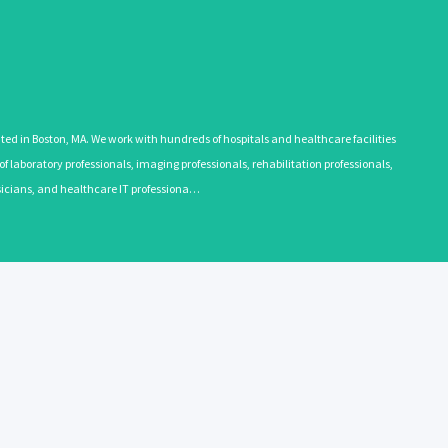
 in Boston, MA. We work with hundreds of hospitals and healthcare facilities
 laboratory professionals, imaging professionals, rehabilitation professionals,
ysicians, and healthcare IT professiona…