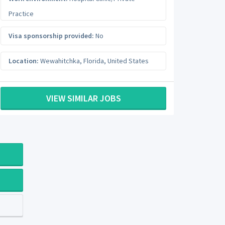
Practice
Visa sponsorship provided:
No
Location:
Wewahitchka
,
Florida
,
United States
VIEW SIMILAR JOBS