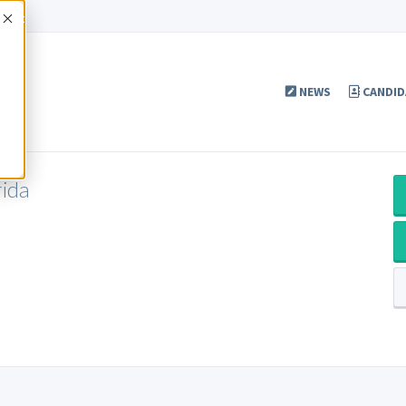
Accept
NEWS
CANDID
rida