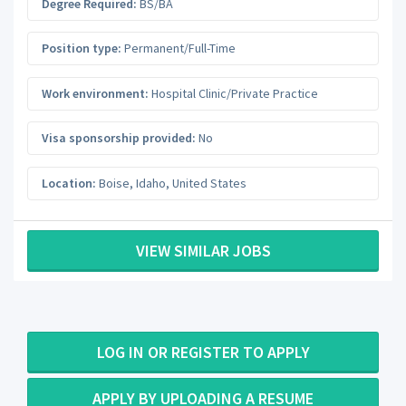
Degree Required:
BS/BA
Position type:
Permanent/Full-Time
Work environment:
Hospital Clinic/Private Practice
Visa sponsorship provided:
No
Location:
Boise
,
Idaho
,
United States
VIEW SIMILAR JOBS
LOG IN OR REGISTER TO APPLY
APPLY BY UPLOADING A RESUME