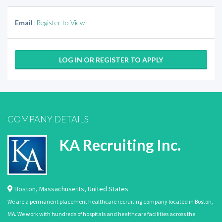
Email
[Register to View]
LOG IN OR REGISTER TO APPLY
COMPANY DETAILS
KA Recruiting Inc.
Boston
,
Massachusetts
,
United States
We are a permanent placement healthcare recruiting company located in Boston,
MA. We work with hundreds of hospitals and healthcare facilities across the