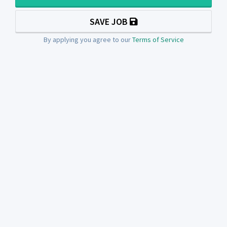
SAVE JOB
By applying you agree to our
Terms of Service