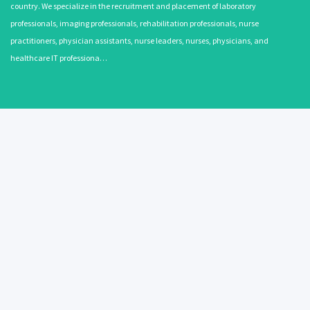
country. We specialize in the recruitment and placement of laboratory
professionals, imaging professionals, rehabilitation professionals, nurse
practitioners, physician assistants, nurse leaders, nurses, physicians, and
healthcare IT professiona…