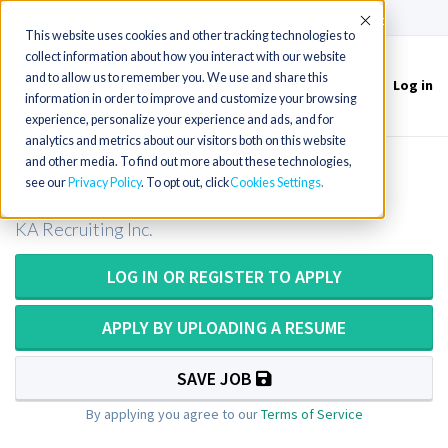
(715) 803-6360
|
Contact Us
Accept
This website uses cookies and other tracking technologies to
collect information about how you interact with our website
and to allow us to remember you. We use and share this
Log in
Toggle
information in order to improve and customize your browsing
navigation
experience, personalize your experience and ads, and for
analytics and metrics about our visitors both on this website
and other media. To find out more about these technologies,
CT Technologist or CT Tech in Idaho
see our
Privacy Policy
. To opt out, click
Cookies Settings
KA Recruiting Inc.
LOG IN OR REGISTER TO APPLY
APPLY BY UPLOADING A RESUME
SAVE JOB
By applying you agree to our
Terms of Service