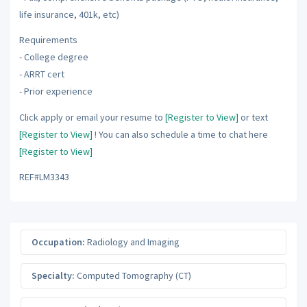
life insurance, 401k, etc)
Requirements
- College degree
- ARRT cert
- Prior experience
Click apply or email your resume to
[Register to View]
or text
[Register to View]
! You can also schedule a time to chat here
[Register to View]
REF#LM3343
Occupation:
Radiology and Imaging
Specialty:
Computed Tomography (CT)