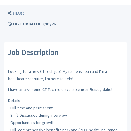
SHARE
LAST UPDATED: 8/01/26
Job Description
Looking for a new CT Tech job? My name is Leah and I'm a
healthcare recruiter, I'm here to help!
I have an awesome CT Tech role available near Boise, Idaho!
Details
- Full-time and permanent
- Shift: Discussed during interview
- Opportunities for growth
- Full, comprehensive benefits package (PTO, health insurance,