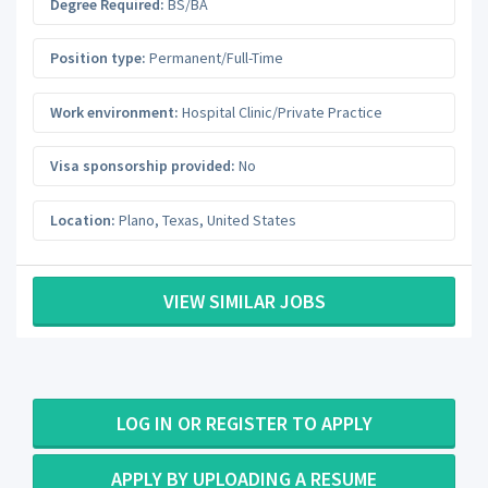
Degree Required:
BS/BA
Position type:
Permanent/Full-Time
Work environment:
Hospital Clinic/Private Practice
Visa sponsorship provided:
No
Location:
Plano
,
Texas
,
United States
VIEW SIMILAR JOBS
LOG IN OR REGISTER TO APPLY
APPLY BY UPLOADING A RESUME