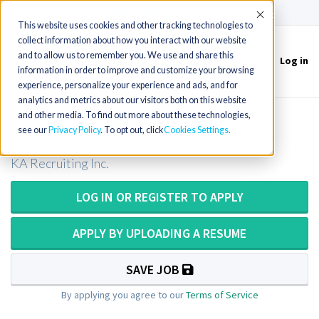
(715) 803-6360
|
Contact Us
Accept
This website uses cookies and other tracking technologies to
collect information about how you interact with our website
and to allow us to remember you. We use and share this
Log in
Toggle
information in order to improve and customize your browsing
navigation
experience, personalize your experience and ads, and for
analytics and metrics about our visitors both on this website
and other media. To find out more about these technologies,
CT Technologist or CT Tech in Texas
see our
Privacy Policy
. To opt out, click
Cookies Settings
KA Recruiting Inc.
LOG IN OR REGISTER TO APPLY
APPLY BY UPLOADING A RESUME
SAVE JOB
By applying you agree to our
Terms of Service