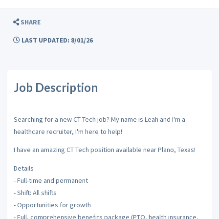
SHARE
LAST UPDATED: 8/01/26
Job Description
Searching for a new CT Tech job? My name is Leah and I'm a
healthcare recruiter, I'm here to help!
I have an amazing CT Tech position available near Plano, Texas!
Details
- Full-time and permanent
- Shift: All shifts
- Opportunities for growth
- Full, comprehensive benefits package (PTO, health insurance,