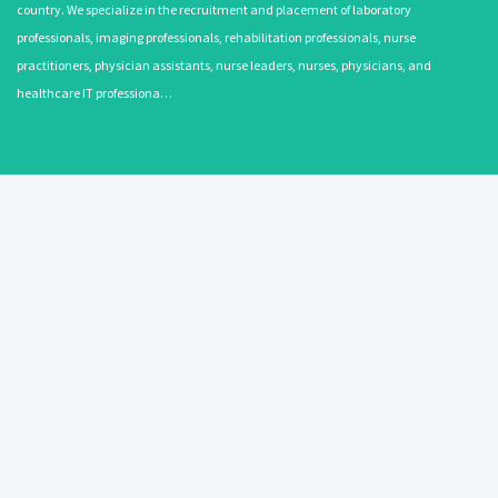
country. We specialize in the recruitment and placement of laboratory
professionals, imaging professionals, rehabilitation professionals, nurse
practitioners, physician assistants, nurse leaders, nurses, physicians, and
healthcare IT professiona…