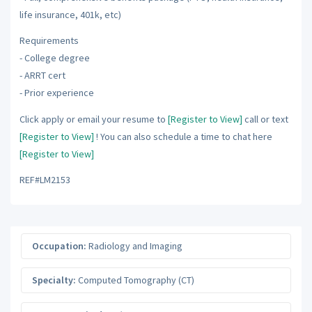
life insurance, 401k, etc)
Requirements
- College degree
- ARRT cert
- Prior experience
Click apply or email your resume to
[Register to View]
call or text
[Register to View]
! You can also schedule a time to chat here
[Register to View]
REF#LM2153
Occupation:
Radiology and Imaging
Specialty:
Computed Tomography (CT)