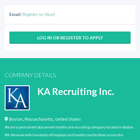
Email
[Register to View]
LOG IN OR REGISTER TO APPLY
COMPANY DETAILS
KA Recruiting Inc.
Boston
,
Massachusetts
,
United States
We are a permanent placement healthcare recruiting company located in Boston,
MA. We work with hundreds of hospitals and healthcare facilities across the