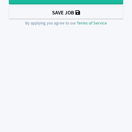
SAVE JOB
By applying you agree to our
Terms of Service