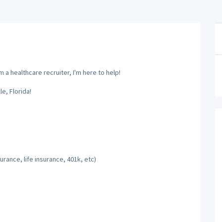
 a healthcare recruiter, I'm here to help!
e, Florida!
rance, life insurance, 401k, etc)