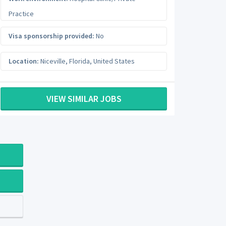
Practice
Visa sponsorship provided:
No
Location:
Niceville
,
Florida
,
United States
VIEW SIMILAR JOBS