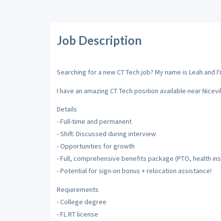
Job Description
Searching for a new CT Tech job? My name is Leah and I'm
I have an amazing CT Tech position available near Nicevill
Details
- Full-time and permanent
- Shift: Discussed during interview
- Opportunities for growth
- Full, comprehensive benefits package (PTO, health insu
- Potential for sign-on bonus + relocation assistance!
Requirements
- College degree
- FL RT license