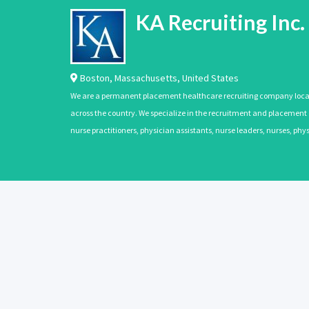
KA Recruiting Inc.
Boston
,
Massachusetts
,
United States
We are a permanent placement healthcare recruiting company located
across the country. We specialize in the recruitment and placement of
nurse practitioners, physician assistants, nurse leaders, nurses, ph