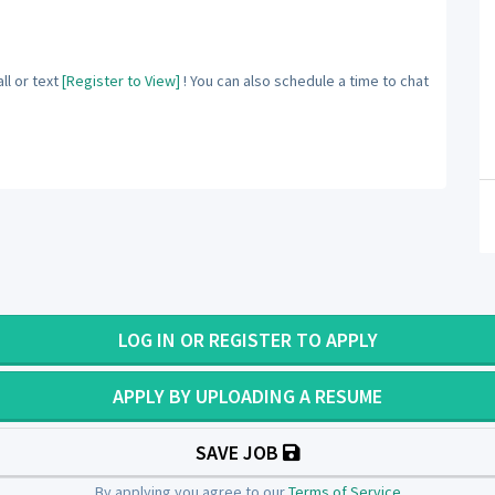
ll or text
[Register to View]
! You can also schedule a time to chat
LOG IN OR REGISTER TO APPLY
APPLY BY UPLOADING A RESUME
SAVE JOB
By applying you agree to our
Terms of Service