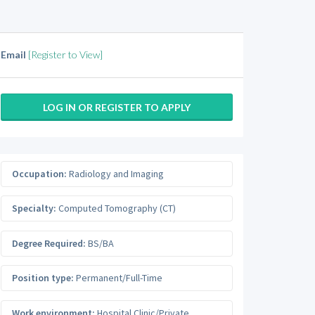
Email
[Register to View]
LOG IN OR REGISTER TO APPLY
Occupation:
Radiology and Imaging
Specialty:
Computed Tomography (CT)
Degree Required:
BS/BA
Position type:
Permanent/Full-Time
Work environment:
Hospital Clinic/Private