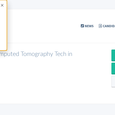
Accept
NEWS
CANDID
omputed Tomography Tech in