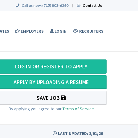
Call us now:
(715) 803-6360
|
Contact Us
ATES
EMPLOYERS
LOGIN
RECRUITERS
LOG IN OR REGISTER TO APPLY
APPLY BY UPLOADING A RESUME
SAVE JOB
By applying you agree to our
Terms of Service
LAST UPDATED: 8/01/26