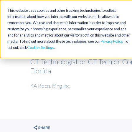
This website uses cookies and other tracking technologies to collect
information about how you interact with our website and to allow us to
remember you. We use and share this information in order to improve and
customize your browsing experience, personalize your experience and ads,
and for analytics and metrics about our visitors both on this website and other
media. To find out more about these technologies, see our
Privacy Policy
. To
opt out, click
Cookies Settings
CT Technologist or CT Tech or C
Florida
KA Recruiting Inc.
SHARE