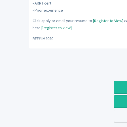
- ARRT cert
- Prior experience
Click apply or email your resume to
[Register to View]
ca
here
[Register to View]
REF#LM2090