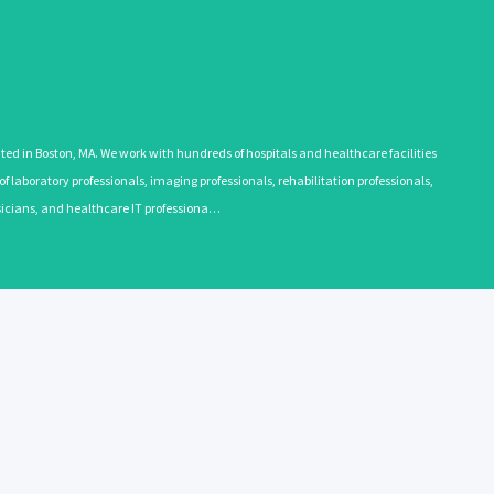
 in Boston, MA. We work with hundreds of hospitals and healthcare facilities
 laboratory professionals, imaging professionals, rehabilitation professionals,
ysicians, and healthcare IT professiona…