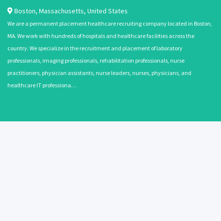
Boston
,
Massachusetts
,
United States
We are a permanent placement healthcare recruiting company located in Boston,
MA. We work with hundreds of hospitals and healthcare facilities across the
country. We specialize in the recruitment and placement of laboratory
professionals, imaging professionals, rehabilitation professionals, nurse
practitioners, physician assistants, nurse leaders, nurses, physicians, and
healthcare IT professiona…