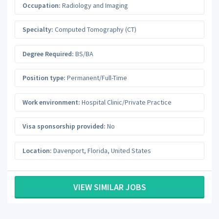
Occupation:
Radiology and Imaging
Specialty:
Computed Tomography (CT)
Degree Required:
BS/BA
Position type:
Permanent/Full-Time
Work environment:
Hospital Clinic/Private Practice
Visa sponsorship provided:
No
Location:
Davenport
,
Florida
,
United States
VIEW SIMILAR JOBS