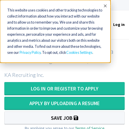
(715) 803-6360
|
Contact Us
Accept
This website uses cookies and other tracking technologies to
collect information about how you interact with our website
and to allow us to remember you. We use and share this
Log in
Toggle
information in order to improve and customize your browsing
navigation
experience, personalize your experience and ads, and for
analytics and metrics about our visitors both on this website
and other media. To find out more about these technologies,
CT Technologist or CT Tech in Florida
see our
Privacy Policy
. To opt out, click
Cookies Settings
(Potential for sign-on bonus!)
KA Recruiting Inc.
LOG IN OR REGISTER TO APPLY
APPLY BY UPLOADING A RESUME
SAVE JOB
By applying you agree to our
Terms of Service