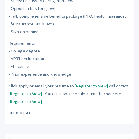
- Shifts: Discussed during interview
- Opportunities for growth
- Full, comprehensive benefits package (PTO, health insurance,
life insurance, 401k, etc)
- Sign-on bonus!
Requirements
- College degree
- ARRT certification
- FL license
- Prior experience and knowledge
Click apply or email your resume to
[Register to View]
call or text
[Register to View]
! You can also schedule a time to chat here
[Register to View]
REF#LM1500