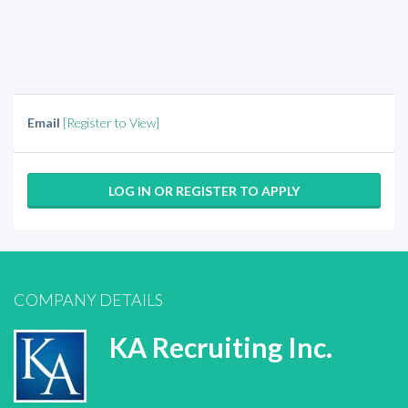
Email
[Register to View]
LOG IN OR REGISTER TO APPLY
COMPANY DETAILS
KA Recruiting Inc.