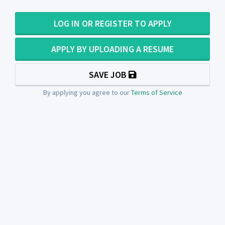
LOG IN OR REGISTER TO APPLY
APPLY BY UPLOADING A RESUME
SAVE JOB
By applying you agree to our
Terms of Service