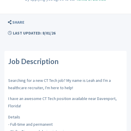
SHARE
LAST UPDATED: 8/01/26
Job Description
Searching for a new CT Tech job? My name is Leah and I'm a
healthcare recruiter, I'm here to help!
I have an awesome CT Tech position available near Davenport,
Florida!
Details
- Full-time and permanent