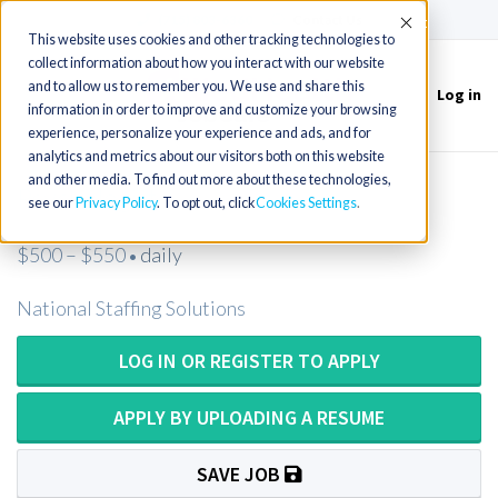
(715) 803-6360
|
Contact Us
Accept
This website uses cookies and other tracking technologies to
collect information about how you interact with our website
and to allow us to remember you. We use and share this
Log in
Toggle
information in order to improve and customize your browsing
navigation
experience, personalize your experience and ads, and for
analytics and metrics about our visitors both on this website
and other media. To find out more about these technologies,
Psychologist
see our
Privacy Policy
. To opt out, click
Cookies Settings
$500 – $550
daily
•
National Staffing Solutions
LOG IN OR REGISTER TO APPLY
APPLY BY UPLOADING A RESUME
SAVE JOB