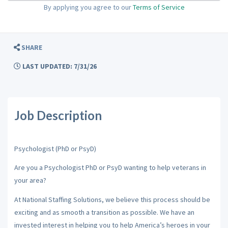
By applying you agree to our
Terms of Service
SHARE
LAST UPDATED: 7/31/26
Job Description
Psychologist (PhD or PsyD)
Are you a Psychologist PhD or PsyD wanting to help veterans in
your area?
At National Staffing Solutions, we believe this process should be
exciting and as smooth a transition as possible. We have an
invested interest in helping you to help America’s heroes in your