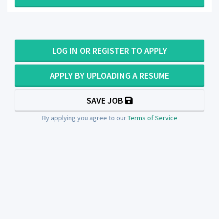
LOG IN OR REGISTER TO APPLY
APPLY BY UPLOADING A RESUME
SAVE JOB
By applying you agree to our
Terms of Service