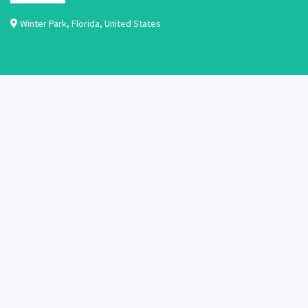
Winter Park
,
Florida
,
United States