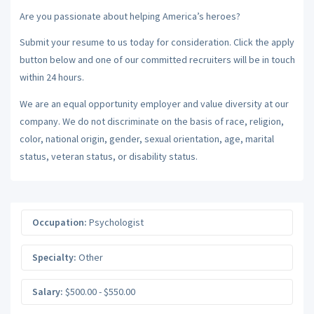
Are you passionate about helping America’s heroes?
Submit your resume to us today for consideration. Click the apply
button below and one of our committed recruiters will be in touch
within 24 hours.
We are an equal opportunity employer and value diversity at our
company. We do not discriminate on the basis of race, religion,
color, national origin, gender, sexual orientation, age, marital
status, veteran status, or disability status.
Occupation:
Psychologist
Specialty:
Other
Salary:
$500.00 - $550.00