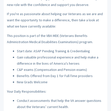
new role with the confidence and support you deserve.
If you're as passionate about helping our Veterans as we are and
want the opportunity to make a difference, then take a look at
what we have currently available:
This position is part of the VBA MDE (Veterans Benefits
Administration Medical Disabilities Examinations) program.
Start date: ASAP Pending Training & Credentialing
Gain valuable professional experience and help make a
difference in the lives of America’s heroes
C&P exams (Compensation and Pension exams)
Benefits Offered from Day 1 for Full-Time providers
New Grads Welcome
Your Daily Responsibilities:
Conduct assessments that help the VA answer questions
about the Veterans’ current health.