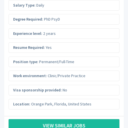
Salary Type:
Daily
Degree Required:
PhD PsyD
Experience level:
2 years
Resume Required:
Yes
Position type:
Permanent/Full-Time
Work environment:
Clinic/Private Practice
Visa sponsorship provided:
No
Location:
Orange Park
,
Florida
,
United States
VIEW SIMILAR JOBS