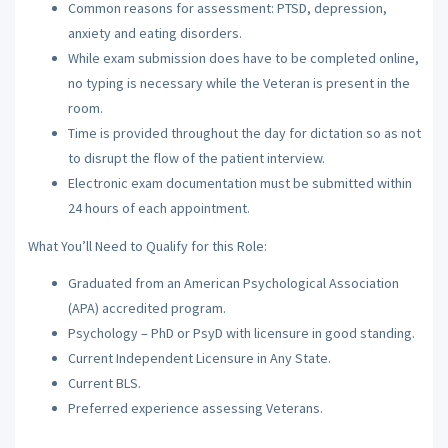
Common reasons for assessment: PTSD, depression,
anxiety and eating disorders.
While exam submission does have to be completed online,
no typing is necessary while the Veteran is present in the
room.
Time is provided throughout the day for dictation so as not
to disrupt the flow of the patient interview.
Electronic exam documentation must be submitted within
24 hours of each appointment.
What You’ll Need to Qualify for this Role:
Graduated from an American Psychological Association
(APA) accredited program.
Psychology – PhD or PsyD with licensure in good standing.
Current Independent Licensure in Any State.
Current BLS.
Preferred experience assessing Veterans.