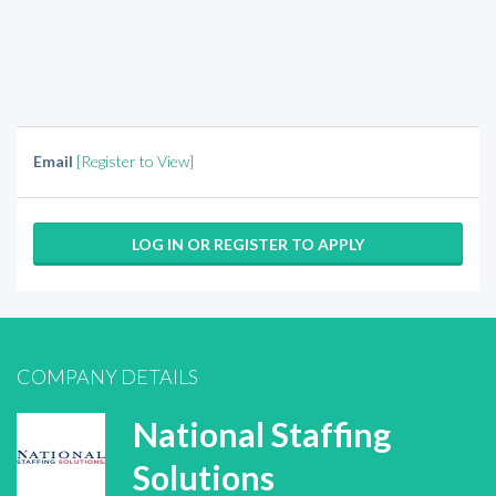
Email
[Register to View]
LOG IN OR REGISTER TO APPLY
COMPANY DETAILS
National Staffing
Solutions