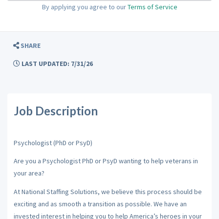
By applying you agree to our
Terms of Service
SHARE
LAST UPDATED: 7/31/26
Job Description
Psychologist (PhD or PsyD)
Are you a Psychologist PhD or PsyD wanting to help veterans in
your area?
At National Staffing Solutions, we believe this process should be
exciting and as smooth a transition as possible. We have an
invested interest in helping you to help America’s heroes in your