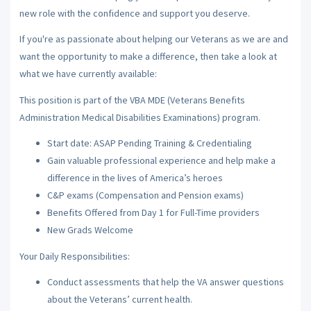
new role with the confidence and support you deserve.
If you're as passionate about helping our Veterans as we are and
want the opportunity to make a difference, then take a look at
what we have currently available:
This position is part of the VBA MDE (Veterans Benefits
Administration Medical Disabilities Examinations) program.
Start date: ASAP Pending Training & Credentialing
Gain valuable professional experience and help make a
difference in the lives of America’s heroes
C&P exams (Compensation and Pension exams)
Benefits Offered from Day 1 for Full-Time providers
New Grads Welcome
Your Daily Responsibilities:
Conduct assessments that help the VA answer questions
about the Veterans’ current health.