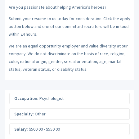
Are you passionate about helping America’s heroes?
Submit your resume to us today for consideration. Click the apply
button below and one of our committed recruiters will be in touch
within 24 hours.
We are an equal opportunity employer and value diversity at our
company. We do not discriminate on the basis of race, religion,
color, national origin, gender, sexual orientation, age, marital
status, veteran status, or disability status.
Occupation:
Psychologist
Specialty:
Other
Salary:
$500.00 - $550.00