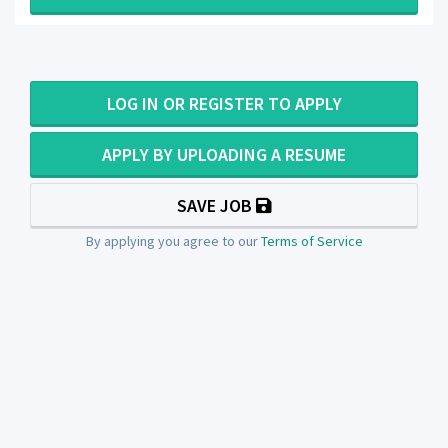
LOG IN OR REGISTER TO APPLY
APPLY BY UPLOADING A RESUME
SAVE JOB
By applying you agree to our
Terms of Service