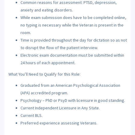
Common reasons for assessment: PTSD, depression,
anxiety and eating disorders.
While exam submission does have to be completed online,
no typing is necessary while the Veteran is present in the
room.
Time is provided throughout the day for dictation so as not
to disrupt the flow of the patient interview.
Electronic exam documentation must be submitted within
24 hours of each appointment.
What You’ll Need to Qualify for this Role:
Graduated from an American Psychological Association
(APA) accredited program.
Psychology – PhD or PsyD with licensure in good standing.
Current Independent Licensure in Any State.
Current BLS.
Preferred experience assessing Veterans.