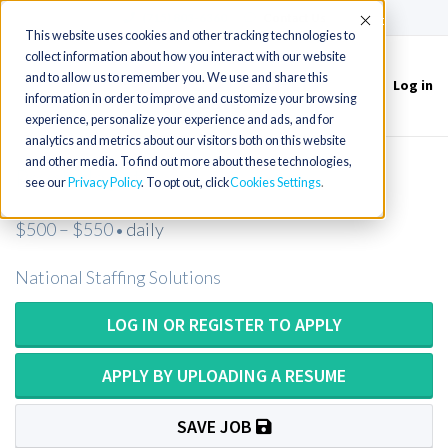
(715) 803-6360
|
Contact Us
Accept
This website uses cookies and other tracking technologies to
collect information about how you interact with our website
and to allow us to remember you. We use and share this
Log in
Toggle
information in order to improve and customize your browsing
navigation
experience, personalize your experience and ads, and for
analytics and metrics about our visitors both on this website
and other media. To find out more about these technologies,
Psychologist
see our
Privacy Policy
. To opt out, click
Cookies Settings
$500 – $550
daily
•
National Staffing Solutions
LOG IN OR REGISTER TO APPLY
APPLY BY UPLOADING A RESUME
SAVE JOB