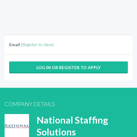
Email
[Register to View]
LOG IN OR REGISTER TO APPLY
COMPANY DETAILS
National Staffing
Solutions