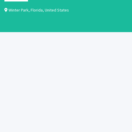
Winter Park
,
Florida
,
United States