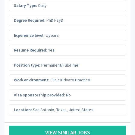
Salary Type:
Daily
Degree Required:
PhD PsyD
Experience level:
2 years
Resume Required:
Yes
Position type:
Permanent/Full-Time
Work environment:
Clinic/Private Practice
Visa sponsorship provided:
No
Location:
San Antonio
,
Texas
,
United States
VIEW SIMILAR JOBS