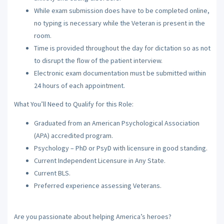
While exam submission does have to be completed online,
no typing is necessary while the Veteran is present in the
room.
Time is provided throughout the day for dictation so as not
to disrupt the flow of the patient interview.
Electronic exam documentation must be submitted within
24 hours of each appointment.
What You’ll Need to Qualify for this Role:
Graduated from an American Psychological Association
(APA) accredited program.
Psychology – PhD or PsyD with licensure in good standing.
Current Independent Licensure in Any State.
Current BLS.
Preferred experience assessing Veterans.
Are you passionate about helping America’s heroes?