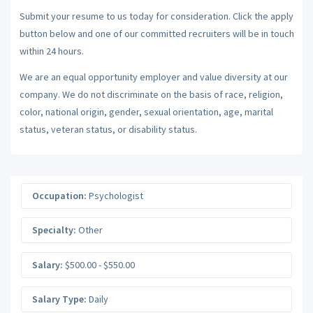
Submit your resume to us today for consideration. Click the apply
button below and one of our committed recruiters will be in touch
within 24 hours.
We are an equal opportunity employer and value diversity at our
company. We do not discriminate on the basis of race, religion,
color, national origin, gender, sexual orientation, age, marital
status, veteran status, or disability status.
Occupation:
Psychologist
Specialty:
Other
Salary:
$500.00 - $550.00
Salary Type:
Daily