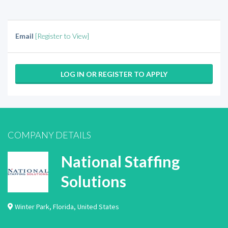
Email
[Register to View]
LOG IN OR REGISTER TO APPLY
COMPANY DETAILS
National Staffing
Solutions
Winter Park
,
Florida
,
United States