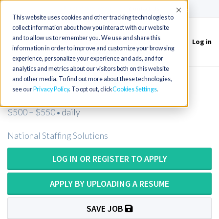
(715) 803-6360
|
Contact Us
Accept
This website uses cookies and other tracking technologies to
collect information about how you interact with our website
and to allow us to remember you. We use and share this
Log in
Toggle
information in order to improve and customize your browsing
navigation
experience, personalize your experience and ads, and for
analytics and metrics about our visitors both on this website
and other media. To find out more about these technologies,
Psychologist
see our
Privacy Policy
. To opt out, click
Cookies Settings
$500 – $550
daily
•
National Staffing Solutions
LOG IN OR REGISTER TO APPLY
APPLY BY UPLOADING A RESUME
SAVE JOB