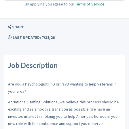
By applying you agree to our
Terms of Service
SHARE
LAST UPDATED: 7/31/26
Job Description
Are you a Psychologist PhD or PsyD wanting to help veterans in
your area?
At National Staffing Solutions, we believe this process should be
exciting and as smooth a transition as possible. We have an
invested interest in helping you to help America’s heroes in your
new role with the confidence and support you deserve.