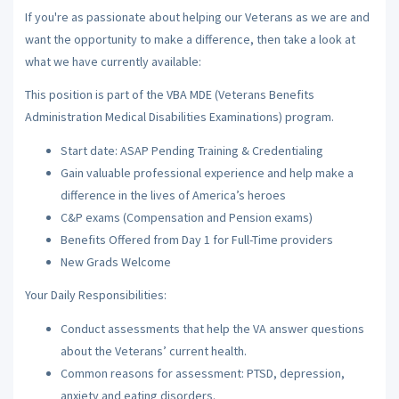
If you're as passionate about helping our Veterans as we are and
want the opportunity to make a difference, then take a look at
what we have currently available:
This position is part of the VBA MDE (Veterans Benefits
Administration Medical Disabilities Examinations) program.
Start date: ASAP Pending Training & Credentialing
Gain valuable professional experience and help make a
difference in the lives of America’s heroes
C&P exams (Compensation and Pension exams)
Benefits Offered from Day 1 for Full-Time providers
New Grads Welcome
Your Daily Responsibilities:
Conduct assessments that help the VA answer questions
about the Veterans’ current health.
Common reasons for assessment: PTSD, depression,
anxiety and eating disorders.