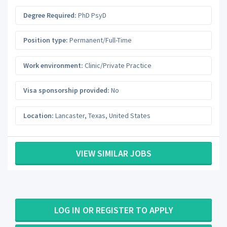
Degree Required:
PhD PsyD
Position type:
Permanent/Full-Time
Work environment:
Clinic/Private Practice
Visa sponsorship provided:
No
Location:
Lancaster
,
Texas
,
United States
VIEW SIMILAR JOBS
LOG IN OR REGISTER TO APPLY