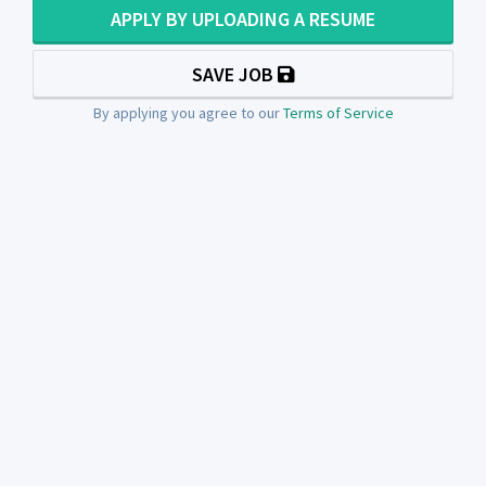
APPLY BY UPLOADING A RESUME
SAVE JOB
By applying you agree to our
Terms of Service