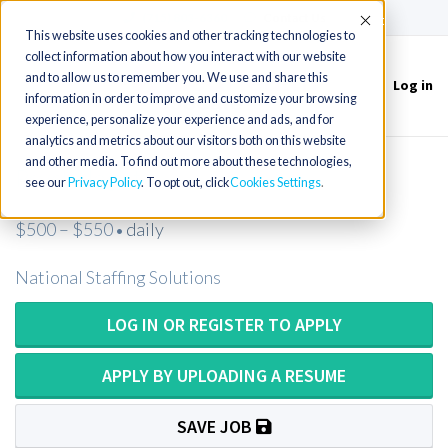
(715) 803-6360
|
Contact Us
Accept
This website uses cookies and other tracking technologies to
collect information about how you interact with our website
and to allow us to remember you. We use and share this
Log in
Toggle
information in order to improve and customize your browsing
navigation
experience, personalize your experience and ads, and for
analytics and metrics about our visitors both on this website
and other media. To find out more about these technologies,
Psychologist
see our
Privacy Policy
. To opt out, click
Cookies Settings
$500 – $550
daily
•
National Staffing Solutions
LOG IN OR REGISTER TO APPLY
APPLY BY UPLOADING A RESUME
SAVE JOB