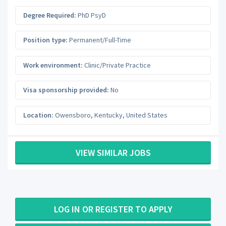
Degree Required:
PhD PsyD
Position type:
Permanent/Full-Time
Work environment:
Clinic/Private Practice
Visa sponsorship provided:
No
Location:
Owensboro
,
Kentucky
,
United States
VIEW SIMILAR JOBS
LOG IN OR REGISTER TO APPLY