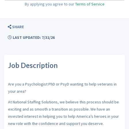
By applying you agree to our
Terms of Service
SHARE
LAST UPDATED: 7/31/26
Job Description
Are you a Psychologist PhD or PsyD wanting to help veterans in
your area?
At National Staffing Solutions, we believe this process should be
exciting and as smooth a transition as possible. We have an
invested interest in helping you to help America’s heroes in your
new role with the confidence and support you deserve.