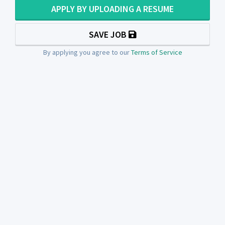
APPLY BY UPLOADING A RESUME
SAVE JOB
By applying you agree to our
Terms of Service