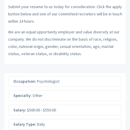
Submit your resume to us today for consideration. Click the apply
button below and one of our committed recruiters will be in touch
within 24 hours.
We are an equal opportunity employer and value diversity at our
company. We do not discriminate on the basis of race, religion,
color, national origin, gender, sexual orientation, age, marital
status, veteran status, or disability status.
Occupation:
Psychologist
Specialty:
Other
Salary:
$500.00 - $550.00
Salary Type:
Daily