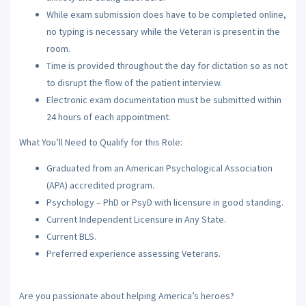
While exam submission does have to be completed online,
no typing is necessary while the Veteran is present in the
room.
Time is provided throughout the day for dictation so as not
to disrupt the flow of the patient interview.
Electronic exam documentation must be submitted within
24 hours of each appointment.
What You’ll Need to Qualify for this Role:
Graduated from an American Psychological Association
(APA) accredited program.
Psychology – PhD or PsyD with licensure in good standing.
Current Independent Licensure in Any State.
Current BLS.
Preferred experience assessing Veterans.
Are you passionate about helping America’s heroes?