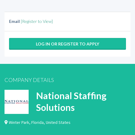
Email
[Register to View]
LOG IN OR REGISTER TO APPLY
COMPANY DETAILS
National Staffing
Solutions
Winter Park
,
Florida
,
United States