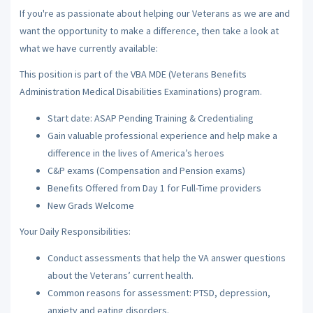
If you're as passionate about helping our Veterans as we are and
want the opportunity to make a difference, then take a look at
what we have currently available:
This position is part of the VBA MDE (Veterans Benefits
Administration Medical Disabilities Examinations) program.
Start date: ASAP Pending Training & Credentialing
Gain valuable professional experience and help make a
difference in the lives of America’s heroes
C&P exams (Compensation and Pension exams)
Benefits Offered from Day 1 for Full-Time providers
New Grads Welcome
Your Daily Responsibilities:
Conduct assessments that help the VA answer questions
about the Veterans’ current health.
Common reasons for assessment: PTSD, depression,
anxiety and eating disorders.