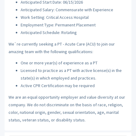
Anticipated Start Date: 06/15/2026
Anticipated Salary: Commensurate with Experience
Work Setting: Critical Access Hospital
Employment Type: Permanent Placement
Anticipated Schedule: Rotating
We`re currently seeking a PT - Acute Care (ACU) to join our
amazing team with the following qualifications:
One or more year(s) of experience as a PT
Licensed to practice as a PT with active license(s) in the
state(s) in which employed and practices.
Active CPR Certification may be required
We are an equal opportunity employer and value diversity at our
company. We do not discriminate on the basis of race, religion,
color, national origin, gender, sexual orientation, age, marital
status, veteran status, or disability status.