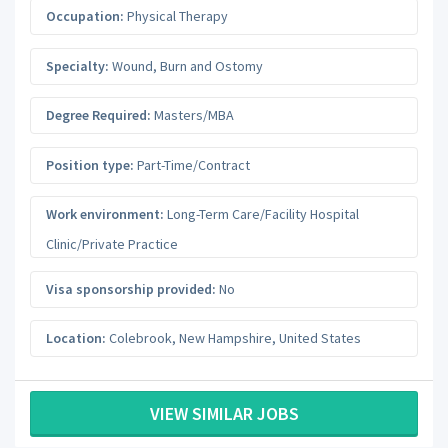
Occupation:
Physical Therapy
Specialty:
Wound, Burn and Ostomy
Degree Required:
Masters/MBA
Position type:
Part-Time/Contract
Work environment:
Long-Term Care/Facility Hospital
Clinic/Private Practice
Visa sponsorship provided:
No
Location:
Colebrook
,
New Hampshire
,
United States
VIEW SIMILAR JOBS