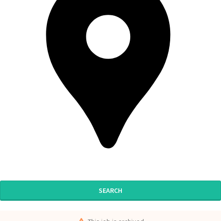
SEARCH