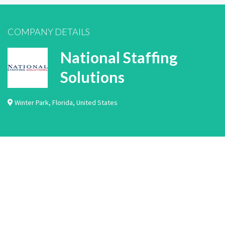
COMPANY DETAILS
National Staffing
Solutions
Winter Park
,
Florida
,
United States