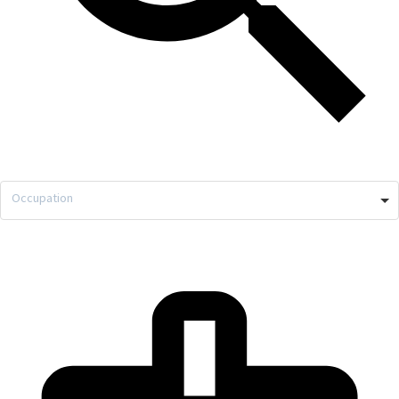
Occupation