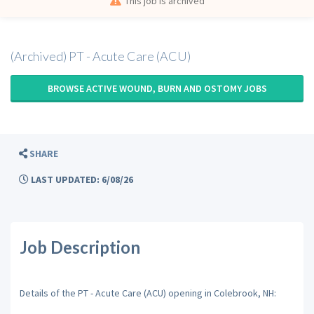
This job is archived
(Archived) PT - Acute Care (ACU)
BROWSE ACTIVE WOUND, BURN AND OSTOMY JOBS
SHARE
LAST UPDATED: 6/08/26
Job Description
Details of the PT - Acute Care (ACU) opening in Colebrook, NH: