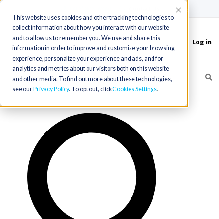
(715) 803-6360
|
Contact Us
Accept
This website uses cookies and other tracking technologies to
collect information about how you interact with our website
and to allow us to remember you. We use and share this
Log in
Toggle
information in order to improve and customize your browsing
navigation
experience, personalize your experience and ads, and for
analytics and metrics about our visitors both on this website
and other media. To find out more about these technologies,
see our
Privacy Policy
. To opt out, click
Cookies Settings