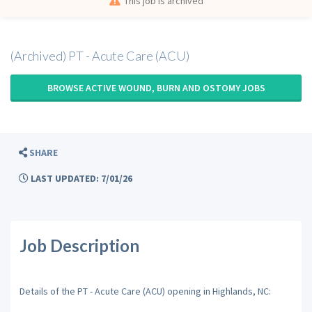
This job is archived
(Archived) PT - Acute Care (ACU)
BROWSE ACTIVE WOUND, BURN AND OSTOMY JOBS
SHARE
LAST UPDATED: 7/01/26
Job Description
Details of the PT - Acute Care (ACU) opening in Highlands, NC: