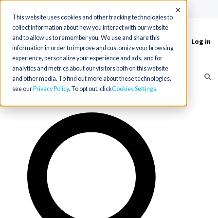
(715) 803-6360
|
Contact Us
Accept
This website uses cookies and other tracking technologies to
collect information about how you interact with our website
and to allow us to remember you. We use and share this
Log in
Toggle
information in order to improve and customize your browsing
navigation
experience, personalize your experience and ads, and for
analytics and metrics about our visitors both on this website
and other media. To find out more about these technologies,
see our
Privacy Policy
. To opt out, click
Cookies Settings