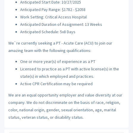
Anticipated Start Date: 10/27/2025
Anticipated Pay Range: $1782 - $2058
Work Setting: Critical Access Hospital
Anticipated Duration of Assignment: 13 Weeks
Anticipated Schedule: 5x8 Days
We`re currently seeking a PT - Acute Care (ACU) to join our
amazing team with the following qualifications:
One or more year(s) of experience as a PT
Licensed to practice as a PT with active license(s) in the
state(s) in which employed and practices.
Active CPR Certification may be required
We are an equal opportunity employer and value diversity at our
company. We do not discriminate on the basis of race, religion,
color, national origin, gender, sexual orientation, age, marital
status, veteran status, or disability status.