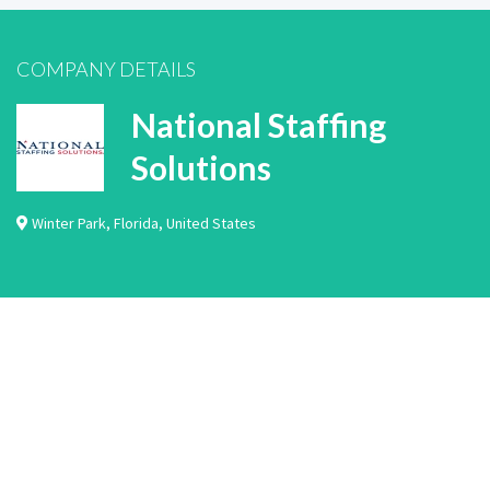
COMPANY DETAILS
National Staffing
Solutions
Winter Park
,
Florida
,
United States