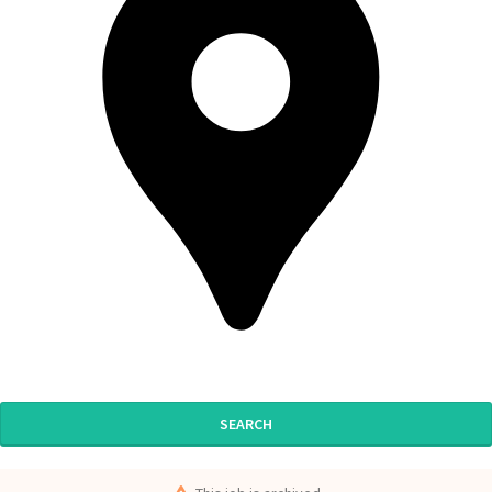
SEARCH