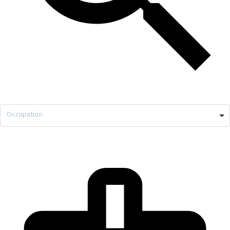
Occupation