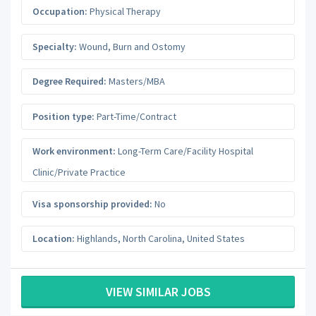
Occupation:
Physical Therapy
Specialty:
Wound, Burn and Ostomy
Degree Required:
Masters/MBA
Position type:
Part-Time/Contract
Work environment:
Long-Term Care/Facility Hospital
Clinic/Private Practice
Visa sponsorship provided:
No
Location:
Highlands
,
North Carolina
,
United States
VIEW SIMILAR JOBS