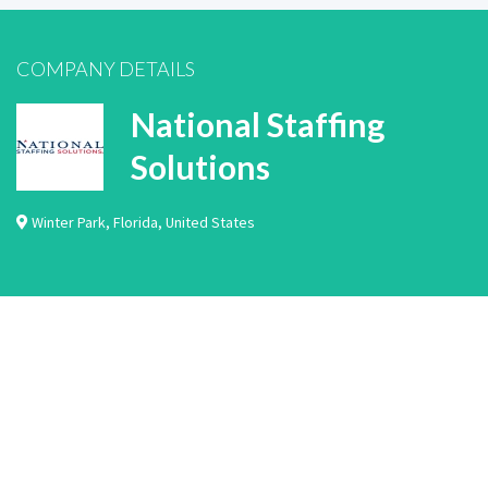
COMPANY DETAILS
National Staffing
Solutions
Winter Park
,
Florida
,
United States