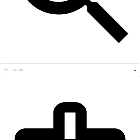
Occupation