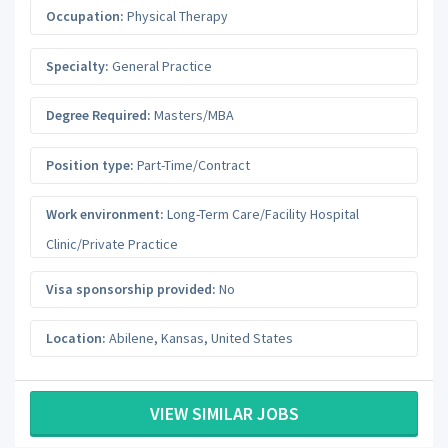
Occupation:
Physical Therapy
Specialty:
General Practice
Degree Required:
Masters/MBA
Position type:
Part-Time/Contract
Work environment:
Long-Term Care/Facility Hospital
Clinic/Private Practice
Visa sponsorship provided:
No
Location:
Abilene
,
Kansas
,
United States
VIEW SIMILAR JOBS