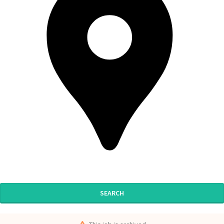
SEARCH