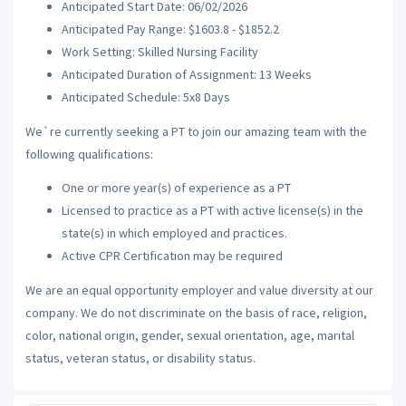
Anticipated Start Date: 06/02/2026
Anticipated Pay Range: $1603.8 - $1852.2
Work Setting: Skilled Nursing Facility
Anticipated Duration of Assignment: 13 Weeks
Anticipated Schedule: 5x8 Days
We`re currently seeking a PT to join our amazing team with the
following qualifications:
One or more year(s) of experience as a PT
Licensed to practice as a PT with active license(s) in the
state(s) in which employed and practices.
Active CPR Certification may be required
We are an equal opportunity employer and value diversity at our
company. We do not discriminate on the basis of race, religion,
color, national origin, gender, sexual orientation, age, marital
status, veteran status, or disability status.