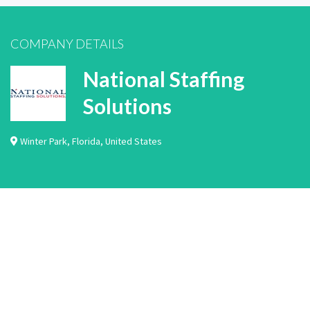
COMPANY DETAILS
National Staffing
Solutions
Winter Park
,
Florida
,
United States