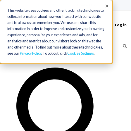
(715) 803-6360
|
Contact Us
Accept
This website uses cookies and other tracking technologies to
collect information about how you interact with our website
and to allow us to remember you. We use and share this
Log in
Toggle
information in order to improve and customize your browsing
navigation
experience, personalize your experience and ads, and for
analytics and metrics about our visitors both on this website
and other media. To find out more about these technologies,
see our
Privacy Policy
. To opt out, click
Cookies Settings