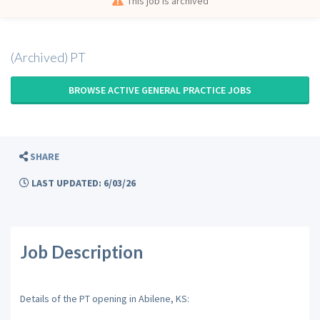
This job is archived
(Archived) PT
BROWSE ACTIVE GENERAL PRACTICE JOBS
SHARE
LAST UPDATED: 6/03/26
Job Description
Details of the PT opening in Abilene, KS: