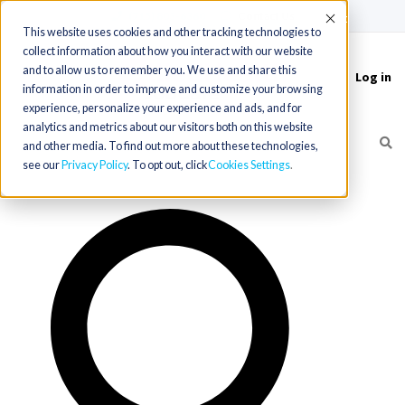
(715) 803-6360
|
Contact Us
Accept
This website uses cookies and other tracking technologies to
collect information about how you interact with our website
and to allow us to remember you. We use and share this
Log in
Toggle
information in order to improve and customize your browsing
navigation
experience, personalize your experience and ads, and for
analytics and metrics about our visitors both on this website
and other media. To find out more about these technologies,
see our
Privacy Policy
. To opt out, click
Cookies Settings