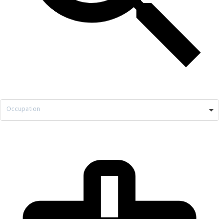
Occupation