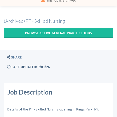
This job is archived
(Archived) PT - Skilled Nursing
BROWSE ACTIVE GENERAL PRACTICE JOBS
SHARE
LAST UPDATED: 7/03/26
Job Description
Details of the PT - Skilled Nursing opening in Kings Park, NY: