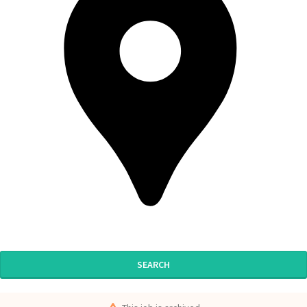
SEARCH