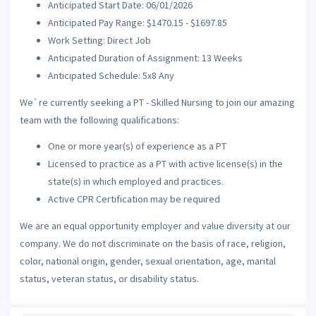
Anticipated Start Date: 06/01/2026
Anticipated Pay Range: $1470.15 - $1697.85
Work Setting: Direct Job
Anticipated Duration of Assignment: 13 Weeks
Anticipated Schedule: 5x8 Any
We`re currently seeking a PT - Skilled Nursing to join our amazing
team with the following qualifications:
One or more year(s) of experience as a PT
Licensed to practice as a PT with active license(s) in the
state(s) in which employed and practices.
Active CPR Certification may be required
We are an equal opportunity employer and value diversity at our
company. We do not discriminate on the basis of race, religion,
color, national origin, gender, sexual orientation, age, marital
status, veteran status, or disability status.