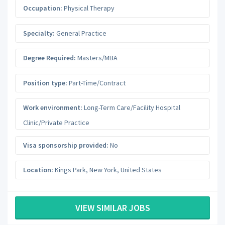
Occupation:
Physical Therapy
Specialty:
General Practice
Degree Required:
Masters/MBA
Position type:
Part-Time/Contract
Work environment:
Long-Term Care/Facility Hospital
Clinic/Private Practice
Visa sponsorship provided:
No
Location:
Kings Park
,
New York
,
United States
VIEW SIMILAR JOBS