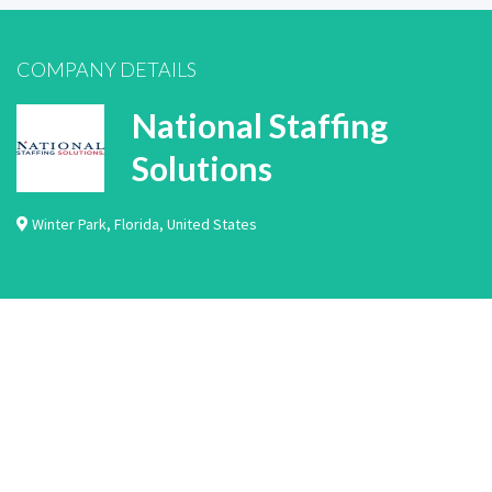
COMPANY DETAILS
National Staffing
Solutions
Winter Park
,
Florida
,
United States