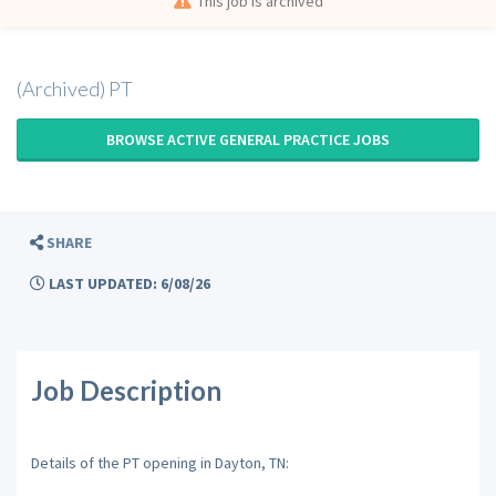
This job is archived
(Archived) PT
BROWSE ACTIVE GENERAL PRACTICE JOBS
SHARE
LAST UPDATED: 6/08/26
Job Description
Details of the PT opening in Dayton, TN: