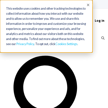
(715) 803-6360
|
Contact Us
Accept
This website uses cookies and other tracking technologies to
collect information about how you interact with our website
and to allow us to remember you. We use and share this
Log in
Toggle
information in order to improve and customize your browsing
navigation
experience, personalize your experience and ads, and for
analytics and metrics about our visitors both on this website
and other media. To find out more about these technologies,
see our
Privacy Policy
. To opt out, click
Cookies Settings