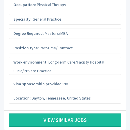
Occupation:
Physical Therapy
Specialty:
General Practice
Degree Required:
Masters/MBA
Position type:
Part-Time/Contract
Work environment:
Long-Term Care/Facility Hospital
Clinic/Private Practice
Visa sponsorship provided:
No
Location:
Dayton
,
Tennessee
,
United States
VIEW SIMILAR JOBS