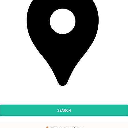
SEARCH