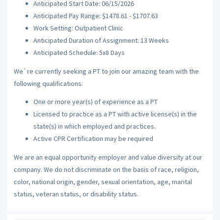
Anticipated Start Date: 06/15/2026
Anticipated Pay Range: $1478.61 - $1707.63
Work Setting: Outpatient Clinic
Anticipated Duration of Assignment: 13 Weeks
Anticipated Schedule: 5x8 Days
We`re currently seeking a PT to join our amazing team with the
following qualifications:
One or more year(s) of experience as a PT
Licensed to practice as a PT with active license(s) in the
state(s) in which employed and practices.
Active CPR Certification may be required
We are an equal opportunity employer and value diversity at our
company. We do not discriminate on the basis of race, religion,
color, national origin, gender, sexual orientation, age, marital
status, veteran status, or disability status.