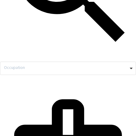
Occupation