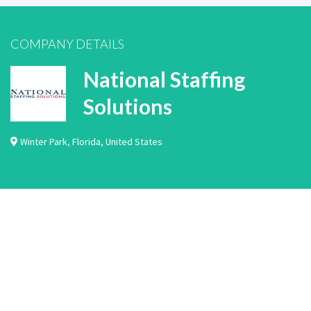
COMPANY DETAILS
National Staffing
Solutions
Winter Park
,
Florida
,
United States