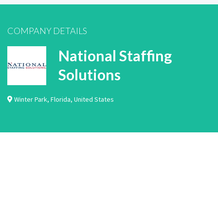
COMPANY DETAILS
National Staffing
Solutions
Winter Park
,
Florida
,
United States