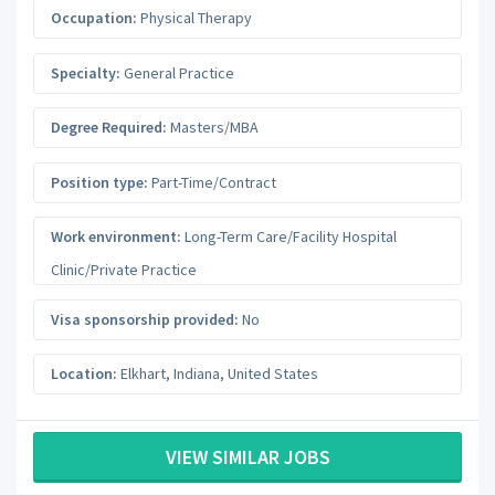
Occupation:
Physical Therapy
Specialty:
General Practice
Degree Required:
Masters/MBA
Position type:
Part-Time/Contract
Work environment:
Long-Term Care/Facility Hospital
Clinic/Private Practice
Visa sponsorship provided:
No
Location:
Elkhart
,
Indiana
,
United States
VIEW SIMILAR JOBS