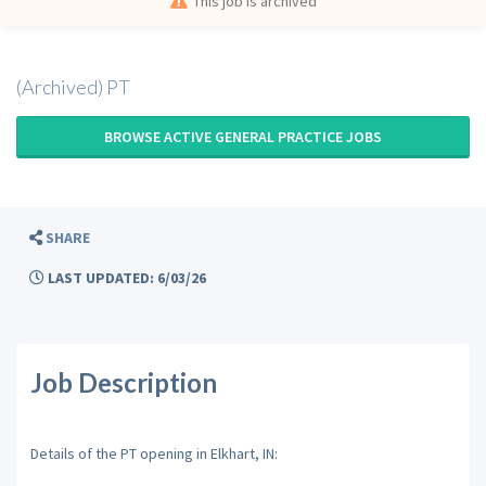
This job is archived
(Archived) PT
BROWSE ACTIVE GENERAL PRACTICE JOBS
SHARE
LAST UPDATED: 6/03/26
Job Description
Details of the PT opening in Elkhart, IN: