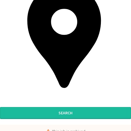
SEARCH