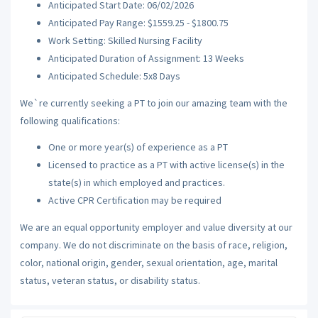
Anticipated Start Date: 06/02/2026
Anticipated Pay Range: $1559.25 - $1800.75
Work Setting: Skilled Nursing Facility
Anticipated Duration of Assignment: 13 Weeks
Anticipated Schedule: 5x8 Days
We`re currently seeking a PT to join our amazing team with the
following qualifications:
One or more year(s) of experience as a PT
Licensed to practice as a PT with active license(s) in the
state(s) in which employed and practices.
Active CPR Certification may be required
We are an equal opportunity employer and value diversity at our
company. We do not discriminate on the basis of race, religion,
color, national origin, gender, sexual orientation, age, marital
status, veteran status, or disability status.