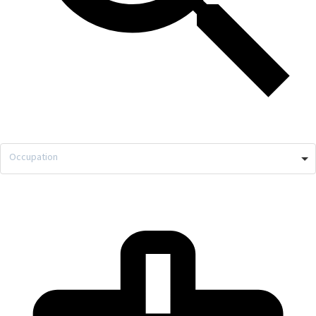
Occupation