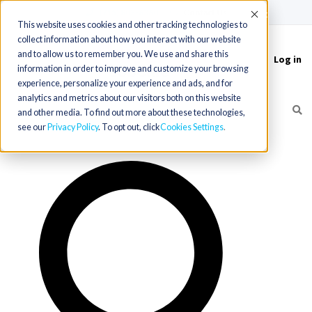
(715) 803-6360
|
Contact Us
Accept
This website uses cookies and other tracking technologies to
collect information about how you interact with our website
and to allow us to remember you. We use and share this
Log in
Toggle
information in order to improve and customize your browsing
navigation
experience, personalize your experience and ads, and for
analytics and metrics about our visitors both on this website
and other media. To find out more about these technologies,
see our
Privacy Policy
. To opt out, click
Cookies Settings