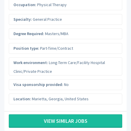
Occupation:
Physical Therapy
Specialty:
General Practice
Degree Required:
Masters/MBA
Position type:
Part-Time/Contract
Work environment:
Long-Term Care/Facility Hospital
Clinic/Private Practice
Visa sponsorship provided:
No
Location:
Marietta
,
Georgia
,
United States
VIEW SIMILAR JOBS