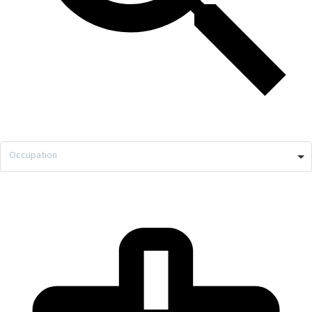
Occupation