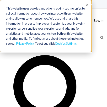
(715) 803-6360
|
Contact Us
Accept
This website uses cookies and other tracking technologies to
collect information about how you interact with our website
and to allow us to remember you. We use and share this
Log in
Toggle
information in order to improve and customize your browsing
navigation
experience, personalize your experience and ads, and for
analytics and metrics about our visitors both on this website
and other media. To find out more about these technologies,
see our
Privacy Policy
. To opt out, click
Cookies Settings