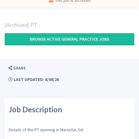
This job is archived
(Archived) PT
BROWSE ACTIVE GENERAL PRACTICE JOBS
SHARE
LAST UPDATED: 6/08/26
Job Description
Details of the PT opening in Marietta, GA: