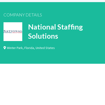
COMPANY DETAILS
National Staffing
Solutions
Winter Park
,
Florida
,
United States