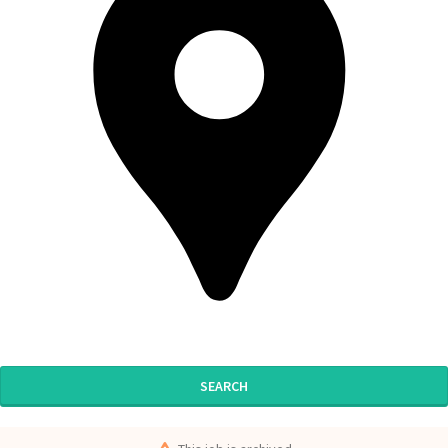
SEARCH