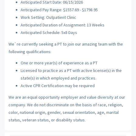
Anticipated Start Date: 06/15/2026
Anticipated Pay Range: $1557.69 - $1798.95
Work Setting: Outpatient Clinic
Anticipated Duration of Assignment: 13 Weeks
Anticipated Schedule: 5x8 Days
We`re currently seeking a PT to join our amazing team with the
following qualifications:
One or more year(s) of experience as a PT
Licensed to practice as a PT with active license(s) in the
state(s) in which employed and practices.
Active CPR Certification may be required
We are an equal opportunity employer and value diversity at our
company. We do not discriminate on the basis of race, religion,
color, national origin, gender, sexual orientation, age, marital
status, veteran status, or disability status.