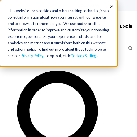
(715) 803-6360
|
Contact Us
Accept
This website uses cookies and other tracking technologies to
collect information about how you interact with our website
and to allow us to remember you. We use and share this
Log in
Toggle
information in order to improve and customize your browsing
navigation
experience, personalize your experience and ads, and for
analytics and metrics about our visitors both on this website
and other media. To find out more about these technologies,
see our
Privacy Policy
. To opt out, click
Cookies Settings