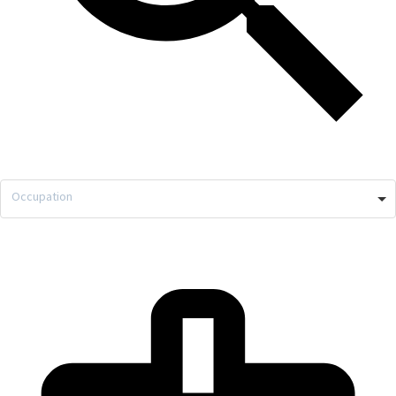
Occupation