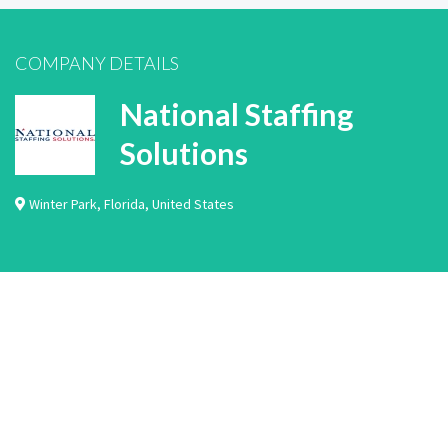
COMPANY DETAILS
National Staffing
Solutions
Winter Park
,
Florida
,
United States