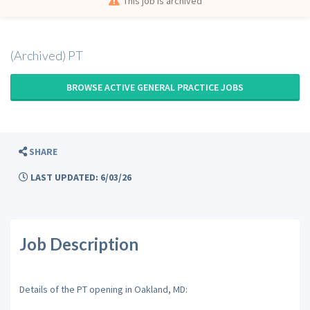
This job is archived
(Archived) PT
BROWSE ACTIVE GENERAL PRACTICE JOBS
SHARE
LAST UPDATED: 6/03/26
Job Description
Details of the PT opening in Oakland, MD: