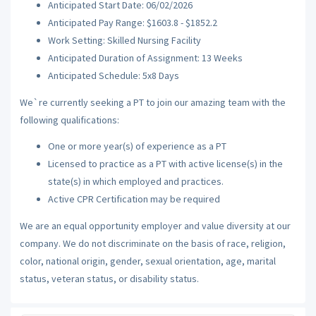
Anticipated Start Date: 06/02/2026
Anticipated Pay Range: $1603.8 - $1852.2
Work Setting: Skilled Nursing Facility
Anticipated Duration of Assignment: 13 Weeks
Anticipated Schedule: 5x8 Days
We`re currently seeking a PT to join our amazing team with the
following qualifications:
One or more year(s) of experience as a PT
Licensed to practice as a PT with active license(s) in the
state(s) in which employed and practices.
Active CPR Certification may be required
We are an equal opportunity employer and value diversity at our
company. We do not discriminate on the basis of race, religion,
color, national origin, gender, sexual orientation, age, marital
status, veteran status, or disability status.