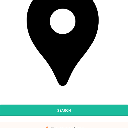
SEARCH