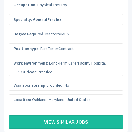
Occupation:
Physical Therapy
Specialty:
General Practice
Degree Required:
Masters/MBA
Position type:
Part-Time/Contract
Work environment:
Long-Term Care/Facility Hospital
Clinic/Private Practice
Visa sponsorship provided:
No
Location:
Oakland
,
Maryland
,
United States
VIEW SIMILAR JOBS