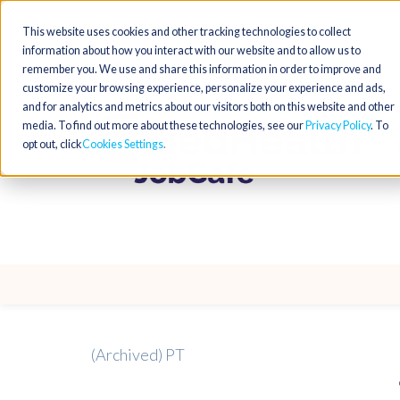
This website uses cookies and other tracking technologies to collect
information about how you interact with our website and to allow us to
remember you. We use and share this information in order to improve and
customize your browsing experience, personalize your experience and ads,
and for analytics and metrics about our visitors both on this website and other
media. To find out more about these technologies, see our
Privacy Policy
. To
opt out, click
Cookies Settings
(Archived) PT