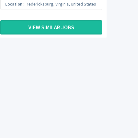
Location:
Fredericksburg
,
Virginia
,
United States
VIEW SIMILAR JOBS