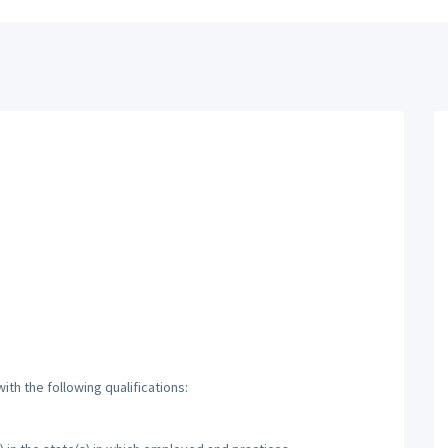
th the following qualifications: