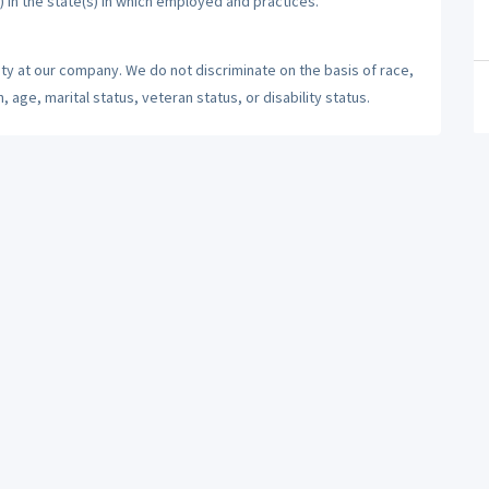
) in the state(s) in which employed and practices.
ty at our company. We do not discriminate on the basis of race,
n, age, marital status, veteran status, or disability status.