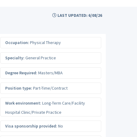
LAST UPDATED: 6/08/26
Occupation:
Physical Therapy
Specialty:
General Practice
Degree Required:
Masters/MBA
Position type:
Part-Time/Contract
Work environment:
Long-Term Care/Facility
Hospital Clinic/Private Practice
Visa sponsorship provided:
No