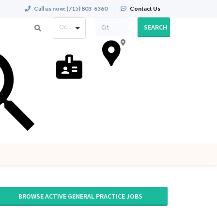
Call us now:
(715) 803-6360
|
Contact Us
Occupation
SEARCH
BROWSE ACTIVE GENERAL PRACTICE JOBS