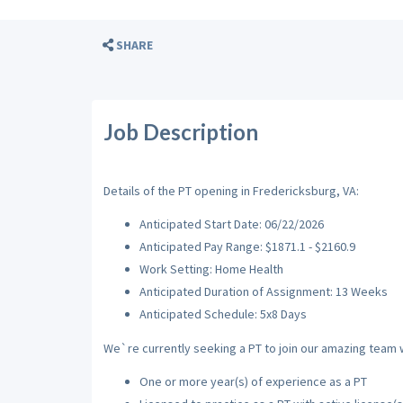
SHARE
Job Description
Details of the PT opening in Fredericksburg, VA:
Anticipated Start Date: 06/22/2026
Anticipated Pay Range: $1871.1 - $2160.9
Work Setting: Home Health
Anticipated Duration of Assignment: 13 Weeks
Anticipated Schedule: 5x8 Days
We`re currently seeking a PT to join our amazing team wi
One or more year(s) of experience as a PT