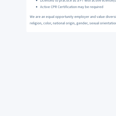
Licensed to practice as a PT with active license(s
Active CPR Certification may be required
We are an equal opportunity employer and value diversi
religion, color, national origin, gender, sexual orientatio