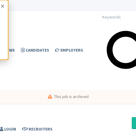
Accept
NEWS
CANDIDATES
EMPLOYERS
This job is archived
LOGIN
RECRUITERS