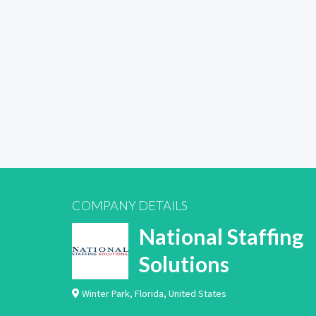
COMPANY DETAILS
National Staffing
Solutions
Winter Park
,
Florida
,
United States