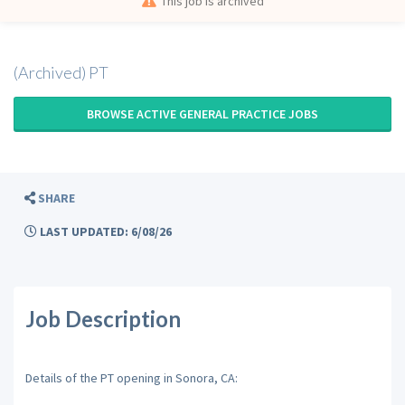
This job is archived
(Archived) PT
BROWSE ACTIVE GENERAL PRACTICE JOBS
SHARE
LAST UPDATED: 6/08/26
Job Description
Details of the PT opening in Sonora, CA: