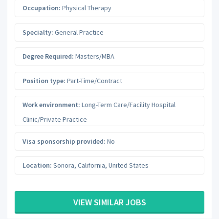
Occupation:
Physical Therapy
Specialty:
General Practice
Degree Required:
Masters/MBA
Position type:
Part-Time/Contract
Work environment:
Long-Term Care/Facility Hospital
Clinic/Private Practice
Visa sponsorship provided:
No
Location:
Sonora
,
California
,
United States
VIEW SIMILAR JOBS