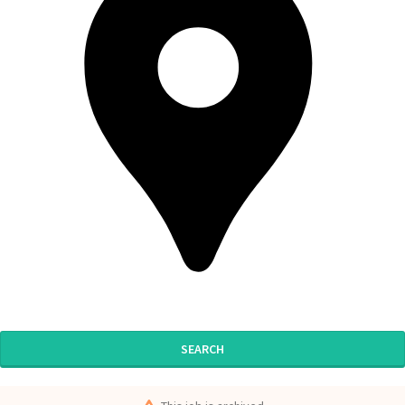
SEARCH