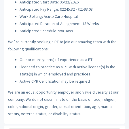
Anticipated Start Date: 06/22/2026
Anticipated Pay Range: $2245.32 - $2593.08
Work Setting: Acute Care Hospital
Anticipated Duration of Assignment: 13 Weeks
Anticipated Schedule: 5x8 Days
We`re currently seeking a PT to join our amazing team with the
following qualifications:
One or more year(s) of experience as a PT
Licensed to practice as a PT with active license(s) in the
state(s) in which employed and practices.
Active CPR Certification may be required
We are an equal opportunity employer and value diversity at our
company. We do not discriminate on the basis of race, religion,
color, national origin, gender, sexual orientation, age, marital
status, veteran status, or disability status.