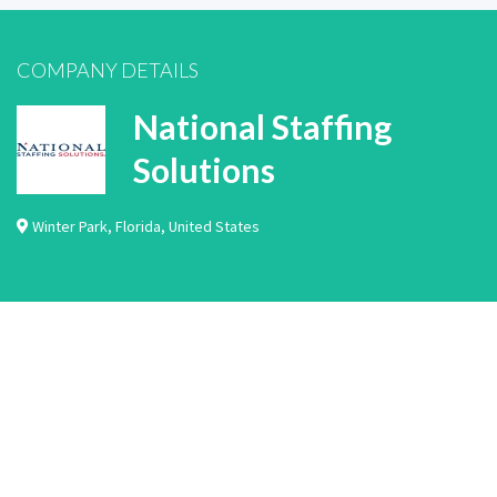
COMPANY DETAILS
National Staffing
Solutions
Winter Park
,
Florida
,
United States