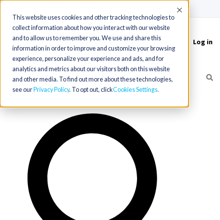
(715) 803-6360
|
Contact Us
Accept
This website uses cookies and other tracking technologies to
collect information about how you interact with our website
and to allow us to remember you. We use and share this
Log in
Toggle
information in order to improve and customize your browsing
navigation
experience, personalize your experience and ads, and for
analytics and metrics about our visitors both on this website
and other media. To find out more about these technologies,
see our
Privacy Policy
. To opt out, click
Cookies Settings