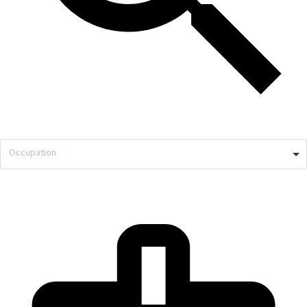
Occupation