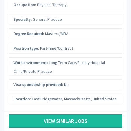
Occupation:
Physical Therapy
Specialty:
General Practice
Degree Required:
Masters/MBA
Position type:
Part-Time/Contract
Work environment:
Long-Term Care/Facility Hospital
Clinic/Private Practice
Visa sponsorship provided:
No
Location:
East Bridgewater
,
Massachusetts
,
United States
VIEW SIMILAR JOBS