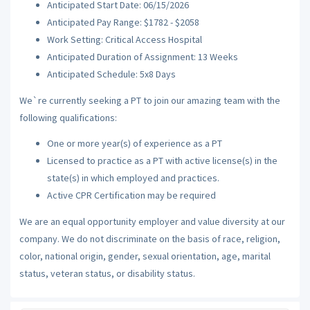
Anticipated Start Date: 06/15/2026
Anticipated Pay Range: $1782 - $2058
Work Setting: Critical Access Hospital
Anticipated Duration of Assignment: 13 Weeks
Anticipated Schedule: 5x8 Days
We`re currently seeking a PT to join our amazing team with the
following qualifications:
One or more year(s) of experience as a PT
Licensed to practice as a PT with active license(s) in the
state(s) in which employed and practices.
Active CPR Certification may be required
We are an equal opportunity employer and value diversity at our
company. We do not discriminate on the basis of race, religion,
color, national origin, gender, sexual orientation, age, marital
status, veteran status, or disability status.