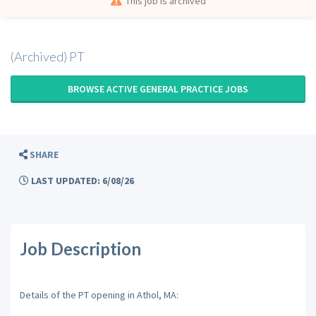
This job is archived
(Archived) PT
BROWSE ACTIVE GENERAL PRACTICE JOBS
SHARE
LAST UPDATED: 6/08/26
Job Description
Details of the PT opening in Athol, MA: