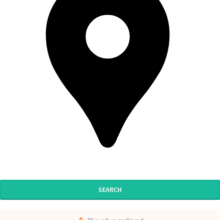
SEARCH