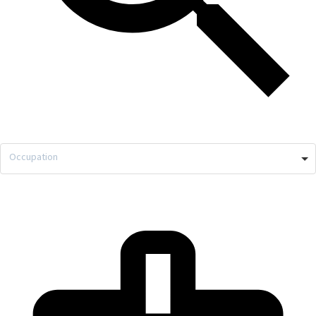
Occupation