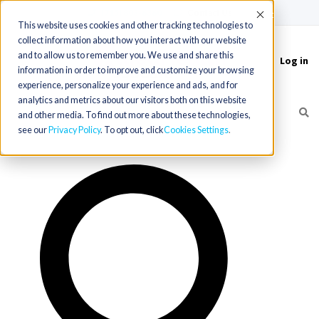
(715) 803-6360
|
Contact Us
Accept
This website uses cookies and other tracking technologies to
collect information about how you interact with our website
and to allow us to remember you. We use and share this
Log in
Toggle
information in order to improve and customize your browsing
navigation
experience, personalize your experience and ads, and for
analytics and metrics about our visitors both on this website
and other media. To find out more about these technologies,
see our
Privacy Policy
. To opt out, click
Cookies Settings