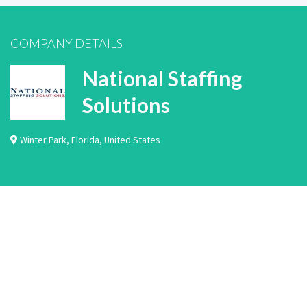
COMPANY DETAILS
National Staffing
Solutions
Winter Park
,
Florida
,
United States