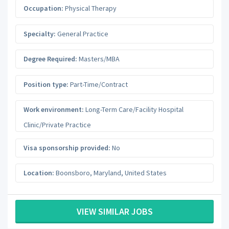
Occupation:
Physical Therapy
Specialty:
General Practice
Degree Required:
Masters/MBA
Position type:
Part-Time/Contract
Work environment:
Long-Term Care/Facility Hospital
Clinic/Private Practice
Visa sponsorship provided:
No
Location:
Boonsboro
,
Maryland
,
United States
VIEW SIMILAR JOBS