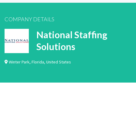
COMPANY DETAILS
National Staffing
Solutions
Winter Park
,
Florida
,
United States