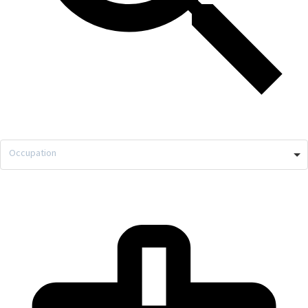
Occupation