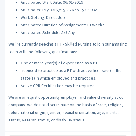
Anticipated Start Date: 06/01/2026
Anticipated Pay Range: $1826.55 - $2109.45
Work Setting: Direct Job
Anticipated Duration of Assignment: 13 Weeks
Anticipated Schedule: 5x8 Any
We`re currently seeking a PT - Skilled Nursing to join our amazing
team with the following qualifications:
One or more year(s) of experience as a PT
Licensed to practice as a PT with active license(s) in the
state(s) in which employed and practices.
Active CPR Certification may be required
We are an equal opportunity employer and value diversity at our
company. We do not discriminate on the basis of race, religion,
color, national origin, gender, sexual orientation, age, marital
status, veteran status, or disability status.