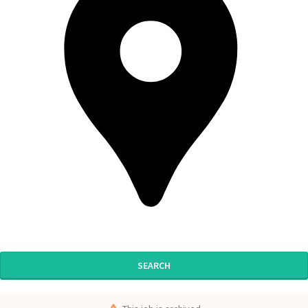
SEARCH