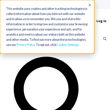
(715) 803-6360
|
Contact Us
Accept
This website uses cookies and other tracking technologies to
collect information about how you interact with our website
and to allow us to remember you. We use and share this
Log in
Toggle
information in order to improve and customize your browsing
navigation
experience, personalize your experience and ads, and for
analytics and metrics about our visitors both on this website
and other media. To find out more about these technologies,
see our
Privacy Policy
. To opt out, click
Cookies Settings