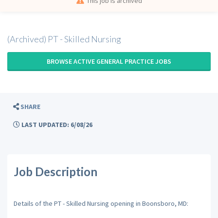
This job is archived
(Archived) PT - Skilled Nursing
BROWSE ACTIVE GENERAL PRACTICE JOBS
SHARE
LAST UPDATED: 6/08/26
Job Description
Details of the PT - Skilled Nursing opening in Boonsboro, MD: