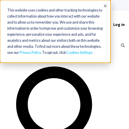
(715) 803-6360
|
Contact Us
Accept
This website uses cookies and other tracking technologies to
collect information about how you interact with our website
and to allow us to remember you. We use and share this
Log in
Toggle
information in order to improve and customize your browsing
navigation
experience, personalize your experience and ads, and for
analytics and metrics about our visitors both on this website
and other media. To find out more about these technologies,
see our
Privacy Policy
. To opt out, click
Cookies Settings