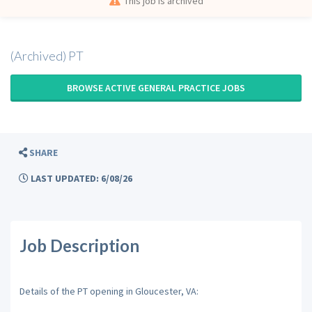
This job is archived
(Archived) PT
BROWSE ACTIVE GENERAL PRACTICE JOBS
SHARE
LAST UPDATED: 6/08/26
Job Description
Details of the PT opening in Gloucester, VA: