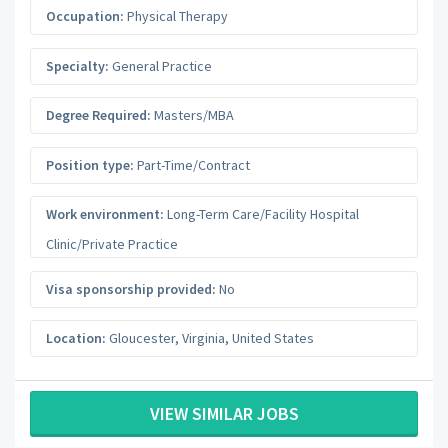
Occupation:
Physical Therapy
Specialty:
General Practice
Degree Required:
Masters/MBA
Position type:
Part-Time/Contract
Work environment:
Long-Term Care/Facility Hospital
Clinic/Private Practice
Visa sponsorship provided:
No
Location:
Gloucester
,
Virginia
,
United States
VIEW SIMILAR JOBS