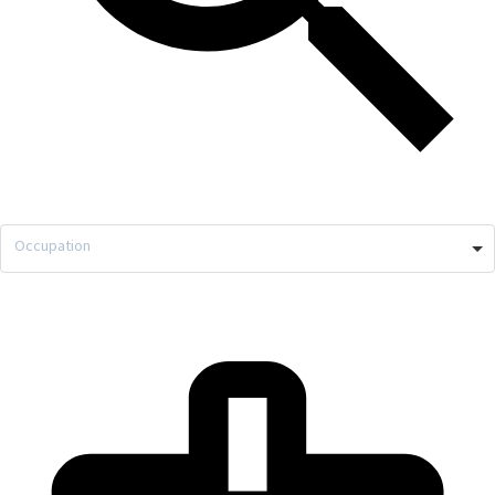
Occupation