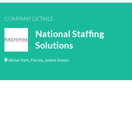
COMPANY DETAILS
National Staffing
Solutions
Winter Park
,
Florida
,
United States