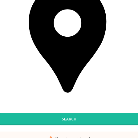
SEARCH