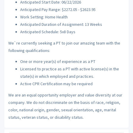
Anticipated Start Date: 06/22/2026
Anticipated Pay Range: $2272.05 - $2623.95
Work Setting: Home Health
Anticipated Duration of Assignment: 13 Weeks
Anticipated Schedule: 5x8 Days
We`re currently seeking a PT to join our amazing team with the
following qualifications:
One or more year(s) of experience as a PT
Licensed to practice as a PT with active license(s) in the
state(s) in which employed and practices.
Active CPR Certification may be required
We are an equal opportunity employer and value diversity at our
company. We do not discriminate on the basis of race, religion,
color, national origin, gender, sexual orientation, age, marital
status, veteran status, or disability status.