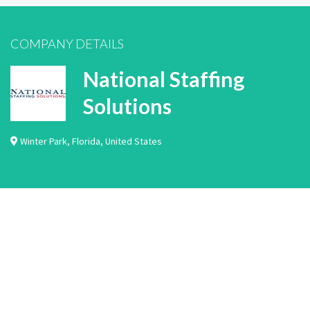
COMPANY DETAILS
National Staffing
Solutions
Winter Park
,
Florida
,
United States