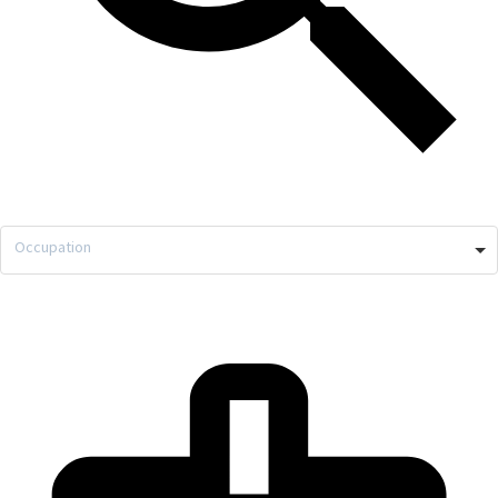
Occupation