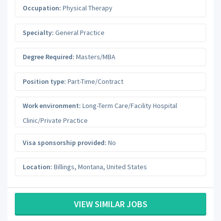
Occupation:
Physical Therapy
Specialty:
General Practice
Degree Required:
Masters/MBA
Position type:
Part-Time/Contract
Work environment:
Long-Term Care/Facility Hospital
Clinic/Private Practice
Visa sponsorship provided:
No
Location:
Billings
,
Montana
,
United States
VIEW SIMILAR JOBS