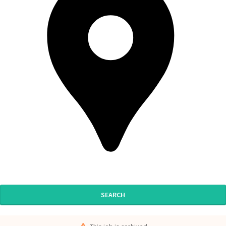
SEARCH