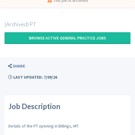
This job is archived
(Archived) PT
BROWSE ACTIVE GENERAL PRACTICE JOBS
SHARE
LAST UPDATED: 7/09/26
Job Description
Details of the PT opening in Billings, MT: