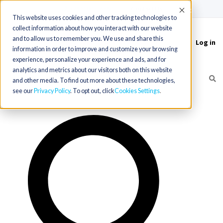
(715) 803-6360
|
Contact Us
Accept
This website uses cookies and other tracking technologies to
collect information about how you interact with our website
and to allow us to remember you. We use and share this
Log in
Toggle
information in order to improve and customize your browsing
navigation
experience, personalize your experience and ads, and for
analytics and metrics about our visitors both on this website
and other media. To find out more about these technologies,
see our
Privacy Policy
. To opt out, click
Cookies Settings