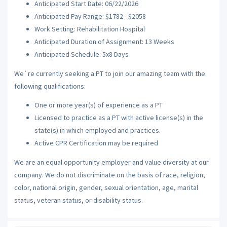
Anticipated Start Date: 06/22/2026
Anticipated Pay Range: $1782 - $2058
Work Setting: Rehabilitation Hospital
Anticipated Duration of Assignment: 13 Weeks
Anticipated Schedule: 5x8 Days
We`re currently seeking a PT to join our amazing team with the
following qualifications:
One or more year(s) of experience as a PT
Licensed to practice as a PT with active license(s) in the
state(s) in which employed and practices.
Active CPR Certification may be required
We are an equal opportunity employer and value diversity at our
company. We do not discriminate on the basis of race, religion,
color, national origin, gender, sexual orientation, age, marital
status, veteran status, or disability status.