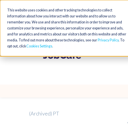
This website uses cookies and other tracking technologies to collect
information about how you interact with our website and to allow us to
remember you. We use and share this information in order to improve and
customize your browsing experience, personalize your experience and ads,
and for analytics and metrics about our visitors both on this website and other
media. To find out more about these technologies, see our
Privacy Policy
. To
opt out, click
Cookies Settings
(Archived) PT