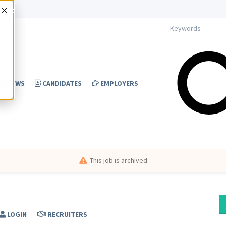
Accept
NEWS
CANDIDATES
EMPLOYERS
This job is archived
LOGIN
RECRUITERS