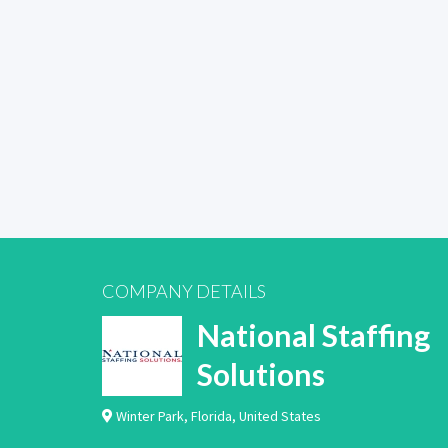
COMPANY DETAILS
National Staffing
Solutions
Winter Park
,
Florida
,
United States