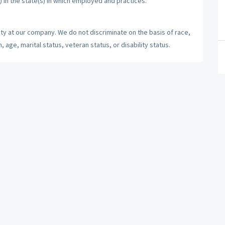
) in the state(s) in which employed and practices.
ty at our company. We do not discriminate on the basis of race,
n, age, marital status, veteran status, or disability status.