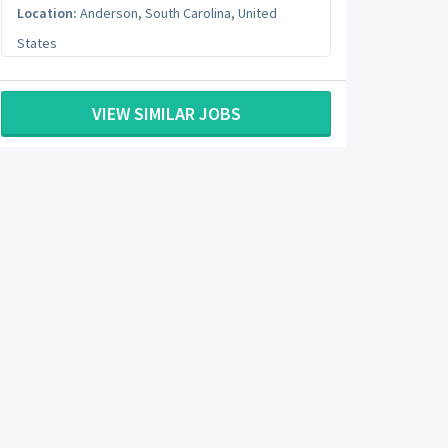
Location:
Anderson
,
South Carolina
,
United
States
VIEW SIMILAR JOBS