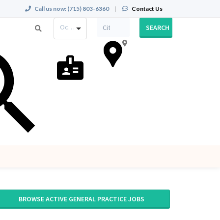
Call us now:
(715) 803-6360
|
Contact Us
Occupation
SEARCH
BROWSE ACTIVE GENERAL PRACTICE JOBS