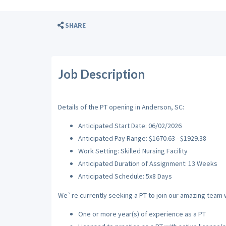
SHARE
Job Description
Details of the PT opening in Anderson, SC:
Anticipated Start Date: 06/02/2026
Anticipated Pay Range: $1670.63 - $1929.38
Work Setting: Skilled Nursing Facility
Anticipated Duration of Assignment: 13 Weeks
Anticipated Schedule: 5x8 Days
We`re currently seeking a PT to join our amazing team wi
One or more year(s) of experience as a PT