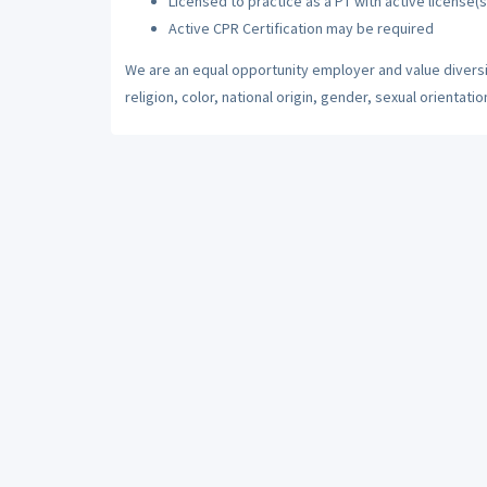
Licensed to practice as a PT with active license(s
Active CPR Certification may be required
We are an equal opportunity employer and value diversi
religion, color, national origin, gender, sexual orientatio