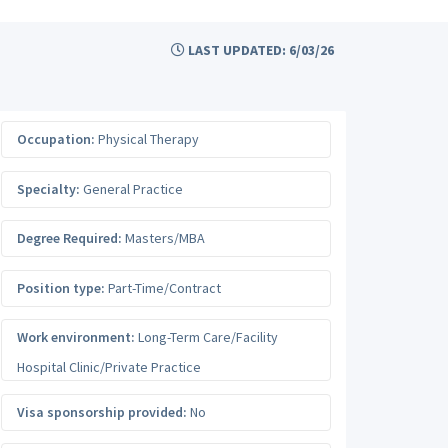
LAST UPDATED: 6/03/26
Occupation:
Physical Therapy
Specialty:
General Practice
Degree Required:
Masters/MBA
Position type:
Part-Time/Contract
Work environment:
Long-Term Care/Facility
Hospital Clinic/Private Practice
Visa sponsorship provided:
No