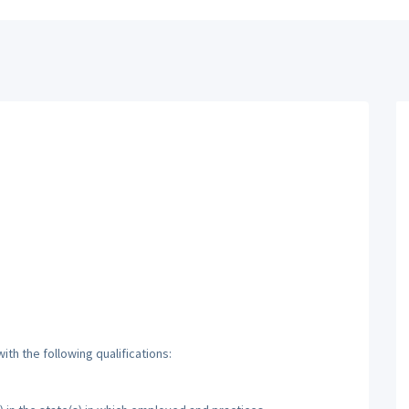
th the following qualifications: