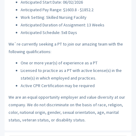
Anticipated Start Date: 06/02/2026
Anticipated Pay Range: $1603.8 - $1852.2
Work Setting: Skilled Nursing Facility
Anticipated Duration of Assignment: 13 Weeks
Anticipated Schedule: 5x8 Days
We`re currently seeking a PT to join our amazing team with the
following qualifications:
One or more year(s) of experience as a PT
Licensed to practice as a PT with active license(s) in the
state(s) in which employed and practices.
Active CPR Certification may be required
We are an equal opportunity employer and value diversity at our
company. We do not discriminate on the basis of race, religion,
color, national origin, gender, sexual orientation, age, marital
status, veteran status, or disability status.