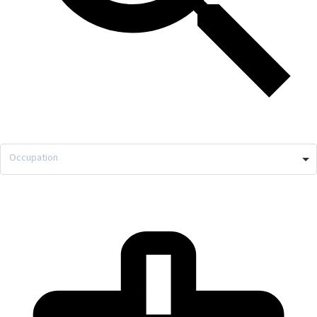
Occupation