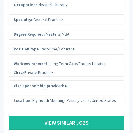
Occupation:
Physical Therapy
Specialty:
General Practice
Degree Required:
Masters/MBA
Position type:
Part-Time/Contract
Work environment:
Long-Term Care/Facility Hospital
Clinic/Private Practice
Visa sponsorship provided:
No
Location:
Plymouth Meeting
,
Pennsylvania
,
United States
VIEW SIMILAR JOBS