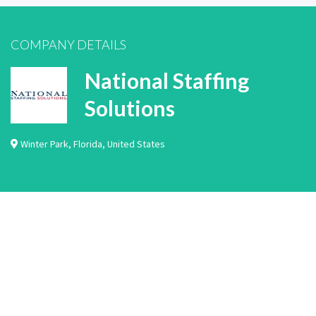
COMPANY DETAILS
National Staffing
Solutions
Winter Park
,
Florida
,
United States