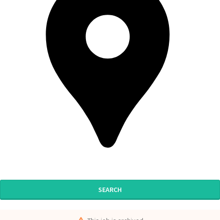
SEARCH