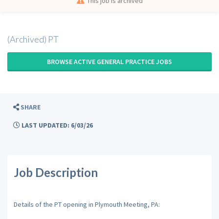
This job is archived
(Archived) PT
BROWSE ACTIVE GENERAL PRACTICE JOBS
SHARE
LAST UPDATED: 6/03/26
Job Description
Details of the PT opening in Plymouth Meeting, PA: