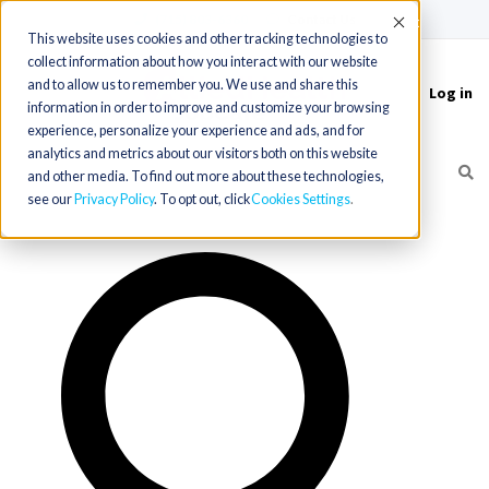
(715) 803-6360
|
Contact Us
Accept
This website uses cookies and other tracking technologies to
collect information about how you interact with our website
and to allow us to remember you. We use and share this
Log in
Toggle
information in order to improve and customize your browsing
navigation
experience, personalize your experience and ads, and for
analytics and metrics about our visitors both on this website
and other media. To find out more about these technologies,
see our
Privacy Policy
. To opt out, click
Cookies Settings