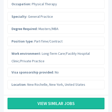
Occupation:
Physical Therapy
Specialty:
General Practice
Degree Required:
Masters/MBA
Position type:
Part-Time/Contract
Work environment:
Long-Term Care/Facility Hospital
Clinic/Private Practice
Visa sponsorship provided:
No
Location:
New Rochelle
,
New York
,
United States
VIEW SIMILAR JOBS