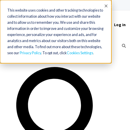
(715) 803-6360
|
Contact Us
Accept
This website uses cookies and other tracking technologies to
collect information about how you interact with our website
and to allow us to remember you. We use and share this
Log in
Toggle
information in order to improve and customize your browsing
navigation
experience, personalize your experience and ads, and for
analytics and metrics about our visitors both on this website
and other media. To find out more about these technologies,
see our
Privacy Policy
. To opt out, click
Cookies Settings