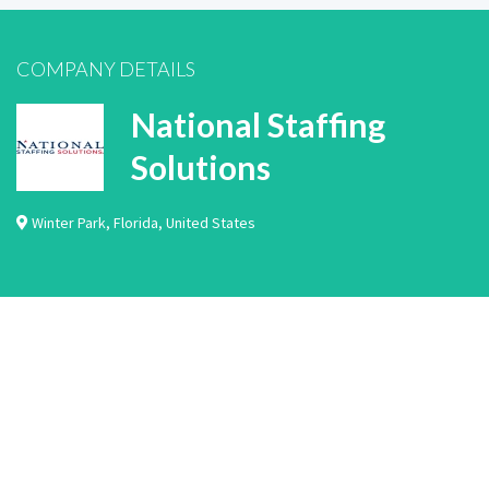
COMPANY DETAILS
National Staffing
Solutions
Winter Park
,
Florida
,
United States