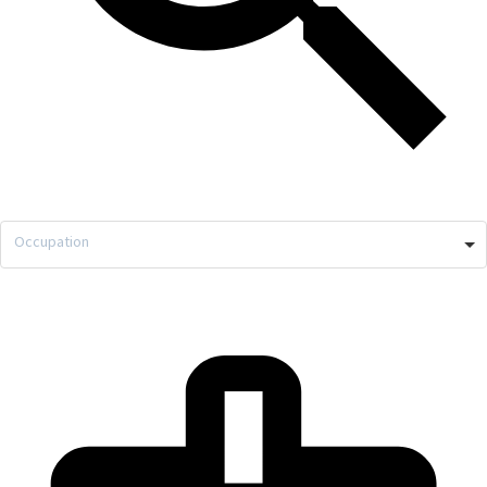
Occupation