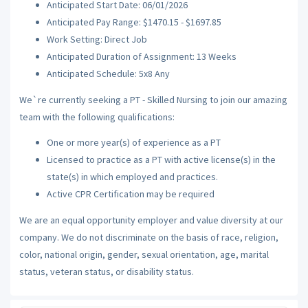
Anticipated Start Date: 06/01/2026
Anticipated Pay Range: $1470.15 - $1697.85
Work Setting: Direct Job
Anticipated Duration of Assignment: 13 Weeks
Anticipated Schedule: 5x8 Any
We`re currently seeking a PT - Skilled Nursing to join our amazing
team with the following qualifications:
One or more year(s) of experience as a PT
Licensed to practice as a PT with active license(s) in the
state(s) in which employed and practices.
Active CPR Certification may be required
We are an equal opportunity employer and value diversity at our
company. We do not discriminate on the basis of race, religion,
color, national origin, gender, sexual orientation, age, marital
status, veteran status, or disability status.