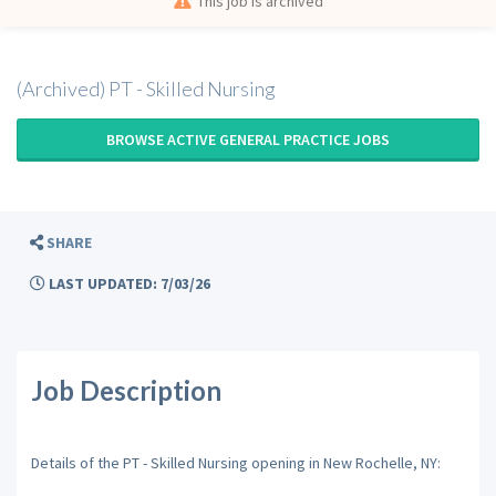
This job is archived
(Archived) PT - Skilled Nursing
BROWSE ACTIVE GENERAL PRACTICE JOBS
SHARE
LAST UPDATED: 7/03/26
Job Description
Details of the PT - Skilled Nursing opening in New Rochelle, NY: