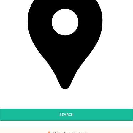
SEARCH