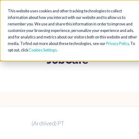
This website uses cookies and other tracking technologies to collect
information about how you interact with our website and to allow us to
remember you. We use and share this information in order to improve and
customize your browsing experience, personalize your experience and ads,
and for analytics and metrics about our visitors both on this website and other
media. To find out more about these technologies, see our
Privacy Policy
. To
opt out, click
Cookies Settings
(Archived) PT