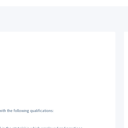
th the following qualifications: