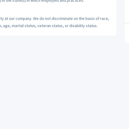
) in the state(s) in which employed and practices.
ty at our company. We do not discriminate on the basis of race,
n, age, marital status, veteran status, or disability status.