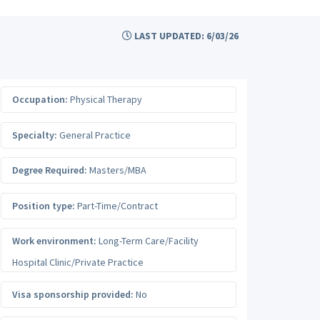
LAST UPDATED: 6/03/26
Occupation:
Physical Therapy
Specialty:
General Practice
Degree Required:
Masters/MBA
Position type:
Part-Time/Contract
Work environment:
Long-Term Care/Facility
Hospital Clinic/Private Practice
Visa sponsorship provided:
No