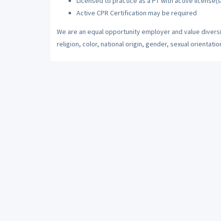
Licensed to practice as a PT with active license(s
Active CPR Certification may be required
We are an equal opportunity employer and value diversi
religion, color, national origin, gender, sexual orientatio