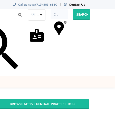
Call us now:
(715) 803-6360
|
Contact Us
Occupation
SEARCH
BROWSE ACTIVE GENERAL PRACTICE JOBS