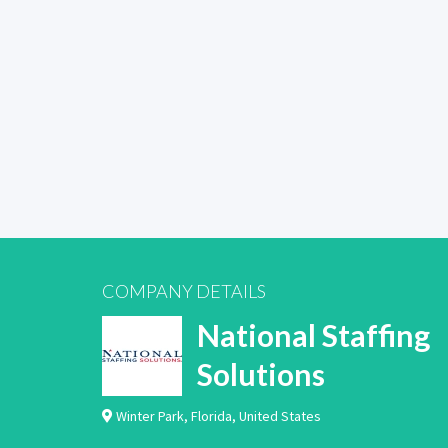
COMPANY DETAILS
National Staffing
Solutions
Winter Park
,
Florida
,
United States