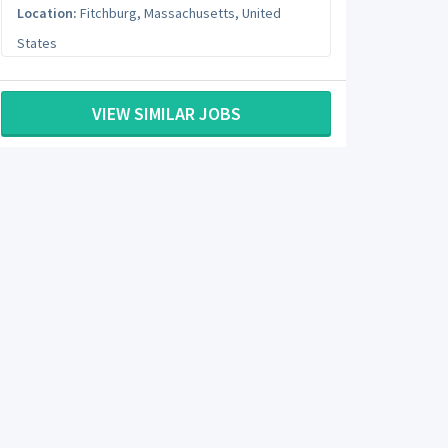
Location:
Fitchburg
,
Massachusetts
,
United
States
VIEW SIMILAR JOBS