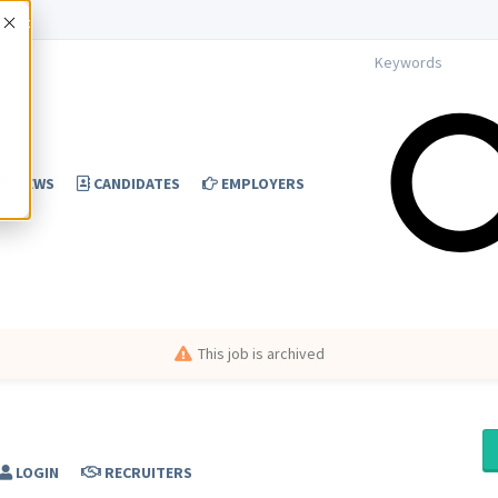
Accept
NEWS
CANDIDATES
EMPLOYERS
This job is archived
LOGIN
RECRUITERS