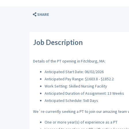
SHARE
Job Description
Details of the PT opening in Fitchburg, MA:
Anticipated Start Date: 06/02/2026
Anticipated Pay Range: $1603.8 - $1852.2
Work Setting: Skilled Nursing Facility
Anticipated Duration of Assignment: 13 Weeks
Anticipated Schedule: 5x8 Days
We`re currently seeking a PT to join our amazing team wi
One or more year(s) of experience as a PT