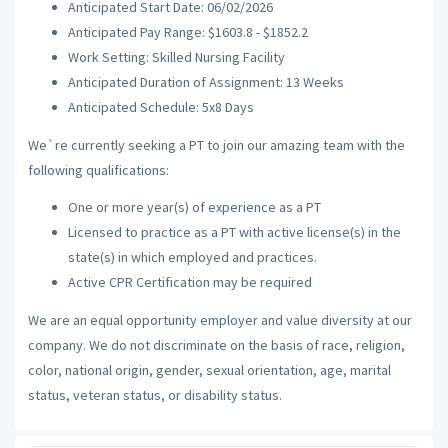
Anticipated Start Date: 06/02/2026
Anticipated Pay Range: $1603.8 - $1852.2
Work Setting: Skilled Nursing Facility
Anticipated Duration of Assignment: 13 Weeks
Anticipated Schedule: 5x8 Days
We`re currently seeking a PT to join our amazing team with the
following qualifications:
One or more year(s) of experience as a PT
Licensed to practice as a PT with active license(s) in the
state(s) in which employed and practices.
Active CPR Certification may be required
We are an equal opportunity employer and value diversity at our
company. We do not discriminate on the basis of race, religion,
color, national origin, gender, sexual orientation, age, marital
status, veteran status, or disability status.