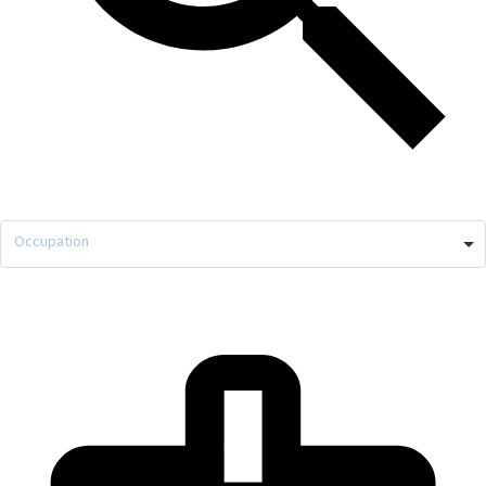
Occupation