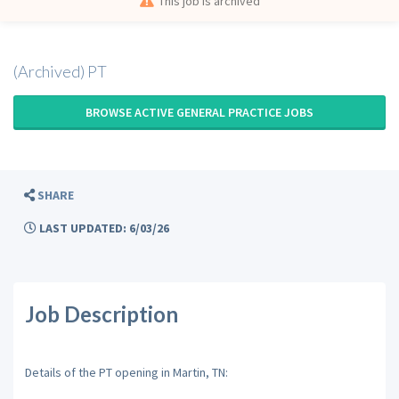
This job is archived
(Archived) PT
BROWSE ACTIVE GENERAL PRACTICE JOBS
SHARE
LAST UPDATED: 6/03/26
Job Description
Details of the PT opening in Martin, TN: