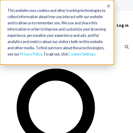
(715) 803-6360
|
Contact Us
Accept
This website uses cookies and other tracking technologies to
collect information about how you interact with our website
and to allow us to remember you. We use and share this
Log in
Toggle
information in order to improve and customize your browsing
navigation
experience, personalize your experience and ads, and for
analytics and metrics about our visitors both on this website
and other media. To find out more about these technologies,
see our
Privacy Policy
. To opt out, click
Cookies Settings