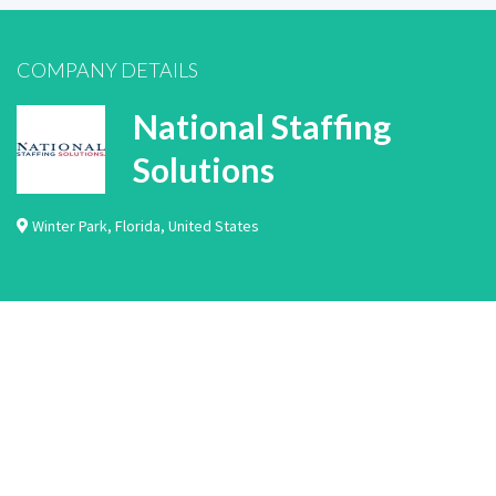
COMPANY DETAILS
National Staffing
Solutions
Winter Park
,
Florida
,
United States