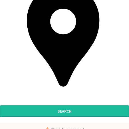
SEARCH