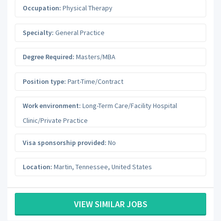
Occupation:
Physical Therapy
Specialty:
General Practice
Degree Required:
Masters/MBA
Position type:
Part-Time/Contract
Work environment:
Long-Term Care/Facility Hospital
Clinic/Private Practice
Visa sponsorship provided:
No
Location:
Martin
,
Tennessee
,
United States
VIEW SIMILAR JOBS