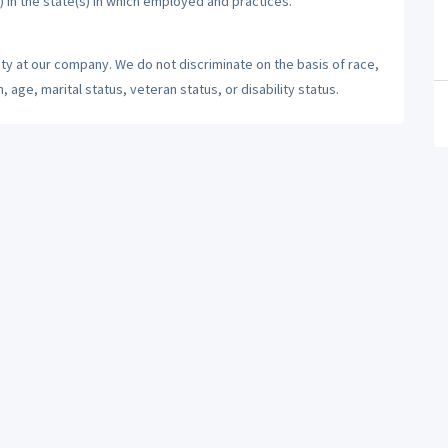
) in the state(s) in which employed and practices.
ty at our company. We do not discriminate on the basis of race,
n, age, marital status, veteran status, or disability status.