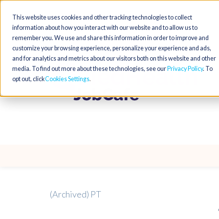
This website uses cookies and other tracking technologies to collect
information about how you interact with our website and to allow us to
remember you. We use and share this information in order to improve and
customize your browsing experience, personalize your experience and ads,
and for analytics and metrics about our visitors both on this website and other
media. To find out more about these technologies, see our
Privacy Policy
. To
opt out, click
Cookies Settings
(Archived) PT