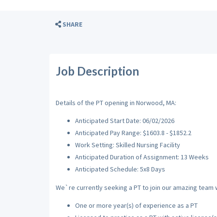
SHARE
Job Description
Details of the PT opening in Norwood, MA:
Anticipated Start Date: 06/02/2026
Anticipated Pay Range: $1603.8 - $1852.2
Work Setting: Skilled Nursing Facility
Anticipated Duration of Assignment: 13 Weeks
Anticipated Schedule: 5x8 Days
We`re currently seeking a PT to join our amazing team wi
One or more year(s) of experience as a PT