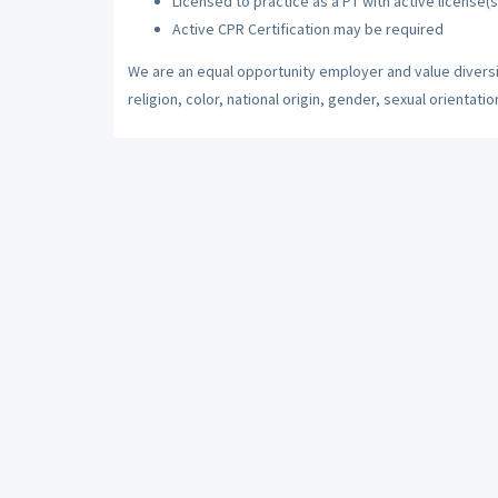
Licensed to practice as a PT with active license(s
Active CPR Certification may be required
We are an equal opportunity employer and value diversi
religion, color, national origin, gender, sexual orientatio