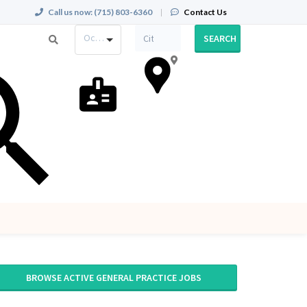
Call us now:
(715) 803-6360
|
Contact Us
Occupation
SEARCH
BROWSE ACTIVE GENERAL PRACTICE JOBS