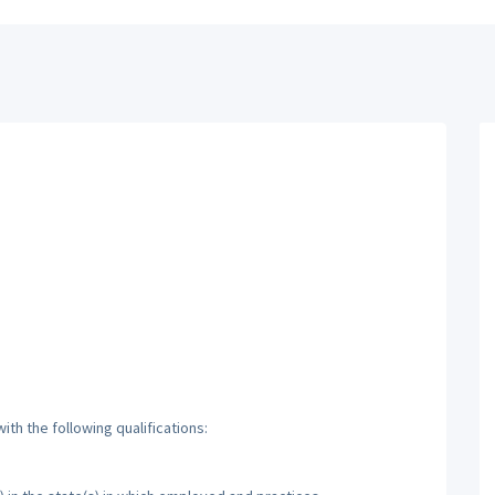
th the following qualifications: