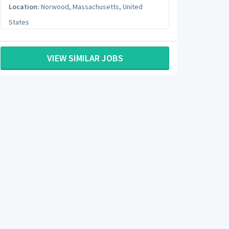
Location:
Norwood
,
Massachusetts
,
United
States
VIEW SIMILAR JOBS