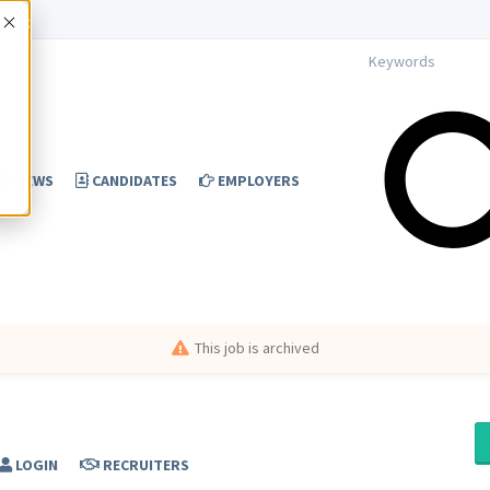
Accept
NEWS
CANDIDATES
EMPLOYERS
This job is archived
LOGIN
RECRUITERS