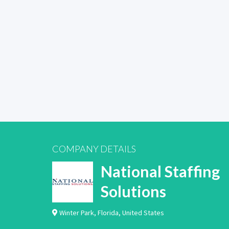
COMPANY DETAILS
National Staffing
Solutions
Winter Park
,
Florida
,
United States