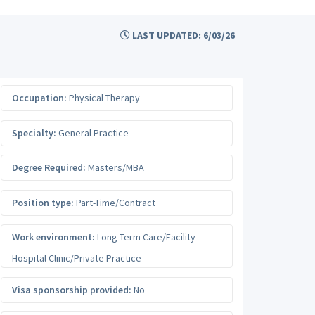
LAST UPDATED: 6/03/26
Occupation:
Physical Therapy
Specialty:
General Practice
Degree Required:
Masters/MBA
Position type:
Part-Time/Contract
Work environment:
Long-Term Care/Facility
Hospital Clinic/Private Practice
Visa sponsorship provided:
No