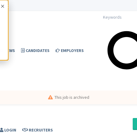
Accept
NEWS
CANDIDATES
EMPLOYERS
This job is archived
LOGIN
RECRUITERS