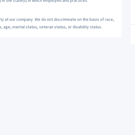
) in the state(s) in which employed and practices.
ty at our company. We do not discriminate on the basis of race,
n, age, marital status, veteran status, or disability status.