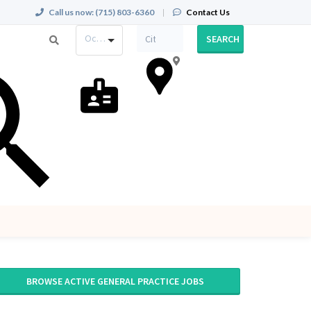
Call us now:
(715) 803-6360
|
Contact Us
Occupation
SEARCH
BROWSE ACTIVE GENERAL PRACTICE JOBS