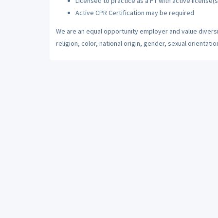
Licensed to practice as a PT with active license(s
Active CPR Certification may be required
We are an equal opportunity employer and value diversi
religion, color, national origin, gender, sexual orientatio