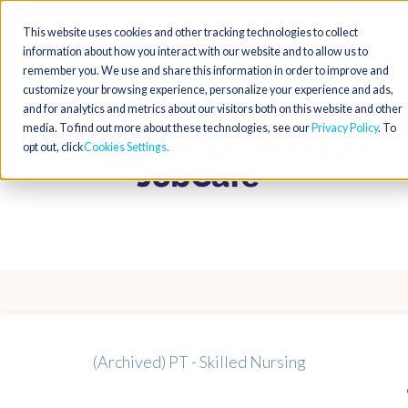
This website uses cookies and other tracking technologies to collect
information about how you interact with our website and to allow us to
remember you. We use and share this information in order to improve and
customize your browsing experience, personalize your experience and ads,
and for analytics and metrics about our visitors both on this website and other
media. To find out more about these technologies, see our
Privacy Policy
. To
opt out, click
Cookies Settings
(Archived) PT - Skilled Nursing