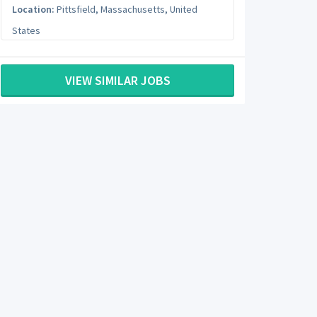
Location:
Pittsfield
,
Massachusetts
,
United
States
VIEW SIMILAR JOBS