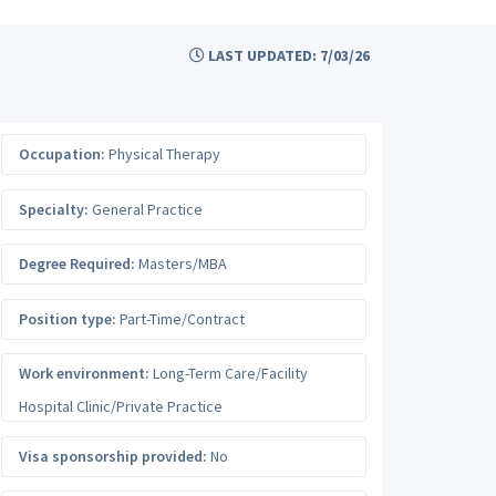
LAST UPDATED: 7/03/26
Occupation:
Physical Therapy
Specialty:
General Practice
Degree Required:
Masters/MBA
Position type:
Part-Time/Contract
Work environment:
Long-Term Care/Facility
Hospital Clinic/Private Practice
Visa sponsorship provided:
No