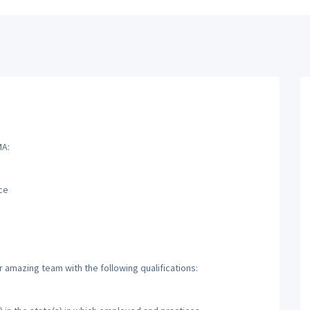
MA:
ce
r amazing team with the following qualifications: