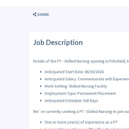
SHARE
Job Description
Details of the PT - Skilled Nursing opening in Pittsfield, 
Anticipated Start Date: 06/30/2026
Anticipated Salary: Commensurate with Experien
Work Setting: Skilled Nursing Facility
Employment Type: Permanent Placement
Anticipated Schedule: 5x8 Days
We`re currently seeking a PT - Skilled Nursing to join ou
One or more year(s) of experience as a PT