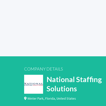
COMPANY DETAILS
National Staffing
Solutions
Winter Park
,
Florida
,
United States