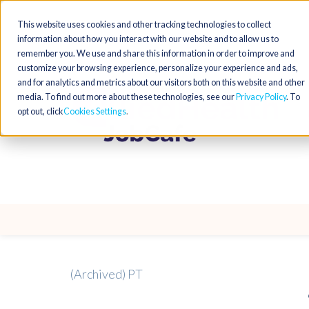
This website uses cookies and other tracking technologies to collect
information about how you interact with our website and to allow us to
remember you. We use and share this information in order to improve and
customize your browsing experience, personalize your experience and ads,
and for analytics and metrics about our visitors both on this website and other
media. To find out more about these technologies, see our
Privacy Policy
. To
opt out, click
Cookies Settings
(Archived) PT