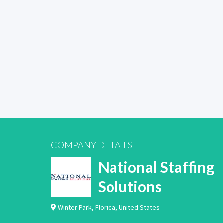
COMPANY DETAILS
National Staffing
Solutions
Winter Park
,
Florida
,
United States