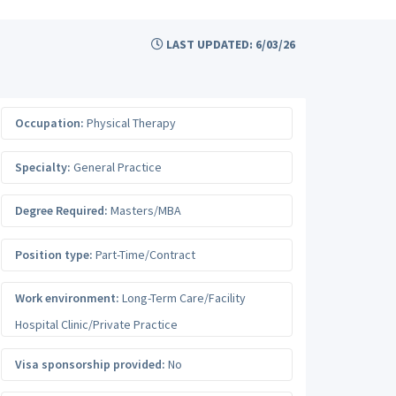
LAST UPDATED: 6/03/26
Occupation:
Physical Therapy
Specialty:
General Practice
Degree Required:
Masters/MBA
Position type:
Part-Time/Contract
Work environment:
Long-Term Care/Facility
Hospital Clinic/Private Practice
Visa sponsorship provided:
No