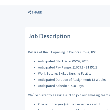
SHARE
Job Description
Details of the PT opening in Council Grove, KS:
Anticipated Start Date: 06/02/2026
Anticipated Pay Range: $1603.8 - $1852.2
Work Setting: Skilled Nursing Facility
Anticipated Duration of Assignment: 13 Weeks
Anticipated Schedule: 5x8 Days
We`re currently seeking a PT to join our amazing team wi
One or more year(s) of experience as a PT