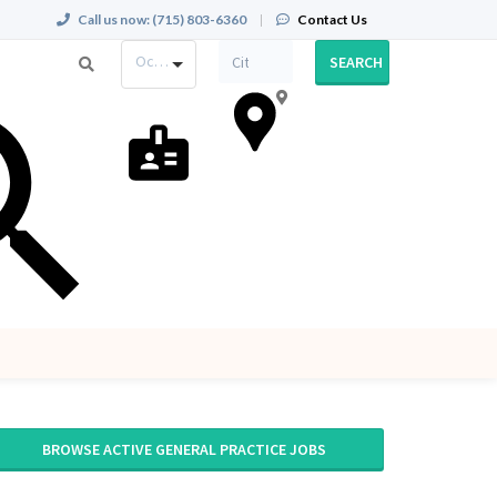
Call us now:
(715) 803-6360
|
Contact Us
Occupation
SEARCH
BROWSE ACTIVE GENERAL PRACTICE JOBS