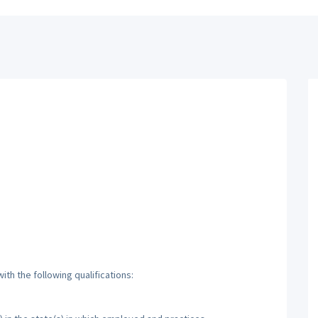
th the following qualifications: