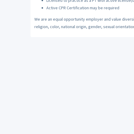
Licensed to practice as a PT with active license(s
Active CPR Certification may be required
We are an equal opportunity employer and value diversi
religion, color, national origin, gender, sexual orientatio