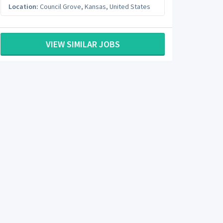
Location:
Council Grove
,
Kansas
,
United States
VIEW SIMILAR JOBS