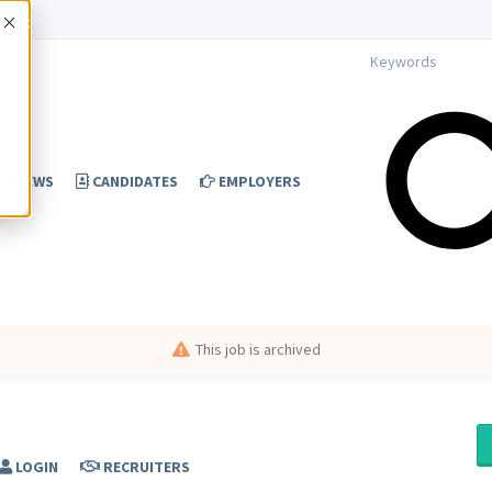
Accept
NEWS
CANDIDATES
EMPLOYERS
This job is archived
LOGIN
RECRUITERS