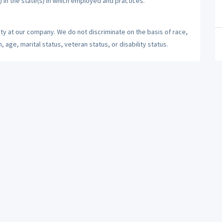
) in the state(s) in which employed and practices.
ty at our company. We do not discriminate on the basis of race,
n, age, marital status, veteran status, or disability status.