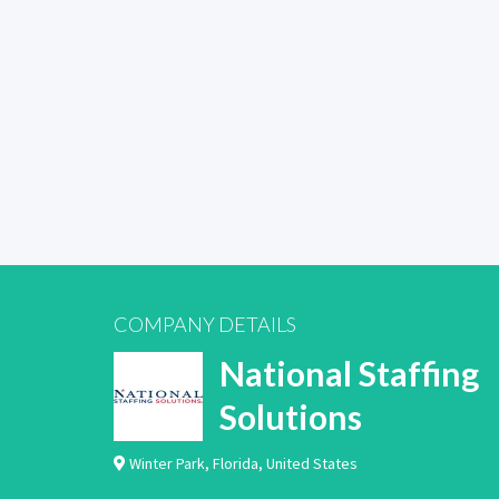
COMPANY DETAILS
National Staffing
Solutions
Winter Park
,
Florida
,
United States