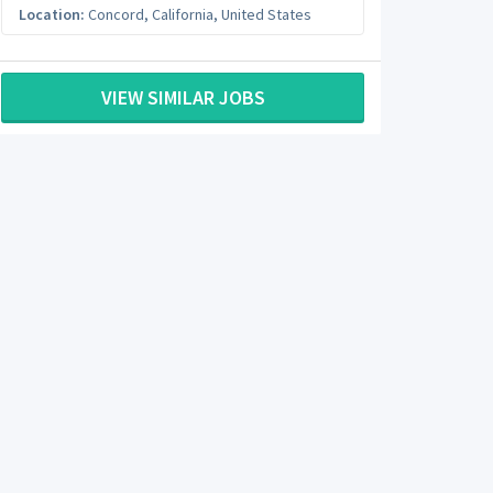
Location:
Concord
,
California
,
United States
VIEW SIMILAR JOBS