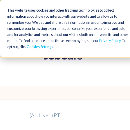
This website uses cookies and other tracking technologies to collect
information about how you interact with our website and to allow us to
remember you. We use and share this information in order to improve and
customize your browsing experience, personalize your experience and ads,
and for analytics and metrics about our visitors both on this website and other
media. To find out more about these technologies, see our
Privacy Policy
. To
opt out, click
Cookies Settings
(Archived) PT