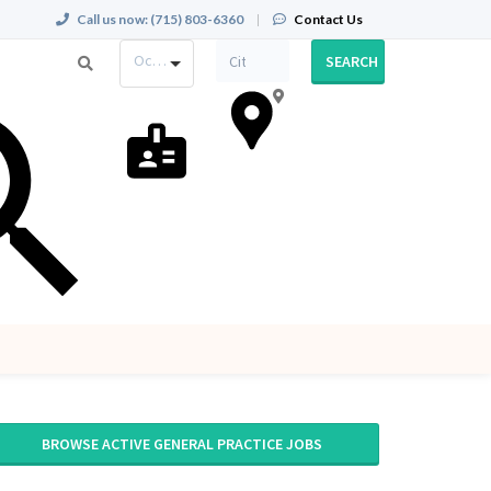
Call us now:
(715) 803-6360
|
Contact Us
Occupation
SEARCH
BROWSE ACTIVE GENERAL PRACTICE JOBS