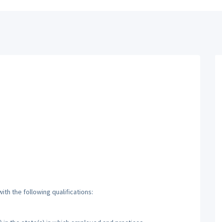
th the following qualifications: