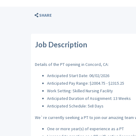
SHARE
Job Description
Details of the PT opening in Concord, CA:
Anticipated Start Date: 06/02/2026
Anticipated Pay Range: $2004.75 - $2315.25
Work Setting: Skilled Nursing Facility
Anticipated Duration of Assignment: 13 Weeks
Anticipated Schedule: 5x8 Days
We`re currently seeking a PT to join our amazing team wi
One or more year(s) of experience as a PT