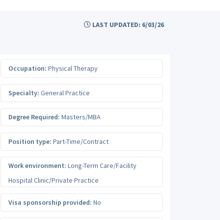
LAST UPDATED: 6/03/26
Occupation:
Physical Therapy
Specialty:
General Practice
Degree Required:
Masters/MBA
Position type:
Part-Time/Contract
Work environment:
Long-Term Care/Facility
Hospital Clinic/Private Practice
Visa sponsorship provided:
No