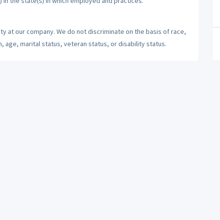
) in the state(s) in which employed and practices.
ty at our company. We do not discriminate on the basis of race,
n, age, marital status, veteran status, or disability status.