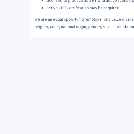
Licensed to practice as a PT with active license(s
Active CPR Certification may be required
We are an equal opportunity employer and value diversi
religion, color, national origin, gender, sexual orientatio