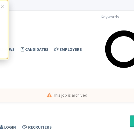
Accept
NEWS
CANDIDATES
EMPLOYERS
This job is archived
LOGIN
RECRUITERS