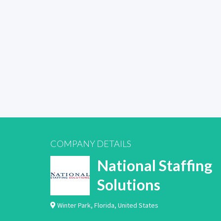
COMPANY DETAILS
National Staffing
Solutions
Winter Park
,
Florida
,
United States