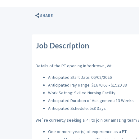
SHARE
Job Description
Details of the PT opening in Yorktown, VA:
Anticipated Start Date: 06/02/2026
Anticipated Pay Range: $1670.63 - $1929.38
Work Setting: Skilled Nursing Facility
Anticipated Duration of Assignment: 13 Weeks
Anticipated Schedule: 5x8 Days
We`re currently seeking a PT to join our amazing team wi
One or more year(s) of experience as a PT