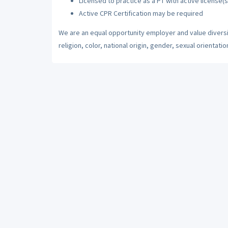
Licensed to practice as a PT with active license(s
Active CPR Certification may be required
We are an equal opportunity employer and value diversi
religion, color, national origin, gender, sexual orientatio