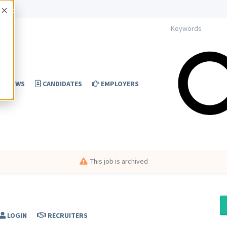
Accept
NEWS
CANDIDATES
EMPLOYERS
This job is archived
LOGIN
RECRUITERS