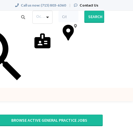
Call us now:
(715) 803-6360
|
Contact Us
Occupation
SEARCH
BROWSE ACTIVE GENERAL PRACTICE JOBS