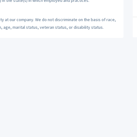
) in the state(s) in which employed and practices.
ty at our company. We do not discriminate on the basis of race,
n, age, marital status, veteran status, or disability status.