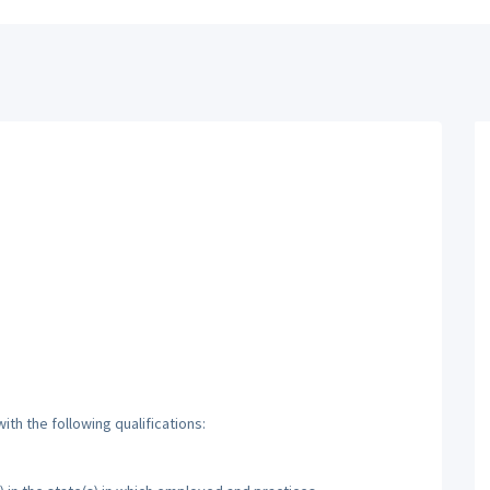
th the following qualifications: