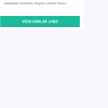
Location:
Yorktown
,
Virginia
,
United States
VIEW SIMILAR JOBS