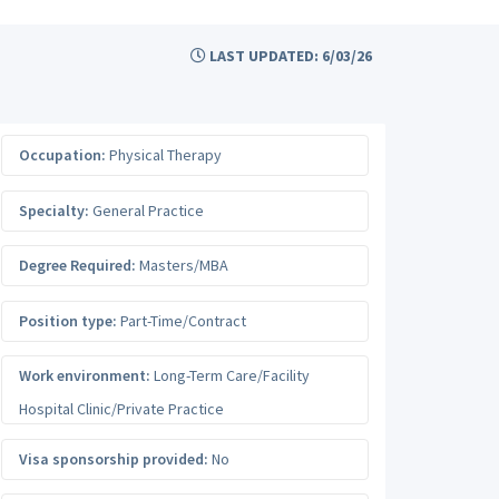
LAST UPDATED: 6/03/26
Occupation:
Physical Therapy
Specialty:
General Practice
Degree Required:
Masters/MBA
Position type:
Part-Time/Contract
Work environment:
Long-Term Care/Facility
Hospital Clinic/Private Practice
Visa sponsorship provided:
No