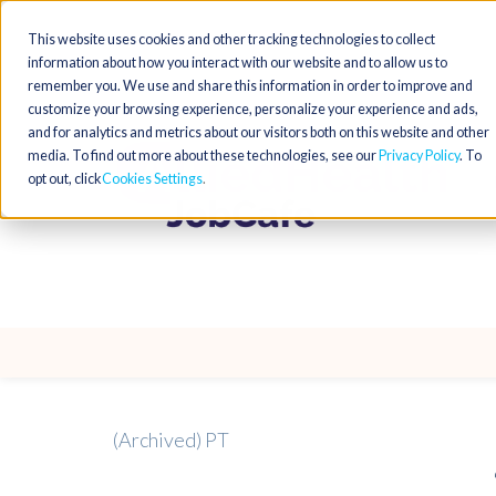
This website uses cookies and other tracking technologies to collect
information about how you interact with our website and to allow us to
remember you. We use and share this information in order to improve and
customize your browsing experience, personalize your experience and ads,
and for analytics and metrics about our visitors both on this website and other
media. To find out more about these technologies, see our
Privacy Policy
. To
opt out, click
Cookies Settings
(Archived) PT