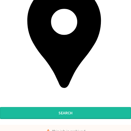
SEARCH