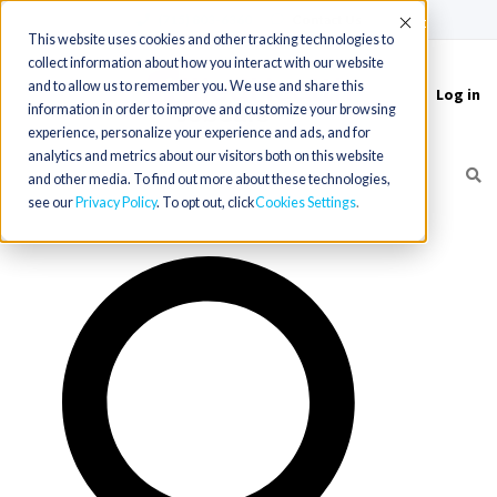
(715) 803-6360
|
Contact Us
Accept
This website uses cookies and other tracking technologies to
collect information about how you interact with our website
and to allow us to remember you. We use and share this
Log in
Toggle
information in order to improve and customize your browsing
navigation
experience, personalize your experience and ads, and for
analytics and metrics about our visitors both on this website
and other media. To find out more about these technologies,
see our
Privacy Policy
. To opt out, click
Cookies Settings