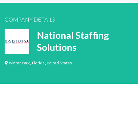
COMPANY DETAILS
National Staffing
Solutions
Winter Park
,
Florida
,
United States