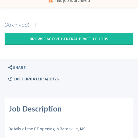
This job is archived
(Archived) PT
BROWSE ACTIVE GENERAL PRACTICE JOBS
SHARE
LAST UPDATED: 6/03/26
Job Description
Details of the PT opening in Batesville, MS: