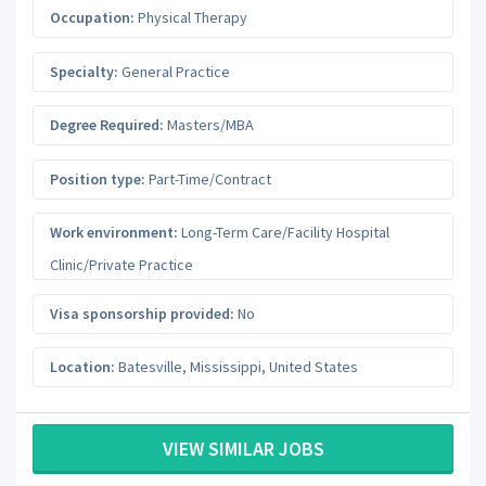
Occupation:
Physical Therapy
Specialty:
General Practice
Degree Required:
Masters/MBA
Position type:
Part-Time/Contract
Work environment:
Long-Term Care/Facility Hospital
Clinic/Private Practice
Visa sponsorship provided:
No
Location:
Batesville
,
Mississippi
,
United States
VIEW SIMILAR JOBS