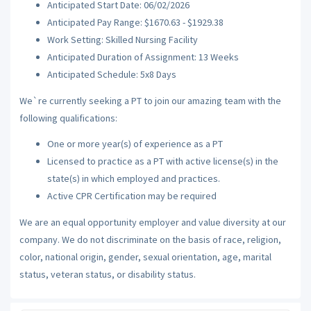
Anticipated Start Date: 06/02/2026
Anticipated Pay Range: $1670.63 - $1929.38
Work Setting: Skilled Nursing Facility
Anticipated Duration of Assignment: 13 Weeks
Anticipated Schedule: 5x8 Days
We`re currently seeking a PT to join our amazing team with the
following qualifications:
One or more year(s) of experience as a PT
Licensed to practice as a PT with active license(s) in the
state(s) in which employed and practices.
Active CPR Certification may be required
We are an equal opportunity employer and value diversity at our
company. We do not discriminate on the basis of race, religion,
color, national origin, gender, sexual orientation, age, marital
status, veteran status, or disability status.