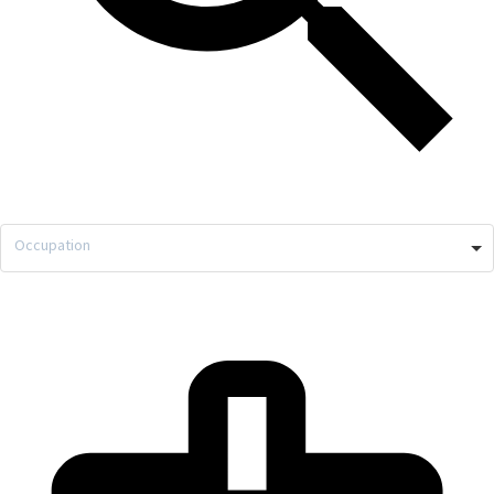
Occupation