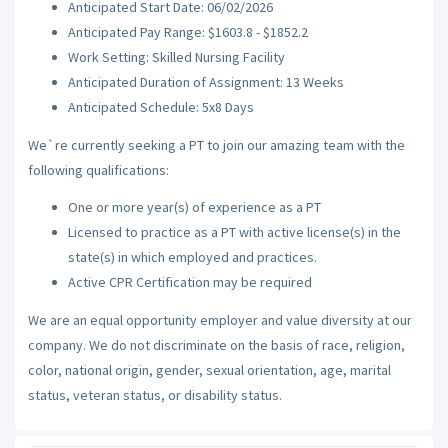
Anticipated Start Date: 06/02/2026
Anticipated Pay Range: $1603.8 - $1852.2
Work Setting: Skilled Nursing Facility
Anticipated Duration of Assignment: 13 Weeks
Anticipated Schedule: 5x8 Days
We`re currently seeking a PT to join our amazing team with the
following qualifications:
One or more year(s) of experience as a PT
Licensed to practice as a PT with active license(s) in the
state(s) in which employed and practices.
Active CPR Certification may be required
We are an equal opportunity employer and value diversity at our
company. We do not discriminate on the basis of race, religion,
color, national origin, gender, sexual orientation, age, marital
status, veteran status, or disability status.