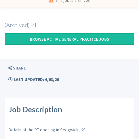
This job is archived
(Archived) PT
BROWSE ACTIVE GENERAL PRACTICE JOBS
SHARE
LAST UPDATED: 6/03/26
Job Description
Details of the PT opening in Sedgwick, KS: