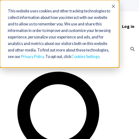
(715) 803-6360
|
Contact Us
Accept
This website uses cookies and other tracking technologies to
collect information about how you interact with our website
and to allow us to remember you. We use and share this
Log in
Toggle
information in order to improve and customize your browsing
navigation
experience, personalize your experience and ads, and for
analytics and metrics about our visitors both on this website
and other media. To find out more about these technologies,
see our
Privacy Policy
. To opt out, click
Cookies Settings