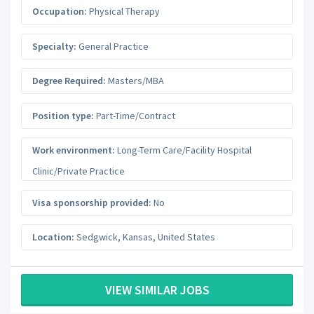
Occupation:
Physical Therapy
Specialty:
General Practice
Degree Required:
Masters/MBA
Position type:
Part-Time/Contract
Work environment:
Long-Term Care/Facility Hospital
Clinic/Private Practice
Visa sponsorship provided:
No
Location:
Sedgwick
,
Kansas
,
United States
VIEW SIMILAR JOBS