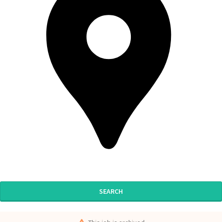
SEARCH