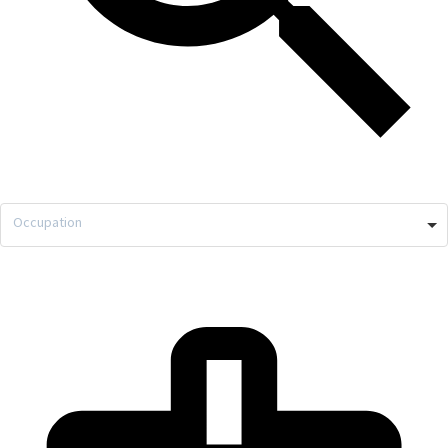
Occupation