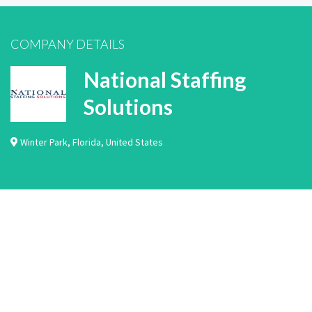
COMPANY DETAILS
National Staffing
Solutions
Winter Park
,
Florida
,
United States