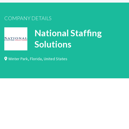
COMPANY DETAILS
National Staffing
Solutions
Winter Park
,
Florida
,
United States