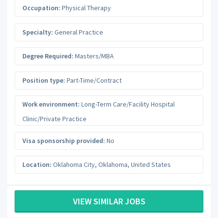
Occupation:
Physical Therapy
Specialty:
General Practice
Degree Required:
Masters/MBA
Position type:
Part-Time/Contract
Work environment:
Long-Term Care/Facility Hospital
Clinic/Private Practice
Visa sponsorship provided:
No
Location:
Oklahoma City
,
Oklahoma
,
United States
VIEW SIMILAR JOBS