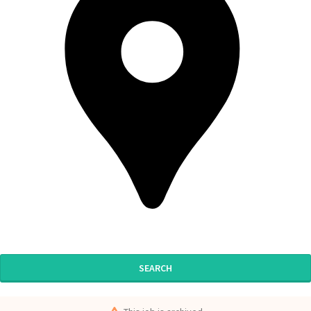
SEARCH