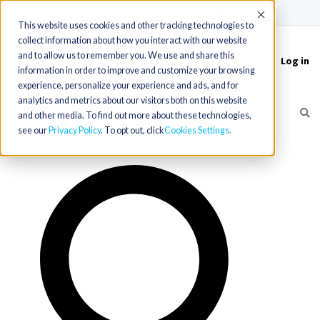
(715) 803-6360
|
Contact Us
Accept
This website uses cookies and other tracking technologies to
collect information about how you interact with our website
and to allow us to remember you. We use and share this
Log in
Toggle
information in order to improve and customize your browsing
navigation
experience, personalize your experience and ads, and for
analytics and metrics about our visitors both on this website
and other media. To find out more about these technologies,
see our
Privacy Policy
. To opt out, click
Cookies Settings