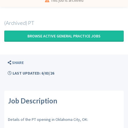
This job is archived
(Archived) PT
BROWSE ACTIVE GENERAL PRACTICE JOBS
SHARE
LAST UPDATED: 6/03/26
Job Description
Details of the PT opening in Oklahoma City, OK: