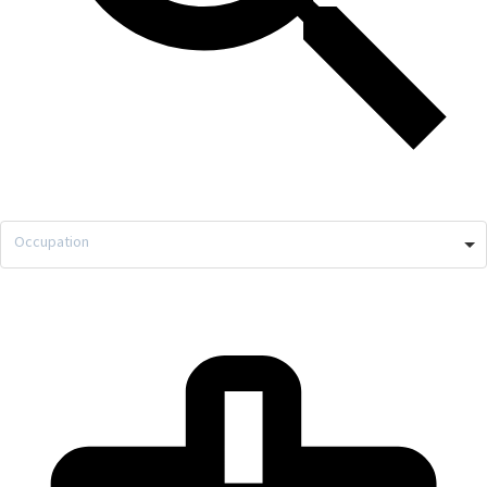
Occupation