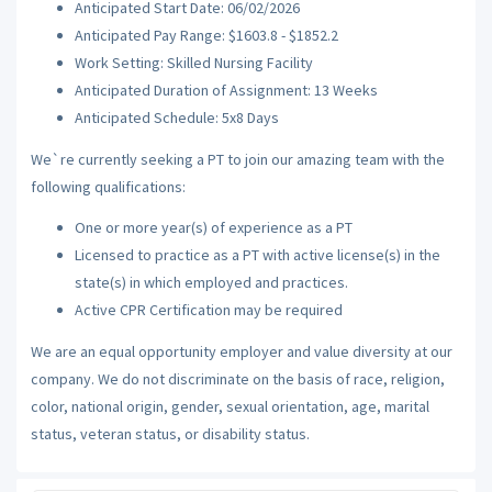
Anticipated Start Date: 06/02/2026
Anticipated Pay Range: $1603.8 - $1852.2
Work Setting: Skilled Nursing Facility
Anticipated Duration of Assignment: 13 Weeks
Anticipated Schedule: 5x8 Days
We`re currently seeking a PT to join our amazing team with the
following qualifications:
One or more year(s) of experience as a PT
Licensed to practice as a PT with active license(s) in the
state(s) in which employed and practices.
Active CPR Certification may be required
We are an equal opportunity employer and value diversity at our
company. We do not discriminate on the basis of race, religion,
color, national origin, gender, sexual orientation, age, marital
status, veteran status, or disability status.