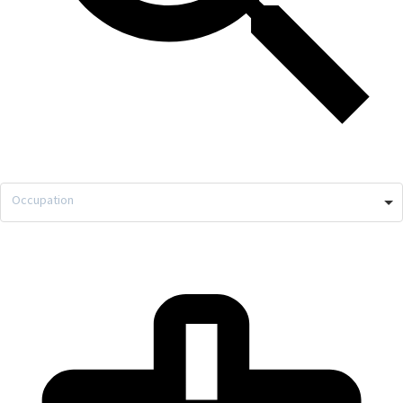
Occupation