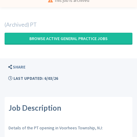
This job is archived
(Archived) PT
BROWSE ACTIVE GENERAL PRACTICE JOBS
SHARE
LAST UPDATED: 6/03/26
Job Description
Details of the PT opening in Voorhees Township, NJ: