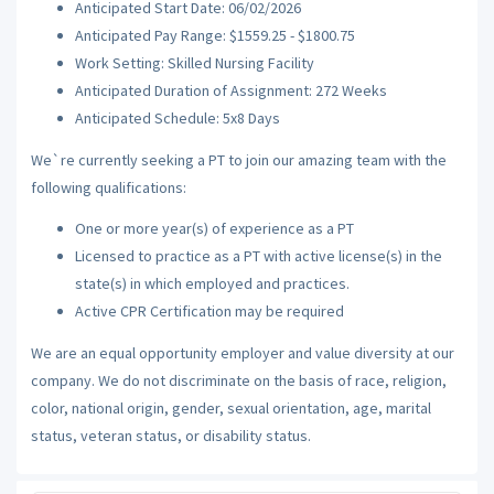
Anticipated Start Date: 06/02/2026
Anticipated Pay Range: $1559.25 - $1800.75
Work Setting: Skilled Nursing Facility
Anticipated Duration of Assignment: 272 Weeks
Anticipated Schedule: 5x8 Days
We`re currently seeking a PT to join our amazing team with the
following qualifications:
One or more year(s) of experience as a PT
Licensed to practice as a PT with active license(s) in the
state(s) in which employed and practices.
Active CPR Certification may be required
We are an equal opportunity employer and value diversity at our
company. We do not discriminate on the basis of race, religion,
color, national origin, gender, sexual orientation, age, marital
status, veteran status, or disability status.