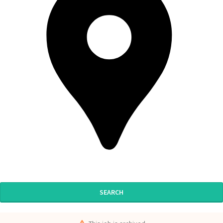
SEARCH