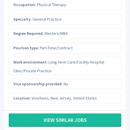
Occupation:
Physical Therapy
Specialty:
General Practice
Degree Required:
Masters/MBA
Position type:
Part-Time/Contract
Work environment:
Long-Term Care/Facility Hospital
Clinic/Private Practice
Visa sponsorship provided:
No
Location:
Voorhees
,
New Jersey
,
United States
VIEW SIMILAR JOBS