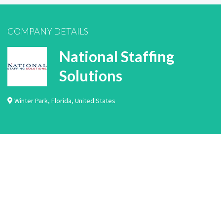
COMPANY DETAILS
National Staffing
Solutions
Winter Park
,
Florida
,
United States