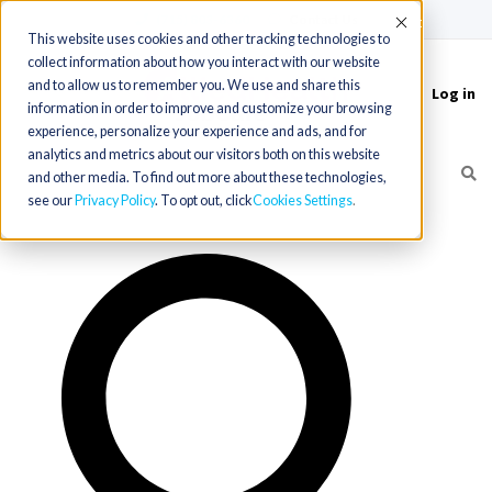
(715) 803-6360
|
Contact Us
Accept
This website uses cookies and other tracking technologies to
collect information about how you interact with our website
and to allow us to remember you. We use and share this
Log in
Toggle
information in order to improve and customize your browsing
navigation
experience, personalize your experience and ads, and for
analytics and metrics about our visitors both on this website
and other media. To find out more about these technologies,
see our
Privacy Policy
. To opt out, click
Cookies Settings