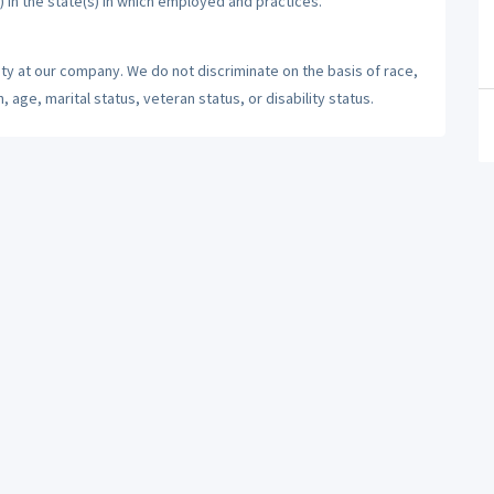
) in the state(s) in which employed and practices.
ty at our company. We do not discriminate on the basis of race,
n, age, marital status, veteran status, or disability status.