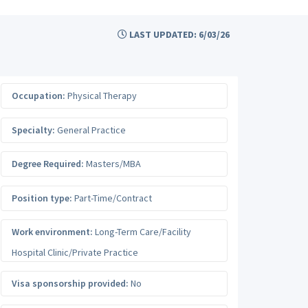
LAST UPDATED: 6/03/26
Occupation:
Physical Therapy
Specialty:
General Practice
Degree Required:
Masters/MBA
Position type:
Part-Time/Contract
Work environment:
Long-Term Care/Facility
Hospital Clinic/Private Practice
Visa sponsorship provided:
No