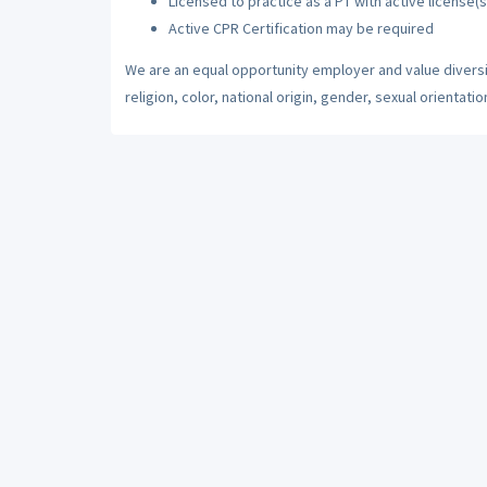
Licensed to practice as a PT with active license(s
Active CPR Certification may be required
We are an equal opportunity employer and value diversi
religion, color, national origin, gender, sexual orientatio