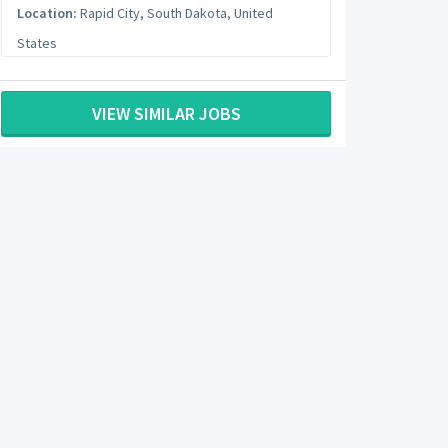
Location:
Rapid City
,
South Dakota
,
United
States
VIEW SIMILAR JOBS