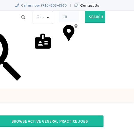
Call us now:
(715) 803-6360
|
Contact Us
Occupation
SEARCH
BROWSE ACTIVE GENERAL PRACTICE JOBS