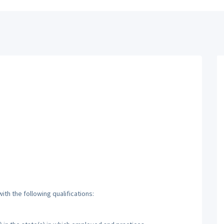
th the following qualifications: