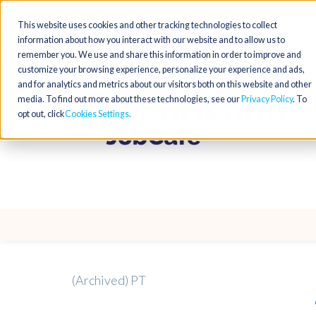
This website uses cookies and other tracking technologies to collect
information about how you interact with our website and to allow us to
remember you. We use and share this information in order to improve and
customize your browsing experience, personalize your experience and ads,
and for analytics and metrics about our visitors both on this website and other
media. To find out more about these technologies, see our
Privacy Policy
. To
opt out, click
Cookies Settings
(Archived) PT