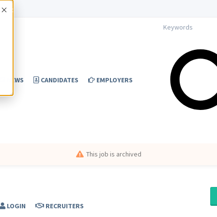
Accept
NEWS
CANDIDATES
EMPLOYERS
This job is archived
LOGIN
RECRUITERS