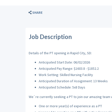
SHARE
Job Description
Details of the PT opening in Rapid City, SD:
Anticipated Start Date: 06/02/2026
Anticipated Pay Range: $1603.8 - $1852.2
Work Setting: Skilled Nursing Facility
Anticipated Duration of Assignment: 13 Weeks
Anticipated Schedule: 5x8 Days
We`re currently seeking a PT to join our amazing team wi
One or more year(s) of experience as a PT