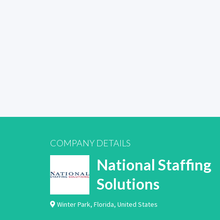
COMPANY DETAILS
National Staffing
Solutions
Winter Park
,
Florida
,
United States