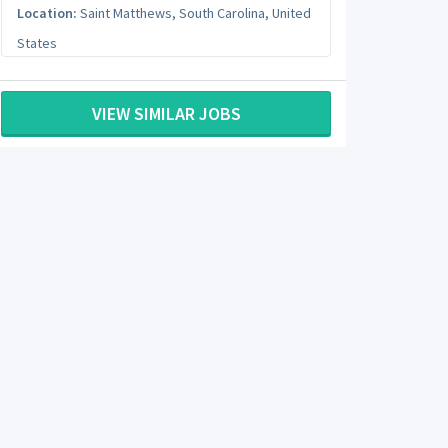
Location:
Saint Matthews
,
South Carolina
,
United
States
VIEW SIMILAR JOBS