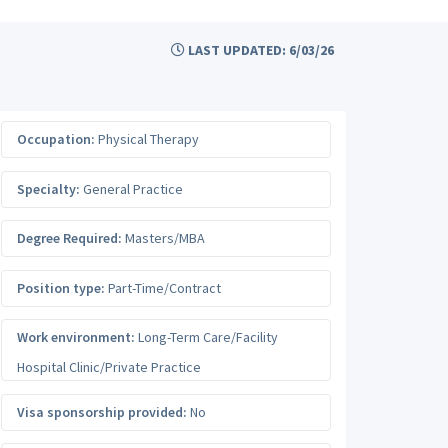
LAST UPDATED: 6/03/26
Occupation:
Physical Therapy
Specialty:
General Practice
Degree Required:
Masters/MBA
Position type:
Part-Time/Contract
Work environment:
Long-Term Care/Facility
Hospital Clinic/Private Practice
Visa sponsorship provided:
No