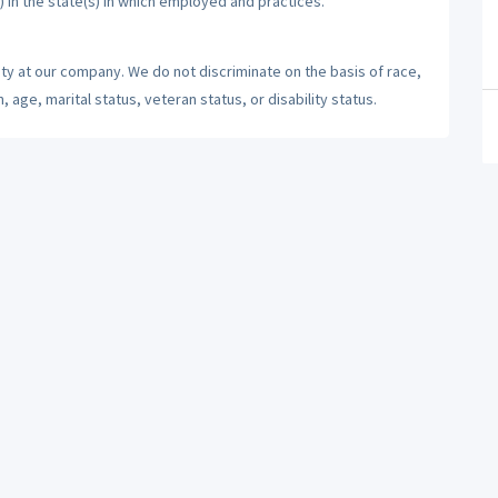
) in the state(s) in which employed and practices.
ty at our company. We do not discriminate on the basis of race,
n, age, marital status, veteran status, or disability status.