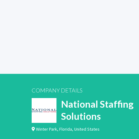
COMPANY DETAILS
National Staffing
Solutions
Winter Park
,
Florida
,
United States