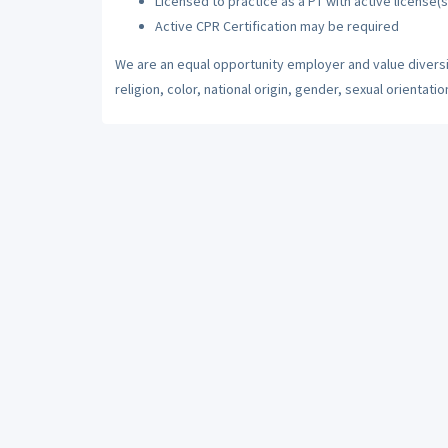
Licensed to practice as a PT with active license(s
Active CPR Certification may be required
We are an equal opportunity employer and value diversi
religion, color, national origin, gender, sexual orientatio