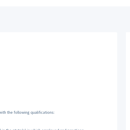
th the following qualifications: