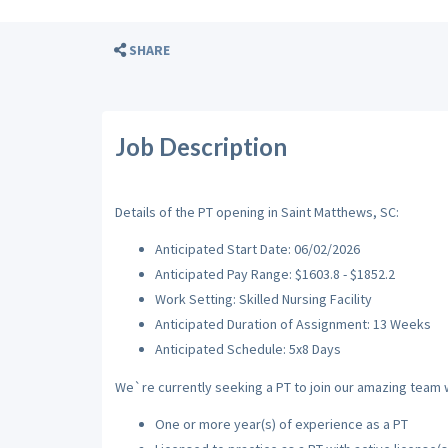
SHARE
Job Description
Details of the PT opening in Saint Matthews, SC:
Anticipated Start Date: 06/02/2026
Anticipated Pay Range: $1603.8 - $1852.2
Work Setting: Skilled Nursing Facility
Anticipated Duration of Assignment: 13 Weeks
Anticipated Schedule: 5x8 Days
We`re currently seeking a PT to join our amazing team wi
One or more year(s) of experience as a PT