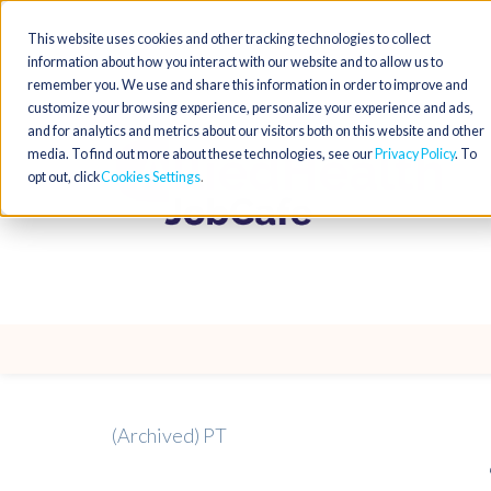
This website uses cookies and other tracking technologies to collect
information about how you interact with our website and to allow us to
remember you. We use and share this information in order to improve and
customize your browsing experience, personalize your experience and ads,
and for analytics and metrics about our visitors both on this website and other
media. To find out more about these technologies, see our
Privacy Policy
. To
opt out, click
Cookies Settings
(Archived) PT