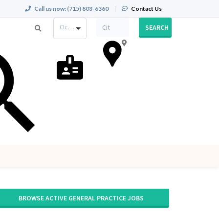
Call us now:
(715) 803-6360
|
Contact Us
Occupation
SEARCH
BROWSE ACTIVE GENERAL PRACTICE JOBS