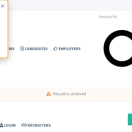
Accept
NEWS
CANDIDATES
EMPLOYERS
This job is archived
LOGIN
RECRUITERS