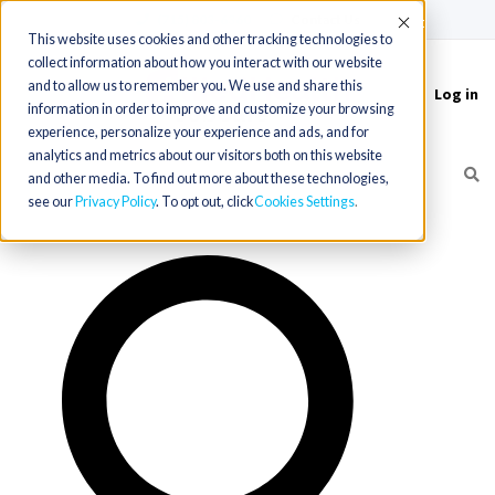
(715) 803-6360
|
Contact Us
Accept
This website uses cookies and other tracking technologies to
collect information about how you interact with our website
and to allow us to remember you. We use and share this
Log in
Toggle
information in order to improve and customize your browsing
navigation
experience, personalize your experience and ads, and for
analytics and metrics about our visitors both on this website
and other media. To find out more about these technologies,
see our
Privacy Policy
. To opt out, click
Cookies Settings