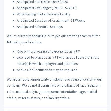
Anticipated Start Date: 06/15/2026
Anticipated Pay Range: $1960.2 - $2263.8
Work Setting: Skilled Nursing Facility
Anticipated Duration of Assignment: 13 Weeks
Anticipated Schedule: 5x8 Days
We`re currently seeking a PT to join our amazing team with the
following qualifications:
One or more year(s) of experience as a PT
Licensed to practice as a PT with active license(s) in the
state(s) in which employed and practices.
Active CPR Certification may be required
We are an equal opportunity employer and value diversity at our
company. We do not discriminate on the basis of race, religion,
color, national origin, gender, sexual orientation, age, marital
status, veteran status, or disability status.