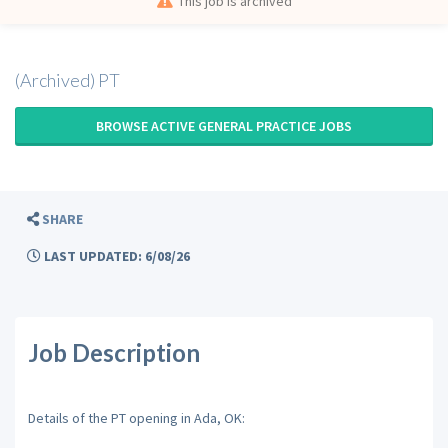
This job is archived
(Archived) PT
BROWSE ACTIVE GENERAL PRACTICE JOBS
SHARE
LAST UPDATED: 6/08/26
Job Description
Details of the PT opening in Ada, OK: