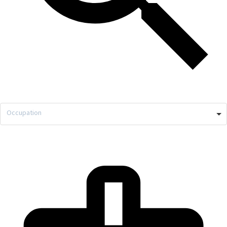
Occupation