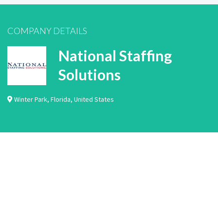
COMPANY DETAILS
National Staffing
Solutions
Winter Park
,
Florida
,
United States