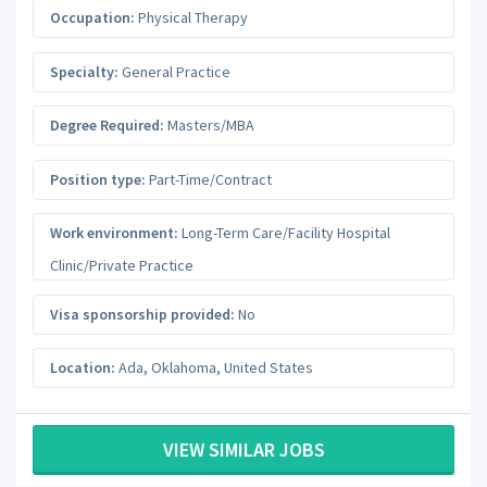
Occupation:
Physical Therapy
Specialty:
General Practice
Degree Required:
Masters/MBA
Position type:
Part-Time/Contract
Work environment:
Long-Term Care/Facility Hospital
Clinic/Private Practice
Visa sponsorship provided:
No
Location:
Ada
,
Oklahoma
,
United States
VIEW SIMILAR JOBS