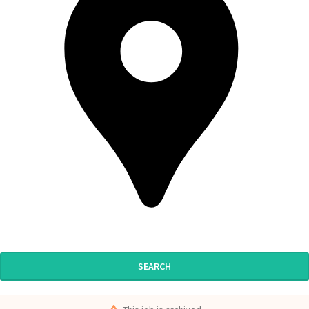
SEARCH