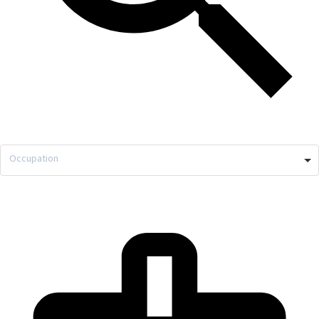
Occupation