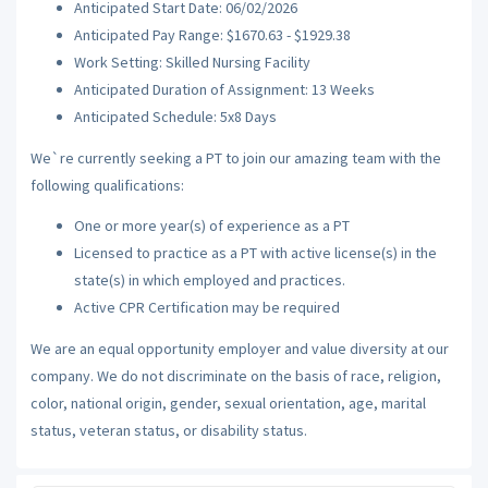
Anticipated Start Date: 06/02/2026
Anticipated Pay Range: $1670.63 - $1929.38
Work Setting: Skilled Nursing Facility
Anticipated Duration of Assignment: 13 Weeks
Anticipated Schedule: 5x8 Days
We`re currently seeking a PT to join our amazing team with the
following qualifications:
One or more year(s) of experience as a PT
Licensed to practice as a PT with active license(s) in the
state(s) in which employed and practices.
Active CPR Certification may be required
We are an equal opportunity employer and value diversity at our
company. We do not discriminate on the basis of race, religion,
color, national origin, gender, sexual orientation, age, marital
status, veteran status, or disability status.