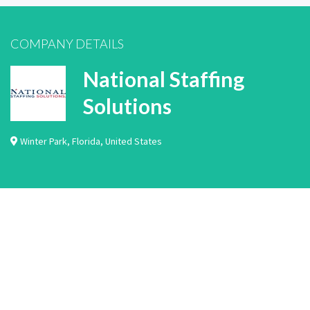
COMPANY DETAILS
National Staffing
Solutions
Winter Park
,
Florida
,
United States