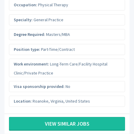
Occupation:
Physical Therapy
Specialty:
General Practice
Degree Required:
Masters/MBA
Position type:
Part-Time/Contract
Work environment:
Long-Term Care/Facility Hospital
Clinic/Private Practice
Visa sponsorship provided:
No
Location:
Roanoke
,
Virginia
,
United States
VIEW SIMILAR JOBS