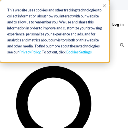
(715) 803-6360
|
Contact Us
Accept
This website uses cookies and other tracking technologies to
collect information about how you interact with our website
and to allow us to remember you. We use and share this
Log in
Toggle
information in order to improve and customize your browsing
navigation
experience, personalize your experience and ads, and for
analytics and metrics about our visitors both on this website
and other media. To find out more about these technologies,
see our
Privacy Policy
. To opt out, click
Cookies Settings