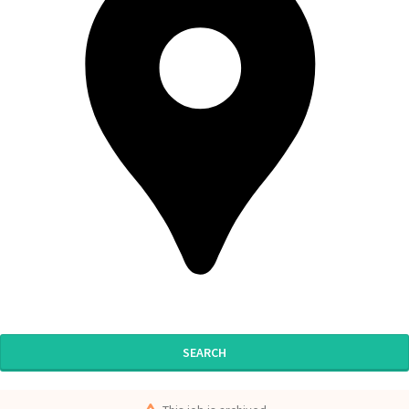
SEARCH