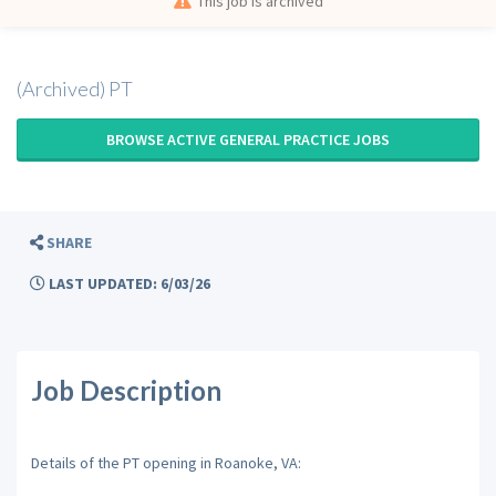
This job is archived
(Archived) PT
BROWSE ACTIVE GENERAL PRACTICE JOBS
SHARE
LAST UPDATED: 6/03/26
Job Description
Details of the PT opening in Roanoke, VA: