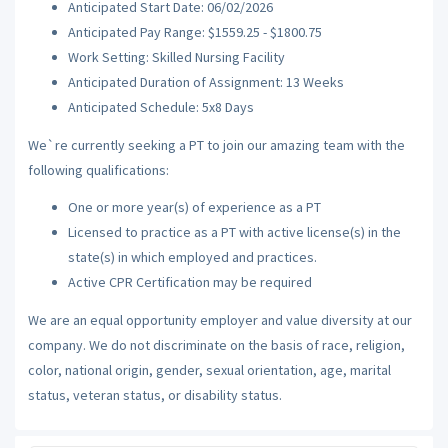
Anticipated Start Date: 06/02/2026
Anticipated Pay Range: $1559.25 - $1800.75
Work Setting: Skilled Nursing Facility
Anticipated Duration of Assignment: 13 Weeks
Anticipated Schedule: 5x8 Days
We`re currently seeking a PT to join our amazing team with the
following qualifications:
One or more year(s) of experience as a PT
Licensed to practice as a PT with active license(s) in the
state(s) in which employed and practices.
Active CPR Certification may be required
We are an equal opportunity employer and value diversity at our
company. We do not discriminate on the basis of race, religion,
color, national origin, gender, sexual orientation, age, marital
status, veteran status, or disability status.