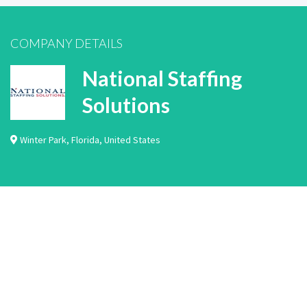
COMPANY DETAILS
National Staffing
Solutions
Winter Park
,
Florida
,
United States