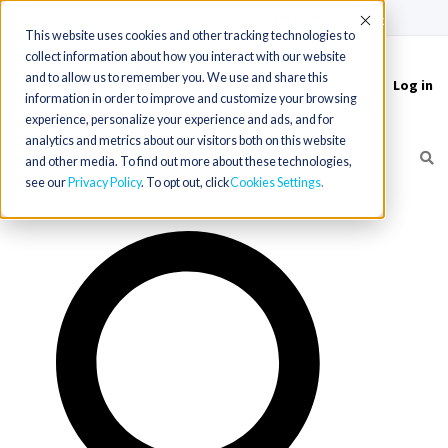
(715) 803-6360
|
Contact Us
Accept
This website uses cookies and other tracking technologies to
collect information about how you interact with our website
and to allow us to remember you. We use and share this
Log in
Toggle
information in order to improve and customize your browsing
navigation
experience, personalize your experience and ads, and for
analytics and metrics about our visitors both on this website
and other media. To find out more about these technologies,
see our
Privacy Policy
. To opt out, click
Cookies Settings