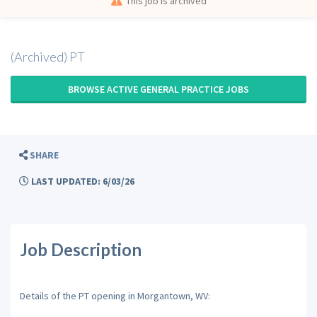
This job is archived
(Archived) PT
BROWSE ACTIVE GENERAL PRACTICE JOBS
SHARE
LAST UPDATED: 6/03/26
Job Description
Details of the PT opening in Morgantown, WV: