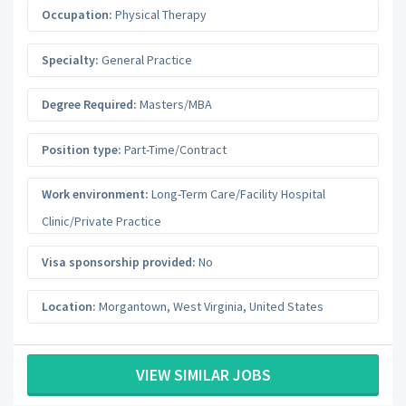
Occupation:
Physical Therapy
Specialty:
General Practice
Degree Required:
Masters/MBA
Position type:
Part-Time/Contract
Work environment:
Long-Term Care/Facility Hospital
Clinic/Private Practice
Visa sponsorship provided:
No
Location:
Morgantown
,
West Virginia
,
United States
VIEW SIMILAR JOBS