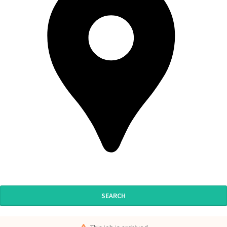
SEARCH