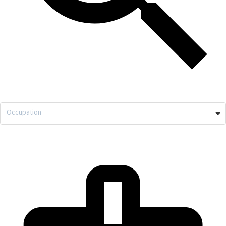
Occupation