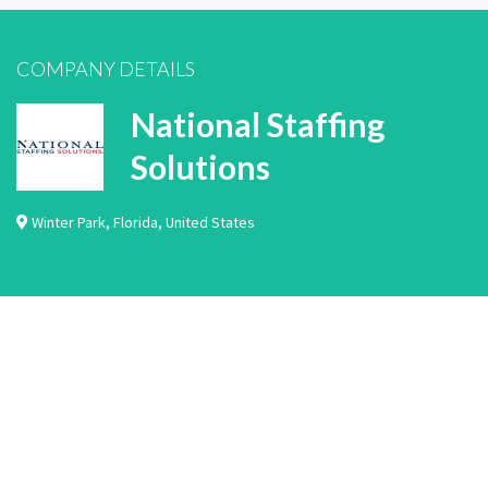
COMPANY DETAILS
National Staffing
Solutions
Winter Park
,
Florida
,
United States