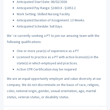
Anticipated Start Date: 06/02/2026
Anticipated Pay Range: $1603.8 - $1852.2
Work Setting: Skilled Nursing Facility
Anticipated Duration of Assignment: 13 Weeks
Anticipated Schedule: 5x8 Days
We`re currently seeking a PT to join our amazing team with the
following qualifications:
One or more year(s) of experience as a PT
Licensed to practice as a PT with active license(s) in the
state(s) in which employed and practices.
Active CPR Certification may be required
We are an equal opportunity employer and value diversity at our
company. We do not discriminate on the basis of race, religion,
color, national origin, gender, sexual orientation, age, marital
status, veteran status, or disability status.