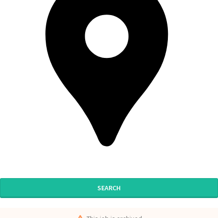
SEARCH