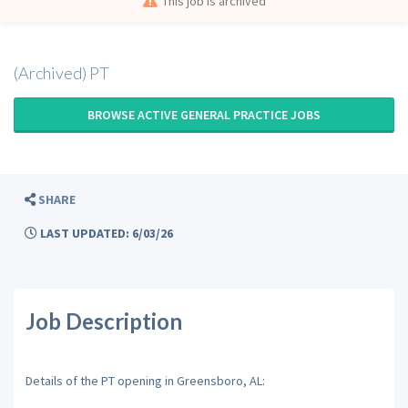
This job is archived
(Archived) PT
BROWSE ACTIVE GENERAL PRACTICE JOBS
SHARE
LAST UPDATED: 6/03/26
Job Description
Details of the PT opening in Greensboro, AL: