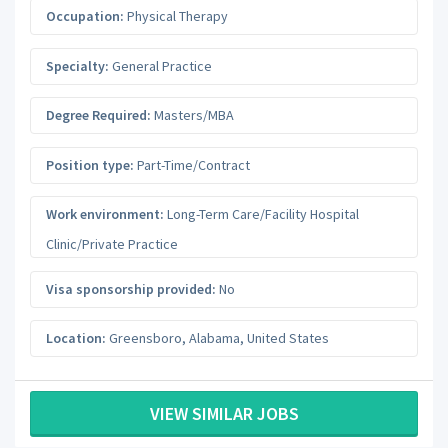
Occupation:
Physical Therapy
Specialty:
General Practice
Degree Required:
Masters/MBA
Position type:
Part-Time/Contract
Work environment:
Long-Term Care/Facility Hospital
Clinic/Private Practice
Visa sponsorship provided:
No
Location:
Greensboro
,
Alabama
,
United States
VIEW SIMILAR JOBS