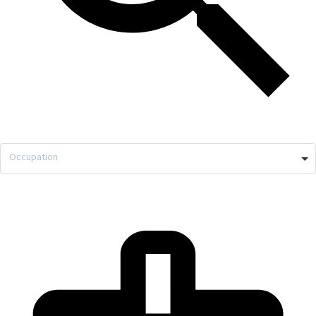
Occupation