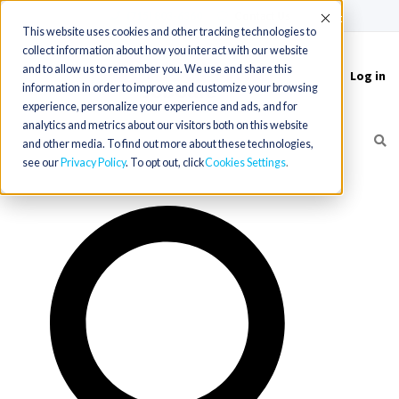
(715) 803-6360
|
Contact Us
Accept
This website uses cookies and other tracking technologies to
collect information about how you interact with our website
and to allow us to remember you. We use and share this
Log in
Toggle
information in order to improve and customize your browsing
navigation
experience, personalize your experience and ads, and for
analytics and metrics about our visitors both on this website
and other media. To find out more about these technologies,
see our
Privacy Policy
. To opt out, click
Cookies Settings