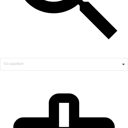
Occupation