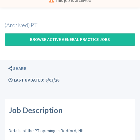
This job is archived
(Archived) PT
BROWSE ACTIVE GENERAL PRACTICE JOBS
SHARE
LAST UPDATED: 6/03/26
Job Description
Details of the PT opening in Bedford, NH: