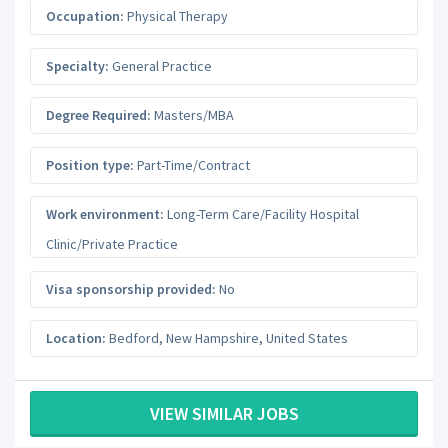
Occupation:
Physical Therapy
Specialty:
General Practice
Degree Required:
Masters/MBA
Position type:
Part-Time/Contract
Work environment:
Long-Term Care/Facility Hospital
Clinic/Private Practice
Visa sponsorship provided:
No
Location:
Bedford
,
New Hampshire
,
United States
VIEW SIMILAR JOBS