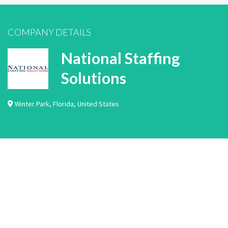
COMPANY DETAILS
National Staffing
Solutions
Winter Park
,
Florida
,
United States