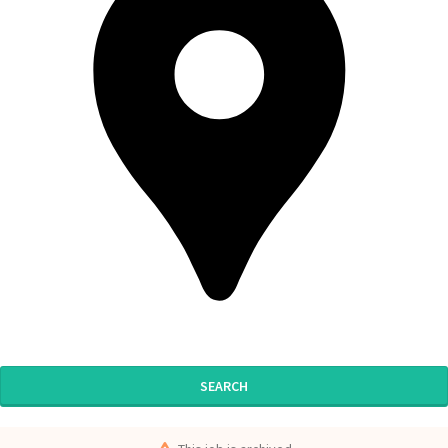
SEARCH