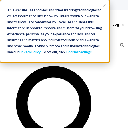
(715) 803-6360
|
Contact Us
Accept
This website uses cookies and other tracking technologies to
collect information about how you interact with our website
and to allow us to remember you. We use and share this
Log in
Toggle
information in order to improve and customize your browsing
navigation
experience, personalize your experience and ads, and for
analytics and metrics about our visitors both on this website
and other media. To find out more about these technologies,
see our
Privacy Policy
. To opt out, click
Cookies Settings