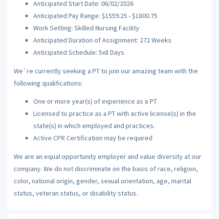
Anticipated Start Date: 06/02/2026
Anticipated Pay Range: $1559.25 - $1800.75
Work Setting: Skilled Nursing Facility
Anticipated Duration of Assignment: 272 Weeks
Anticipated Schedule: 5x8 Days
We`re currently seeking a PT to join our amazing team with the
following qualifications:
One or more year(s) of experience as a PT
Licensed to practice as a PT with active license(s) in the
state(s) in which employed and practices.
Active CPR Certification may be required
We are an equal opportunity employer and value diversity at our
company. We do not discriminate on the basis of race, religion,
color, national origin, gender, sexual orientation, age, marital
status, veteran status, or disability status.