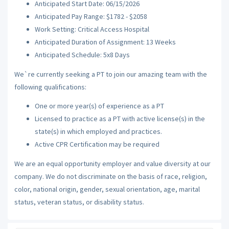
Anticipated Start Date: 06/15/2026
Anticipated Pay Range: $1782 - $2058
Work Setting: Critical Access Hospital
Anticipated Duration of Assignment: 13 Weeks
Anticipated Schedule: 5x8 Days
We`re currently seeking a PT to join our amazing team with the
following qualifications:
One or more year(s) of experience as a PT
Licensed to practice as a PT with active license(s) in the
state(s) in which employed and practices.
Active CPR Certification may be required
We are an equal opportunity employer and value diversity at our
company. We do not discriminate on the basis of race, religion,
color, national origin, gender, sexual orientation, age, marital
status, veteran status, or disability status.