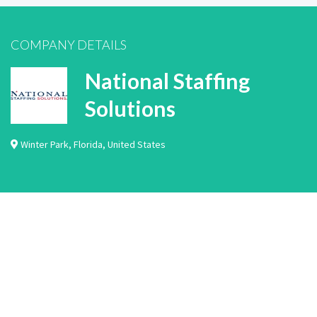
COMPANY DETAILS
National Staffing
Solutions
Winter Park
,
Florida
,
United States