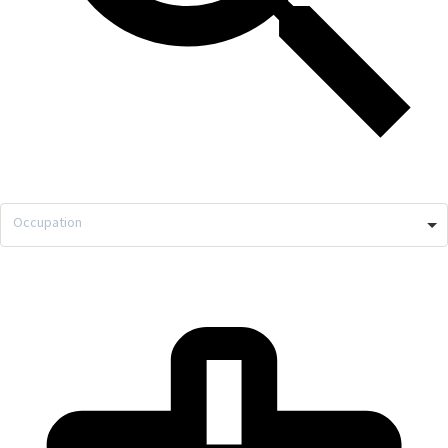
Occupation