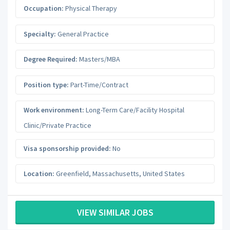
Occupation:
Physical Therapy
Specialty:
General Practice
Degree Required:
Masters/MBA
Position type:
Part-Time/Contract
Work environment:
Long-Term Care/Facility Hospital
Clinic/Private Practice
Visa sponsorship provided:
No
Location:
Greenfield
,
Massachusetts
,
United States
VIEW SIMILAR JOBS