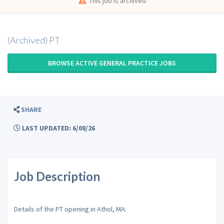
This job is archived
(Archived) PT
BROWSE ACTIVE GENERAL PRACTICE JOBS
SHARE
LAST UPDATED: 6/08/26
Job Description
Details of the PT opening in Athol, MA: