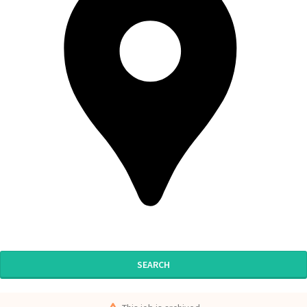
SEARCH