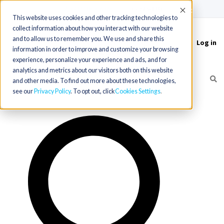
(715) 803-6360
|
Contact Us
Accept
This website uses cookies and other tracking technologies to
collect information about how you interact with our website
and to allow us to remember you. We use and share this
Log in
Toggle
information in order to improve and customize your browsing
navigation
experience, personalize your experience and ads, and for
analytics and metrics about our visitors both on this website
and other media. To find out more about these technologies,
see our
Privacy Policy
. To opt out, click
Cookies Settings