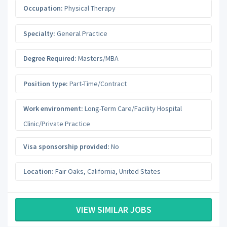
Occupation:
Physical Therapy
Specialty:
General Practice
Degree Required:
Masters/MBA
Position type:
Part-Time/Contract
Work environment:
Long-Term Care/Facility Hospital
Clinic/Private Practice
Visa sponsorship provided:
No
Location:
Fair Oaks
,
California
,
United States
VIEW SIMILAR JOBS