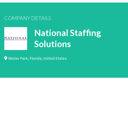
COMPANY DETAILS
National Staffing
Solutions
Winter Park
,
Florida
,
United States