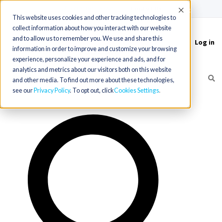
(715) 803-6360
|
Contact Us
Accept
This website uses cookies and other tracking technologies to
collect information about how you interact with our website
and to allow us to remember you. We use and share this
Log in
Toggle
information in order to improve and customize your browsing
navigation
experience, personalize your experience and ads, and for
analytics and metrics about our visitors both on this website
and other media. To find out more about these technologies,
see our
Privacy Policy
. To opt out, click
Cookies Settings