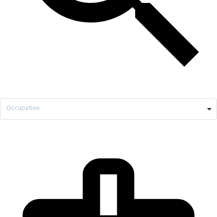
Occupation