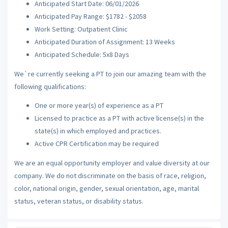
Anticipated Start Date: 06/01/2026
Anticipated Pay Range: $1782 - $2058
Work Setting: Outpatient Clinic
Anticipated Duration of Assignment: 13 Weeks
Anticipated Schedule: 5x8 Days
We`re currently seeking a PT to join our amazing team with the
following qualifications:
One or more year(s) of experience as a PT
Licensed to practice as a PT with active license(s) in the
state(s) in which employed and practices.
Active CPR Certification may be required
We are an equal opportunity employer and value diversity at our
company. We do not discriminate on the basis of race, religion,
color, national origin, gender, sexual orientation, age, marital
status, veteran status, or disability status.