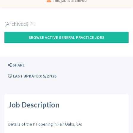
This job is archived
(Archived) PT
BROWSE ACTIVE GENERAL PRACTICE JOBS
SHARE
LAST UPDATED: 5/27/26
Job Description
Details of the PT opening in Fair Oaks, CA: