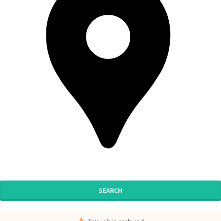
SEARCH