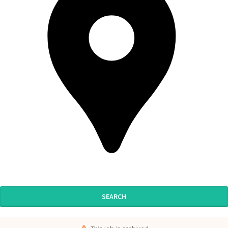
SEARCH