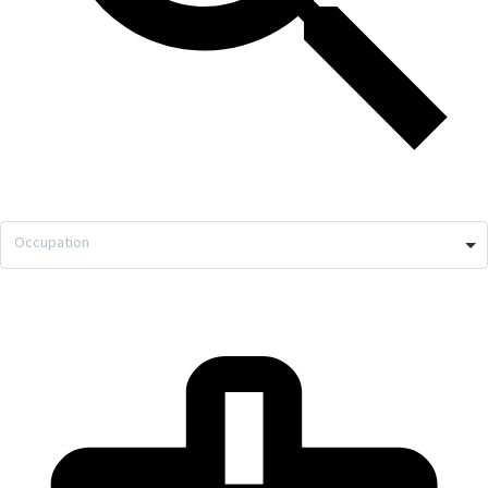
Occupation