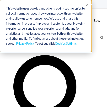
(715) 803-6360
|
Contact Us
Accept
This website uses cookies and other tracking technologies to
collect information about how you interact with our website
and to allow us to remember you. We use and share this
Log in
Toggle
information in order to improve and customize your browsing
navigation
experience, personalize your experience and ads, and for
analytics and metrics about our visitors both on this website
and other media. To find out more about these technologies,
see our
Privacy Policy
. To opt out, click
Cookies Settings