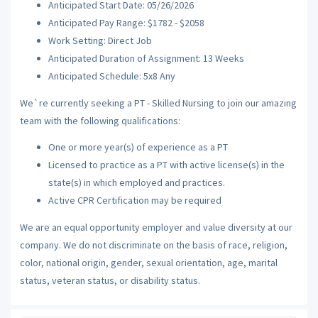
Anticipated Start Date: 05/26/2026
Anticipated Pay Range: $1782 - $2058
Work Setting: Direct Job
Anticipated Duration of Assignment: 13 Weeks
Anticipated Schedule: 5x8 Any
We`re currently seeking a PT - Skilled Nursing to join our amazing
team with the following qualifications:
One or more year(s) of experience as a PT
Licensed to practice as a PT with active license(s) in the
state(s) in which employed and practices.
Active CPR Certification may be required
We are an equal opportunity employer and value diversity at our
company. We do not discriminate on the basis of race, religion,
color, national origin, gender, sexual orientation, age, marital
status, veteran status, or disability status.