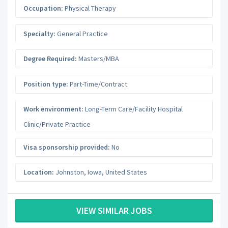
Occupation:
Physical Therapy
Specialty:
General Practice
Degree Required:
Masters/MBA
Position type:
Part-Time/Contract
Work environment:
Long-Term Care/Facility Hospital
Clinic/Private Practice
Visa sponsorship provided:
No
Location:
Johnston
,
Iowa
,
United States
VIEW SIMILAR JOBS