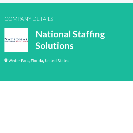
COMPANY DETAILS
National Staffing
Solutions
Winter Park
,
Florida
,
United States