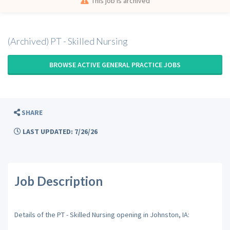
This job is archived
(Archived) PT - Skilled Nursing
BROWSE ACTIVE GENERAL PRACTICE JOBS
SHARE
LAST UPDATED: 7/26/26
Job Description
Details of the PT - Skilled Nursing opening in Johnston, IA: